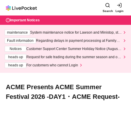
Search
Login
Important Notices
maintenance
System maintenance notice for Lawson and Ministop, star
ting at 3:00 AM on Wednesday (Wed)
Fault information
Regarding delays in payment processing at FamilyMa
rt stores
Notices
Customer Support Center Summer Holiday Notice (August 1
3th - August 14th, 2026)
heads up
Request for safe trading during the summer season and our
response to recent violations of terms and conditions.
heads up
For customers who cannot Login
ACME Presents ACME Summer
Festival 2026 -DAY1・ACME Request-