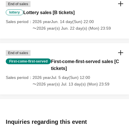
End of sales
Lottery sales [B tickets]
lottery
Sales period
2026 yearJun. 14 day(Sun) 22:00
〜2026 year(s) Jun. 22 day(s) (Mon) 23:59
End of sales
First-come-first-served sales [C
First-come-first-served
tickets]
Sales period
2026 yearJul. 5 day(Sun) 12:00
〜2026 year(s) Jul. 13 day(s) (Mon) 23:59
Inquiries regarding this event