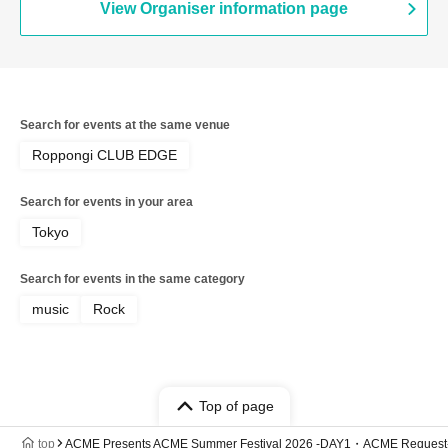
View Organiser information page
Search for events at the same venue
Roppongi CLUB EDGE
Search for events in your area
Tokyo
Search for events in the same category
music
Rock
Top of page
top
ACME Presents ACME Summer Festival 2026 -DAY1・ACME Request