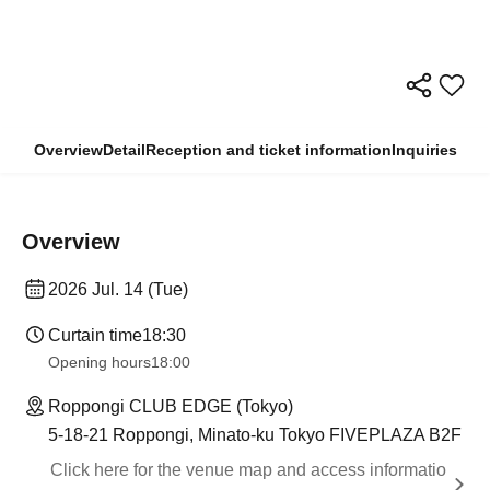
Overview
Detail
Reception and ticket information
Inquiries
Overview
2026 Jul. 14 (Tue)
Curtain time
18:30
Opening hours
18:00
Roppongi CLUB EDGE (Tokyo)
5-18-21 Roppongi, Minato-ku Tokyo FIVEPLAZA B2F
Click here for the venue map and access informatio