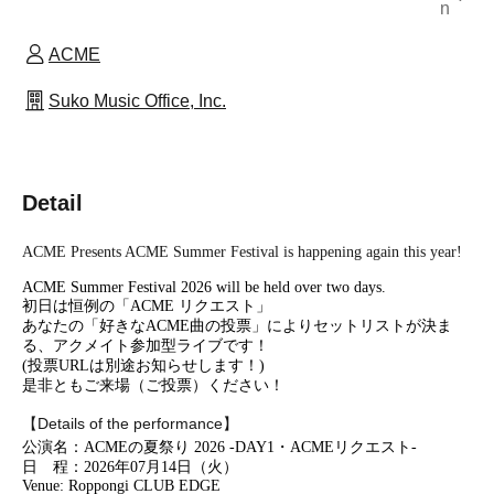
n
ACME
Suko Music Office, Inc.
Detail
ACME Presents ACME Summer Festival is happening again this year!
ACME Summer Festival 2026 will be held over two days.
初日は恒例の「ACME リクエスト」
あなたの「好きなACME曲の投票」によりセットリストが決ま
る、アクメイト参加型ライブです！
(投票URLは別途お知らせします！)
是非ともご来場（ご投票）ください！
【Details of the performance】
公演名：ACMEの夏祭り 2026 -DAY1・ACMEリクエスト-
日 程：2026年07月14日（火）
Venue: Roppongi CLUB EDGE