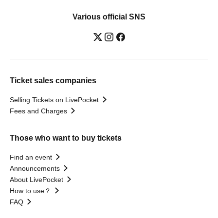
Various official SNS
Ticket sales companies
Selling Tickets on LivePocket
Fees and Charges
Those who want to buy tickets
Find an event
Announcements
About LivePocket
How to use？
FAQ