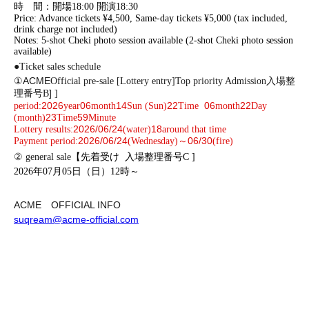
時 間：開場18:00 開演18:30
Price: Advance tickets ¥4,500, Same-day tickets ¥5,000 (tax included,
drink charge not included)
Notes: 5-shot Cheki photo session available (2-shot Cheki photo session
available)
●
Ticket sales schedule
ACME
①
Official pre-sale [Lottery entry]
Top priority Admission
入場整
]​ ​
理番号B
]
2026
06
14
22
06
22
period:
year
month
Sun (Sun)
Time
month
Day
23
59
(month)
Time
Minute
2026/06/24
18
Lottery results:
(water)
around that time
2026/06/24
06/30
Payment period:
(Wednesday)～
(fire)
② general sale
【先着受け
入場整理番号C
]
2026年07月05日（日）12時～
ACME
OFFICIAL INFO
suqream@acme-official.com