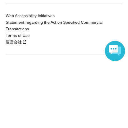
Web Accessibility Initiatives
Statement regarding the Act on Specified Commercial
Transactions
Terms of Use
運営会社
Without obtaining the consent of the administrator for all of the content that
Language
is posted, be copied, reproduced, transferred without permission is strictly
prohibited.
"LivePocket" is a registered trademark of LivePocket Inc. (Registration No.
5600161).
QR Code is a registered trademark of DENSO WAVE INCORPORATED in
Japan and in other countries.
Copyright © LivePocket All Rights Reserved.