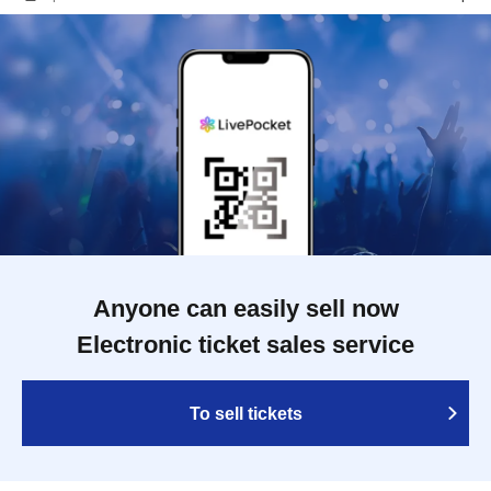
Anyone can easily sell now
Electronic ticket sales service
To sell tickets