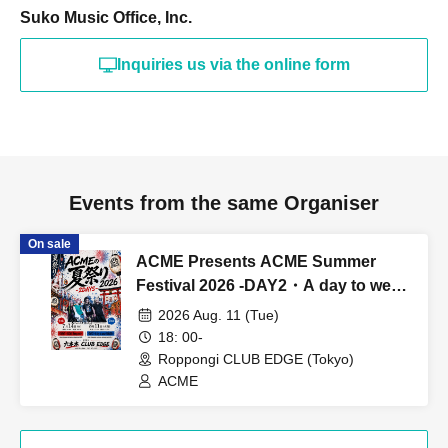
Suko Music Office, Inc.
Inquiries us via the online form
Events from the same Organiser
On sale
ACME Presents ACME Summer
Festival 2026 -DAY2・A day to wear
YUKATA-
2026 Aug. 11 (Tue)
18: 00-
Roppongi CLUB EDGE (Tokyo)
ACME