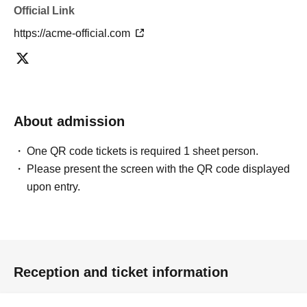
Official Link
https://acme-official.com
About admission
One QR code tickets is required 1 sheet person.
Please present the screen with the QR code displayed
upon entry.
Reception and ticket information