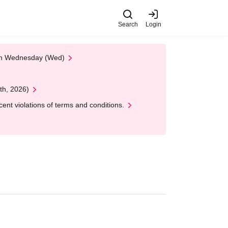
Search
Login
 on Wednesday (Wed)
th, 2026)
nt violations of terms and conditions.