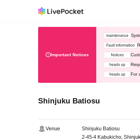
Syst
maintenance
R
Fault information
Important Notices
Cust
Notices
Requ
heads up
For 
heads up
Shinjuku Batiosu
Venue
Shinjuku Batiosu
2-45-4 Kabukicho, Shinju