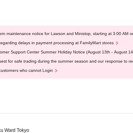
em maintenance notice for Lawson and Ministop, starting at 3:00 AM
egarding delays in payment processing at FamilyMart stores
omer Support Center Summer Holiday Notice (August 13th - August 14
est for safe trading during the summer season and our response to rece
customers who cannot Login
ku Ward Tokyo