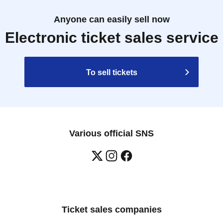
Anyone can easily sell now
Electronic ticket sales service
To sell tickets
Various official SNS
Ticket sales companies