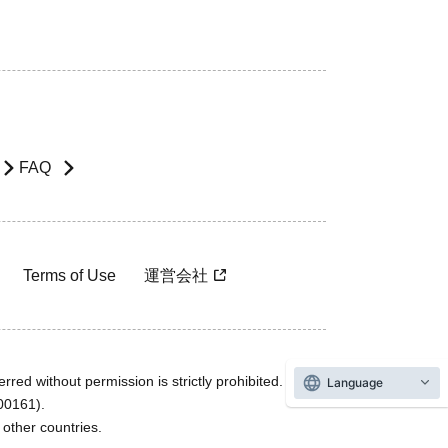
FAQ
Terms of Use
運営会社
rred without permission is strictly prohibited.
Language
600161).
ther countries.