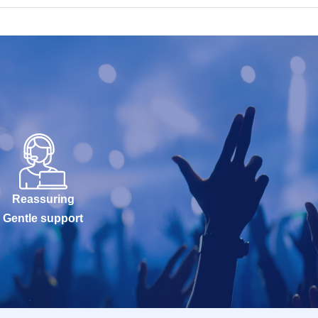
Reassuring
Gentle support