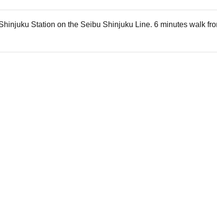
Shinjuku Station on the Seibu Shinjuku Line. 6 minutes walk fro