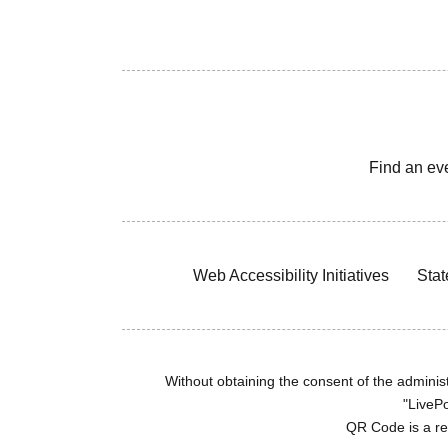
Find an ev
Web Accessibility Initiatives
Stat
Without obtaining the consent of the administr
"LivePo
QR Code is a r