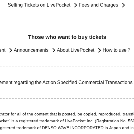
Selling Tickets on LivePocket
Fees and Charges
Those who want to buy tickets
ent
Announcements
About LivePocket
How to use？
ement regarding the Act on Specified Commercial Transactions
ator for all of the content that is posted, be copied, reproduced, transfe
cket" is a registered trademark of LivePocket Inc. (Registration No. 5
egistered trademark of DENSO WAVE INCORPORATED in Japan and in o