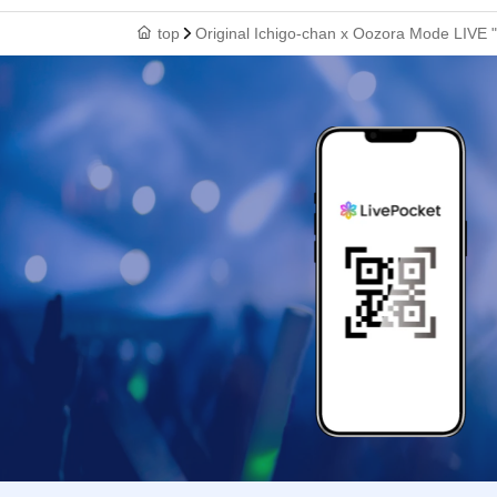
top
Original Ichigo-chan x Oozora Mode LIVE "