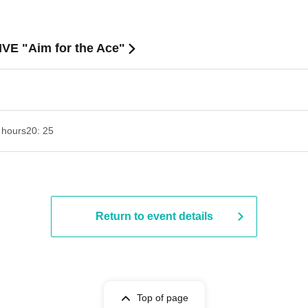
IVE "Aim for the Ace"
 hours
20: 25
Return to event details
Top of page