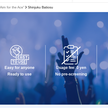
Aim for the Ace"
Shinjuku Batiosu
Easy for anyone
Usage fee: 0 yen
Ready to use
No pre-screening