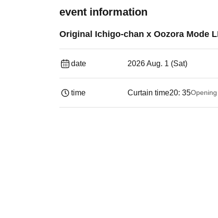
event information
Original Ichigo-chan x Oozora Mode L
date
2026 Aug. 1 (Sat)
time
Curtain time
20: 35
Opening