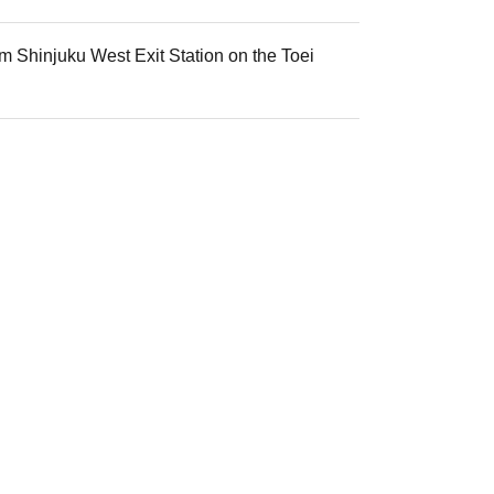
m Shinjuku West Exit Station on the Toei