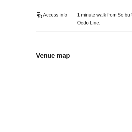
Access info
1 minute walk from Seibu 
Oedo Line.
Venue map