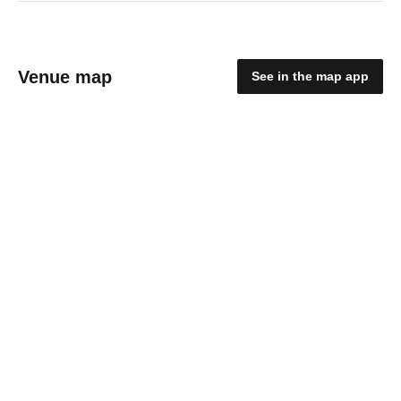
Venue map
See in the map app