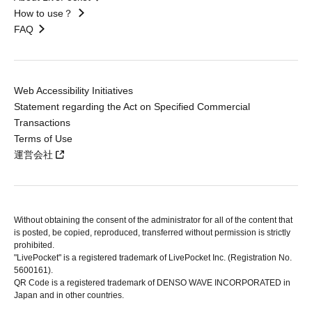
How to use？
FAQ
Web Accessibility Initiatives
Statement regarding the Act on Specified Commercial
Transactions
Terms of Use
運営会社
Without obtaining the consent of the administrator for all of the content that
is posted, be copied, reproduced, transferred without permission is strictly
prohibited.
"LivePocket" is a registered trademark of LivePocket Inc. (Registration No.
5600161).
QR Code is a registered trademark of DENSO WAVE INCORPORATED in
Japan and in other countries.