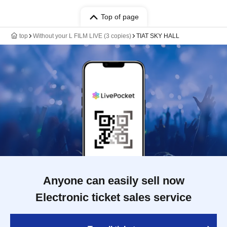
Top of page
top
Without your L FILM LIVE (3 copies)
TIAT SKY HALL
Anyone can easily sell now
Electronic ticket sales service