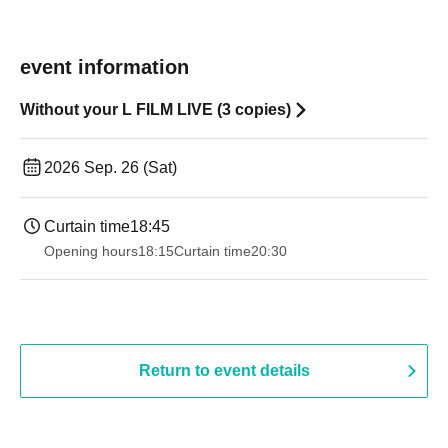
event information
Without your L FILM LIVE (3 copies)
2026 Sep. 26 (Sat)
Curtain time
18:45
Opening hours
18:15
Curtain time
20:30
Return to event details