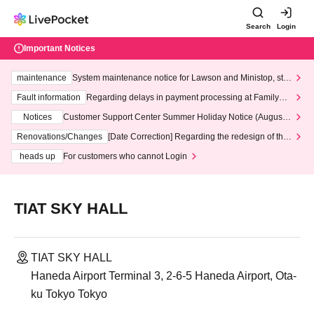
Search
Login
Important Notices
maintenance
System maintenance notice for Lawson and Ministop, star
ting at 3:00 AM on Wednesday (Wed)
Fault information
Regarding delays in payment processing at FamilyMa
rt stores
Notices
Customer Support Center Summer Holiday Notice (August 1
3th - August 14th, 2026)
Renovations/Changes
[Date Correction] Regarding the redesign of the
LivePocket website's top page
heads up
For customers who cannot Login
TIAT SKY HALL
TIAT SKY HALL
Haneda Airport Terminal 3, 2-6-5 Haneda Airport, Ota-
ku Tokyo Tokyo