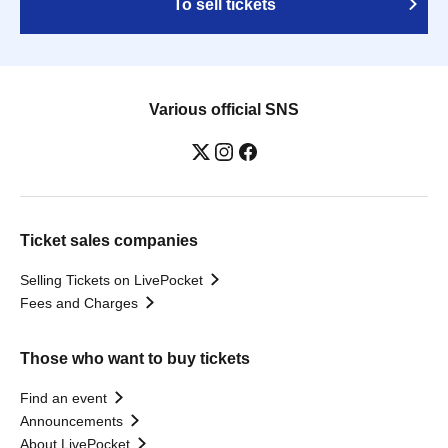
To sell tickets
Various official SNS
Ticket sales companies
Selling Tickets on LivePocket
Fees and Charges
Those who want to buy tickets
Find an event
Announcements
About LivePocket