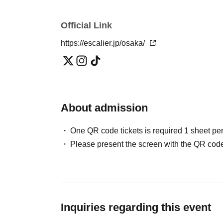
Official Link
https://escalier.jp/osaka/
About admission
One QR code tickets is required 1 sheet pe
Please present the screen with the QR code
Inquiries regarding this event