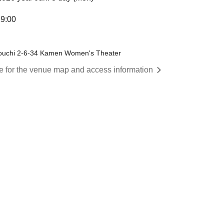
19:00
ouchi 2-6-34 Kamen Women's Theater
re for the venue map and access information