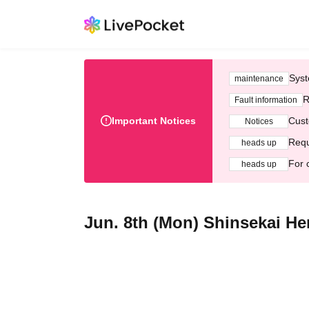
Syst
maintenance
R
Fault information
Important Notices
Cust
Notices
Requ
heads up
For 
heads up
Jun. 8th (Mon) Shinsekai H