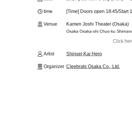
time
[Time] Doors open 18:45/Start 
Venue
Kamen Joshi Theater (Osaka)
Osaka Osaka-shi Chuo-ku Shiman
Click he
Artist
Shinsei Kai Hero
Organizer
Cleebrats Osaka Co., Ltd.