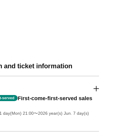
 and ticket information
First-come-first-served sales
st-served
1 day(Mon) 21:00
〜2026 year(s) Jun. 7 day(s)