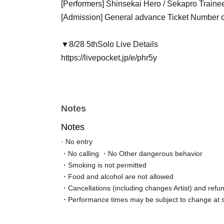
[Performers] Shinsekai Hero / Sekapro Traine
[Admission] General advance Ticket Number 
▼8/28 5th
Solo Live Details
https://livepocket.jp/e/phr5y
Notes
Notes
· No entry
・No calling ・No Other dangerous behavior
・Smoking is not permitted
・Food and alcohol are not allowed
・Cancellations (including changes Artist) and refun
・Performance times may be subject to change at s