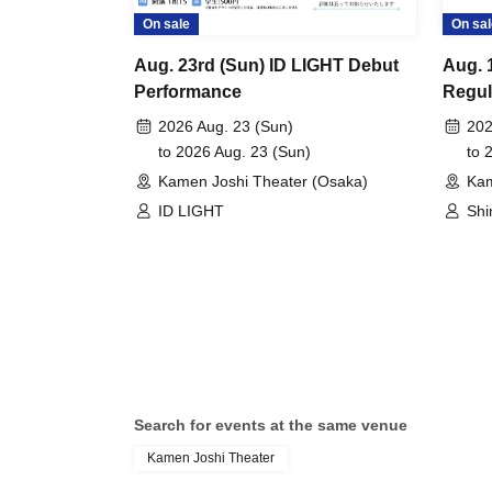
On sale
On sal
Aug. 23rd (Sun) ID LIGHT Debut
Aug. 
Performance
Regul
2026 Aug. 23 (Sun)
202
to 2026 Aug. 23 (Sun)
to 
Kamen Joshi Theater (Osaka)
Kam
ID LIGHT
Shi
Search for events at the same venue
Kamen Joshi Theater