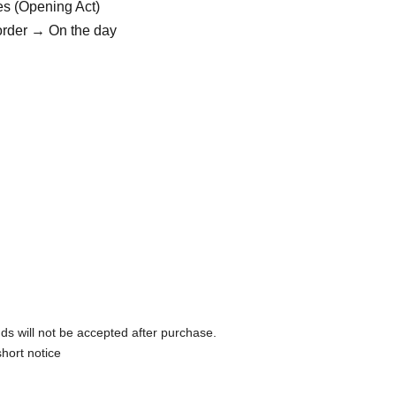
es (Opening Act)
order → On the day
ds will not be accepted after purchase.
hort notice