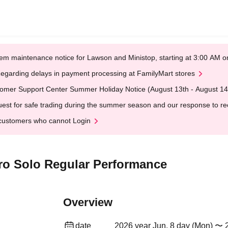
em maintenance notice for Lawson and Ministop, starting at 3:00 AM
egarding delays in payment processing at FamilyMart stores
omer Support Center Summer Holiday Notice (August 13th - August 14
est for safe trading during the summer season and our response to rece
customers who cannot Login
ero Solo Regular Performance
Overview
date
2026 year Jun. 8 day (Mon) 〜 