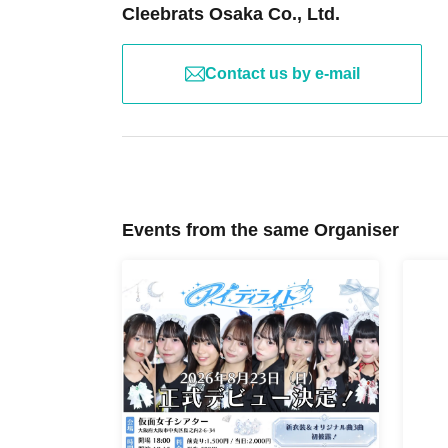
Cleebrats Osaka Co., Ltd.
Contact us by e-mail
Events from the same Organiser