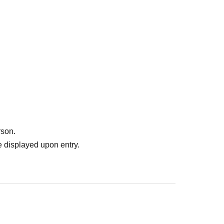
rson.
 displayed upon entry.