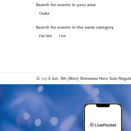
Search for events in your area
Osaka
Search for events in the same category
Fan Idol
Live
top
Jun. 8th (Mon) Shinsekai Hero Solo Regul