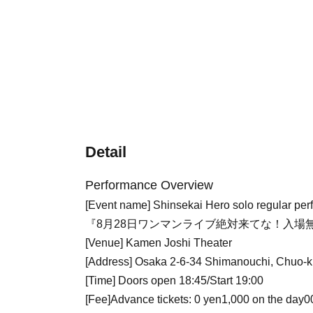
Detail
Performance Overview
[Event name] Shinsekai Hero solo regular pe
『8月28日ワンマンライブ絶対来てな！入場無
[Venue] Kamen Joshi Theater
[Address] Osaka 2-6-34 Shimanouchi, Chuo-k
[Time] Doors open 18:45/Start 19:00
[Fee]
Advance tickets: 0
yen
1,000 on the day
0