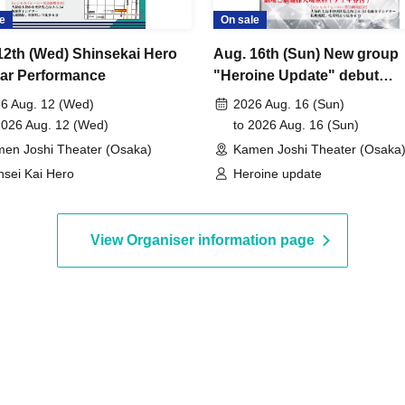
e
On sale
12th (Wed) Shinsekai Hero
Aug. 16th (Sun) New group
ar Performance
"Heroine Update" debut
performance
6 Aug. 12 (Wed)
2026 Aug. 16 (Sun)
2026 Aug. 12 (Wed)
to 2026 Aug. 16 (Sun)
en Joshi Theater (Osaka)
Kamen Joshi Theater (Osaka
nsei Kai Hero
Heroine update
View Organiser information page