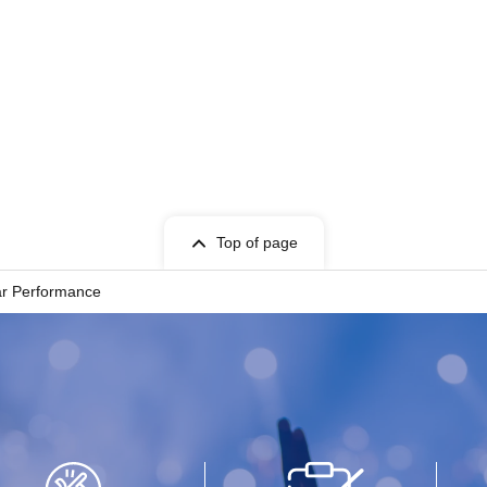
Top of page
ar Performance