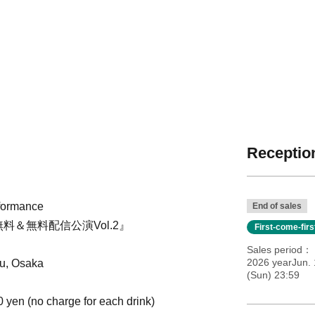
Reception
rformance
End of sales
料＆無料配信公演Vol.2』
First-come-fir
Sales period
2026 yearJun. 
u, Osaka
(Sun) 23:59
0 yen (no charge for each drink)