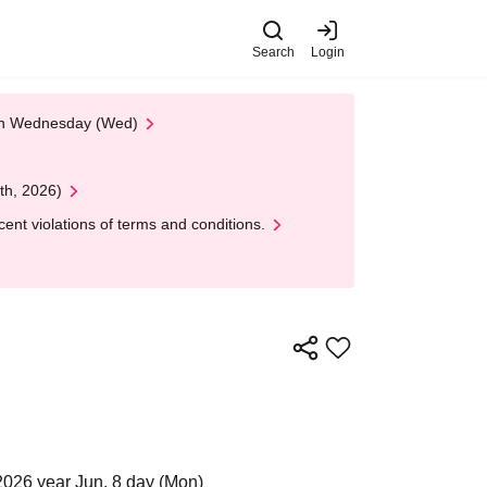
Search
Login
 on Wednesday (Wed)
th, 2026)
nt violations of terms and conditions.
2026 year Jun. 8 day (Mon)