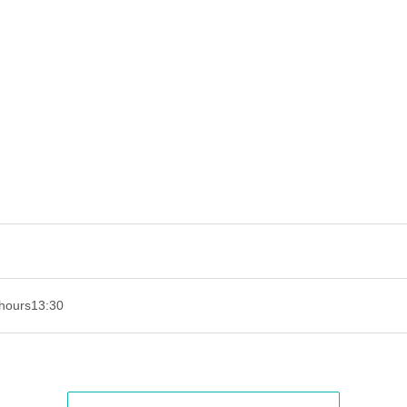
hours
13:30​ ​ ​ ​​ ​​ ​​ ​​ ​​ ​​ ​​ ​​ ​​ ​​ ​​ ​​ ​​ ​​ ​​ ​​ ​​ ​​ ​​ ​​ ​​ ​​ ​​ ​​ ​​ ​​ ​​ ​​ ​​ ​​ ​​ ​​ ​​ ​​ ​​ ​​ ​​ ​​ ​​ ​​ ​​ ​​ ​​ ​​ ​​ ​​ ​​ ​​ ​​ ​​ ​​ ​