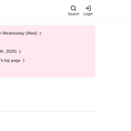
Search
Login
 on Wednesday (Wed)
th, 2026)
's top page