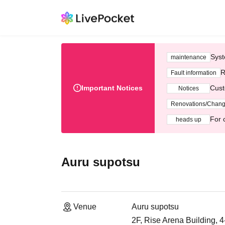
Syst
maintenance
R
Fault information
Important Notices
Cust
Notices
Renovations/Chan
For 
heads up
Auru supotsu
Venue
Auru supotsu
2F, Rise Arena Building, 