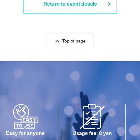
Return to event details
Top of page
Easy for anyone
Usage fee: 0 yen