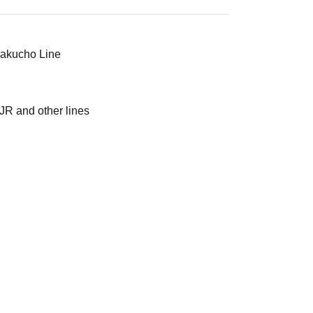
urakucho Line
JR and other lines