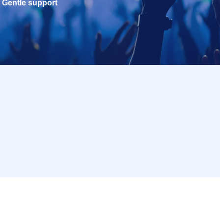
Gentle support