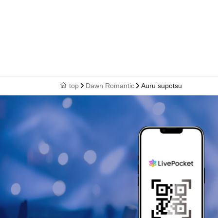
top
Dawn Romantic
Auru supotsu