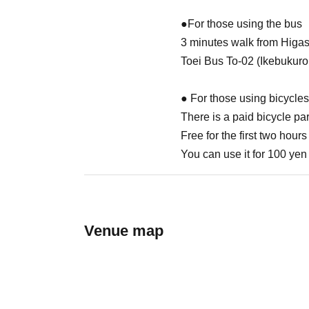
●For those using the bus
3 minutes walk from Higa
Toei Bus To-02 (Ikebukuro
● For those using bicycles
There is a paid bicycle par
Free for the first two hours
You can use it for 100 yen 
Venue map