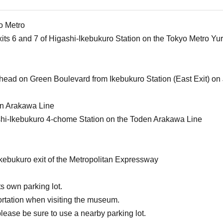
o Metro
xits 6 and 7 of Higashi-Ikebukuro Station on the Tokyo Metro Y
ahead on Green Boulevard from Ikebukuro Station (East Exit) on 
en Arakawa Line
shi-Ikebukuro 4-chome Station on the Toden Arakawa Line
Ikebukuro exit of the Metropolitan Expressway
s own parking lot.
ortation when visiting the museum.
please be sure to use a nearby parking lot.