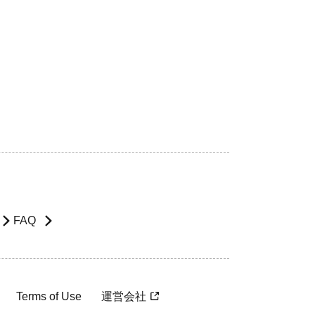
FAQ
Terms of Use
運営会社