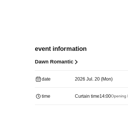
event information
Dawn Romantic
date
2026 Jul. 20 (Mon)
time
Curtain time
14:00
Opening 