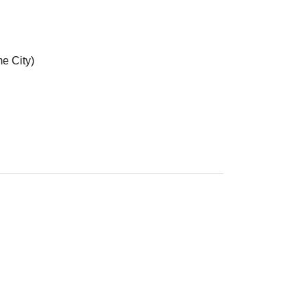
e City)