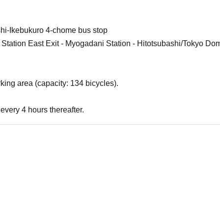
shi-Ikebukuro 4-chome bus stop
 Station East Exit - Myogadani Station - Hitotsubashi/Tokyo Dom
king area (capacity: 134 bicycles).
every 4 hours thereafter.