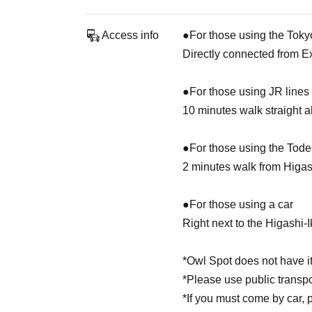
Access info
●For those using the Toky
Directly connected from E
●For those using JR lines
10 minutes walk straight 
●For those using the Tod
2 minutes walk from Higa
●For those using a car
Right next to the Higashi-
*Owl Spot does not have it
*Please use public transp
*If you must come by car, 