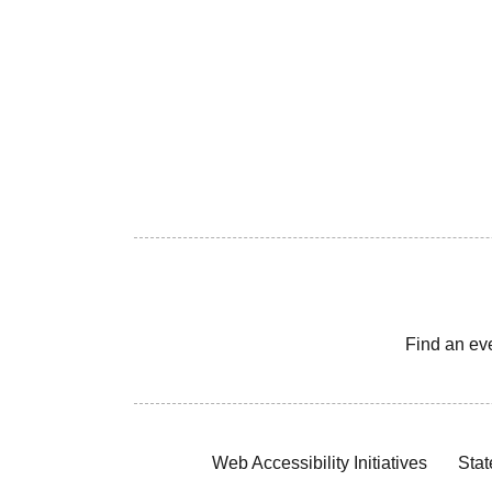
Find an ev
Web Accessibility Initiatives
Stat