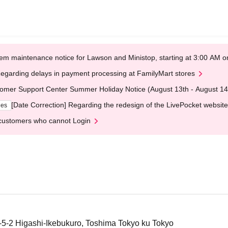
em maintenance notice for Lawson and Ministop, starting at 3:00 AM
egarding delays in payment processing at FamilyMart stores
omer Support Center Summer Holiday Notice (August 13th - August 14
[Date Correction] Regarding the redesign of the LivePocket website
ges
customers who cannot Login
4-5-2 Higashi-Ikebukuro, Toshima Tokyo ku Tokyo