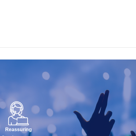
Reassuring