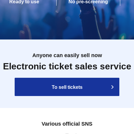
Ready to use
No pre-screening
Anyone can easily sell now
Electronic ticket sales service
To sell tickets
Various official SNS