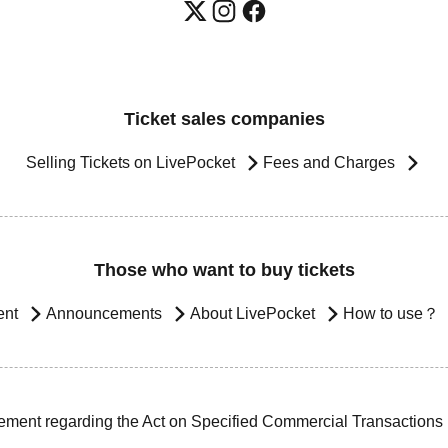
Ticket sales companies
Selling Tickets on LivePocket
Fees and Charges
Those who want to buy tickets
ent
Announcements
About LivePocket
How to use？
ement regarding the Act on Specified Commercial Transactions