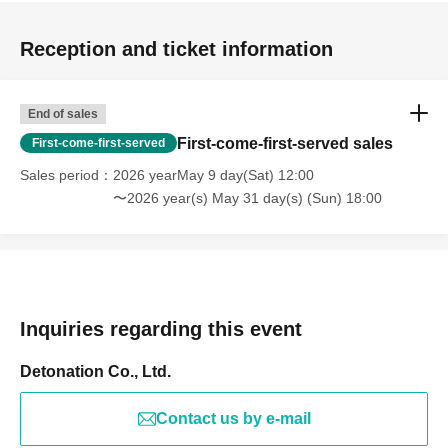
Reception and ticket information
End of sales
First-come-first-served sales
First-come-first-served
Sales period
2026 yearMay 9 day(Sat) 12:00
〜2026 year(s) May 31 day(s) (Sun) 18:00
Inquiries regarding this event
Detonation Co., Ltd.
Contact us by e-mail