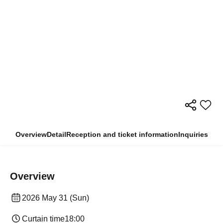
Overview
Detail
Reception and ticket information
Inquiries
Overview
2026 May 31 (Sun)
Curtain time
18:00