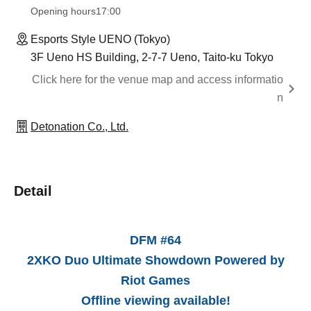
Opening hours
17:00
Esports Style UENO (Tokyo)
3F Ueno HS Building, 2-7-7 Ueno, Taito-ku Tokyo
Click here for the venue map and access informatio
n
Detonation Co., Ltd.
Detail
DFM #64
2XKO Duo Ultimate Showdown Powered by
Riot Games
Offline viewing available!