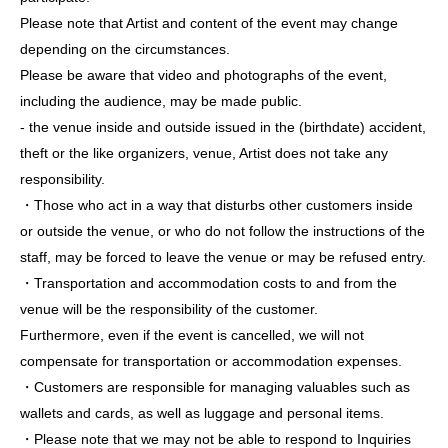
Please note that Artist and content of the event may change
depending on the circumstances.
Please be aware that video and photographs of the event,
including the audience, may be made public.
- the venue inside and outside issued in the (birthdate) accident,
theft or the like organizers, venue, Artist does not take any
responsibility.
・Those who act in a way that disturbs other customers inside
or outside the venue, or who do not follow the instructions of the
staff, may be forced to leave the venue or may be refused entry.
・Transportation and accommodation costs to and from the
venue will be the responsibility of the customer.
Furthermore, even if the event is cancelled, we will not
compensate for transportation or accommodation expenses.
・Customers are responsible for managing valuables such as
wallets and cards, as well as luggage and personal items.
・Please note that we may not be able to respond to Inquiries