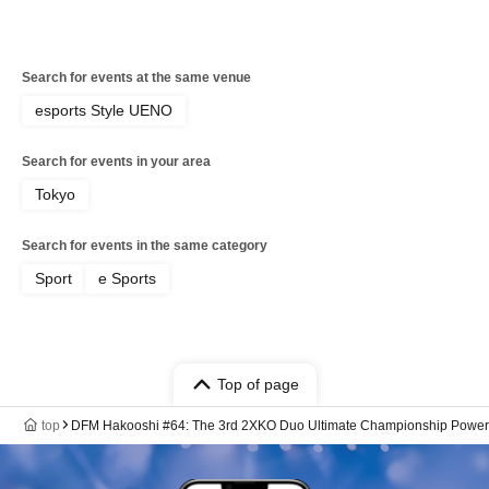
Search for events at the same venue
esports Style UENO
Search for events in your area
Tokyo
Search for events in the same category
Sport
e Sports
Top of page
top
DFM Hakooshi #64: The 3rd 2XKO Duo Ultimate Championship Power