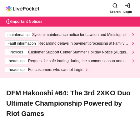
Search
Login
Important Notices
maintenance
System maintenance notice for Lawson and Ministop, star
ting at 3:00 AM on Wednesday (Wed)
Fault information
Regarding delays in payment processing at FamilyMa
rt stores
Notices
Customer Support Center Summer Holiday Notice (August 1
3th - August 14th, 2026)
heads up
Request for safe trading during the summer season and our
response to recent violations of terms and conditions.
heads up
For customers who cannot Login
DFM Hakooshi #64: The 3rd 2XKO Duo
Ultimate Championship Powered by
Riot Games