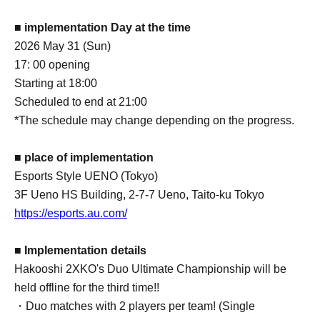
■ implementation Day at the time
2026 May 31 (Sun)
17: 00 opening
Starting at 18:00
Scheduled to end at 21:00
*The schedule may change depending on the progress.
■ place of implementation
Esports Style UENO (Tokyo)
3F Ueno HS Building, 2-7-7 Ueno, Taito-ku Tokyo
https://esports.au.com/
■ Implementation details
Hakooshi 2XKO's Duo Ultimate Championship will be
held offline for the third time!!
・Duo matches with 2 players per team! (Single