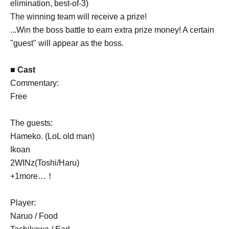
elimination, best-of-3)
The winning team will receive a prize!
...Win the boss battle to earn extra prize money! A certain
"guest" will appear as the boss.
■ Cast
Commentary:
Free
The guests:
Hameko. (LoL old man)
Ikoan
2WINz(Toshi/Haru)
+1more…！
Player:
Naruo / Food