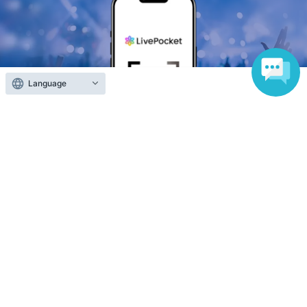
Language
Anyone can easily sell now
Electronic ticket sales service
To sell tickets
Various official SNS