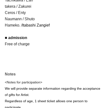
Tachikawa / Earl
takera / Zakurei
Ceros / Enty
Naumann / Shuto
Hameko. /
Itabashi Zangief
■ admission
Free of charge
Notes
<Notes for participation>
We will provide separate information regarding the acceptance
of gifts for Artist.
Regardless of age, 1 sheet ticket allows one person to
participate.