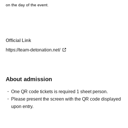
on the day of the event.
Official Link
https://team-detonation.net/
About admission
One QR code tickets is required 1 sheet person.
Please present the screen with the QR code displayed
upon entry.