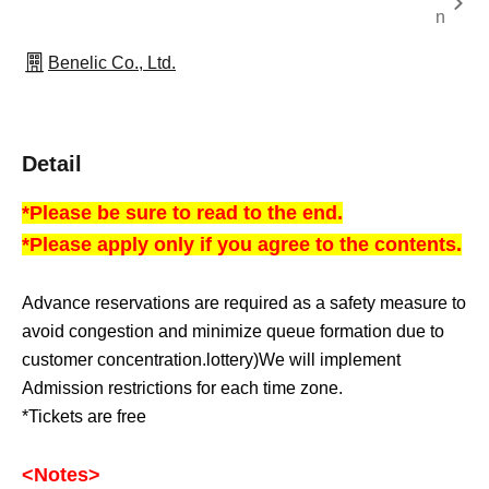
n
Benelic Co., Ltd.
Detail
*Please be sure to read to the end.
*Please apply only if you agree to the contents.
Advance reservations are required as a safety measure to
avoid congestion and minimize queue formation due to
customer concentration.
lottery
)
We will implement
Admission restrictions for each time zone.
*Tickets are free
<Notes
>