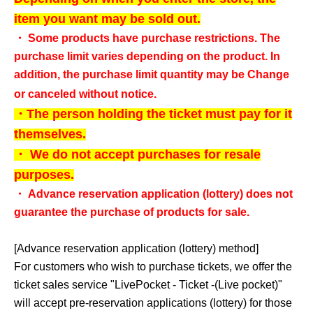
item you want may be sold out.
・ Some products have purchase restrictions. The
purchase limit varies depending on the product. In
addition, the purchase limit quantity may be Change
or canceled without notice.
・The person holding the ticket must pay for it
themselves.
・ We do not accept purchases for resale
purposes.
・ Advance reservation application (lottery) does not
guarantee the purchase of products for sale.
[Advance reservation application (lottery) method]
For customers who wish to purchase tickets, we offer the
ticket sales service "
LivePocket - Ticket -
(Live pocket)"
will accept pre-reservation applications (lottery) for those