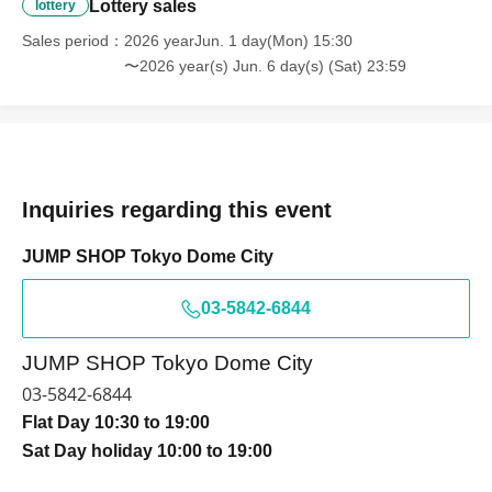
Lottery sales
・ You can apply only once per person (one time only).
lottery
・ If multiple applications are discovered, they will all be
Sales period
2026 yearJun. 1 day(Mon) 15:30
invalid.
〜2026 year(s) Jun. 6 day(s) (Sat) 23:59
[Flow when winning]
・ If you win, it will be listed in the winning
email.
URL
From "
QR
You will receive a "coded Admission
Tickets "
QR
The screen where the code is displayed,
Inquiries regarding this event
or
QR
The paper printed a code This Day will your
JUMP SHOP Tokyo Dome City
presentation.
03-5842-6844
- Before entering, please authenticate your purchased
ticket (
QR
We will perform code scanning and identity
JUMP SHOP Tokyo Dome City
verification.
,
Please remember to bring your purchased
03-5842-6844
ticket and identification.
Flat Day 10:30 to 19:00
If the authentication is not possible, or, Admission
Sat Day holiday 10:00 to 19:00
Tickets has been described in Name if different from
the Admission will refuse.