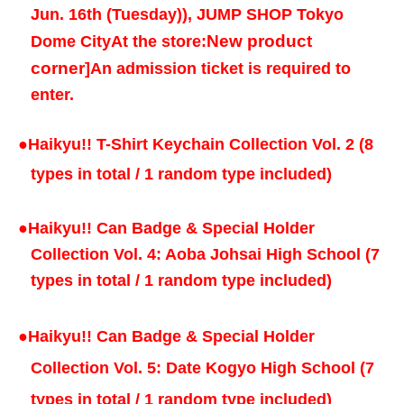
Jun. 16th (Tuesday)
), JUMP SHOP Tokyo
New product
Dome City
At the store:
corner
]
An admission ticket is required to
enter.
●
Haikyu!! T-Shirt Keychain Collection Vol. 2 (8
types in total / 1 random type included)
●
Haikyu!! Can Badge & Special Holder
Collection Vol. 4: Aoba Johsai High School (7
types in total / 1 random type included)
●
Haikyu!! Can Badge & Special Holder
Collection Vol. 5: Date Kogyo High School (7
types in total / 1 random type included)