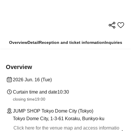
Overview
Detail
Reception and ticket information
Inquiries
Overview
2026 Jun. 16 (Tue)
Curtain time and date
10:30
closing time
19:00
JUMP SHOP Tokyo Dome City (Tokyo)
Tokyo Dome City, 1-3-61 Koraku, Bunkyo-ku
Click here for the venue map and access informatio