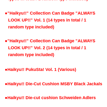
●
"Haikyu!!" Collection Can Badge "ALWAYS
LOOK UP!!" Vol. 1 (14 types in total / 1
random type included)
●
"Haikyu!!" Collection Can Badge "ALWAYS
LOOK UP!!" Vol. 2 (14 types in total / 1
random type included)
●
Haikyu!! PukuSta! Vol. 1 (Various)
●
Haikyu!! Die-Cut Cushion MSBY Black Jackals
●
Haikyu!! Die-cut cushion Schweiden Adlers