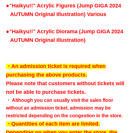
●
"Haikyu!!" Acrylic Figures (Jump GIGA 2024
AUTUMN Original Illustration) Various
●
"Haikyu!!" Acrylic Diorama (Jump GIGA 2024
AUTUMN Original Illustration)
・An admission ticket is required when
purchasing the above products.
Please note that customers without tickets will
not be able to purchase tickets.
・ Although you can usually visit the sales floor
without an admission ticket, admission may be
restricted depending on the congestion in the store.
・Quantities of each item are limited.
Depending on when you enter the store, the