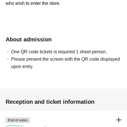
who wish to enter the store.
＜ Booking application fee ＞Free of charge
＜予約申込期間＞
2026
Year 6
Month 1
day
(Mon)
2026
Year 6
Month 6
day
(soil
) 23: 59
About admission
＜当選発表＞
2026
June 7,
(Day
) ~ Jun. 8th
(Mon)
inside"
LivePocket - Ticket -
(Live Pocket) "will notify
One QR code tickets is required 1 sheet person.
you of the result.
Please present the screen with the QR code displayed
* Advance reservation application (lottery) is not in the
upon entry.
order of First-come-first-served. During the reservation
application period, the winning probability will be the
same no matter when you apply.
· Start accepting's first subscription Day is, access is
Reception and ticket information
concentrated, it is expected that the line is less likely to
lead. Your Day date, thank you for your cooperation as we
End of sales
will use by shifting your time.