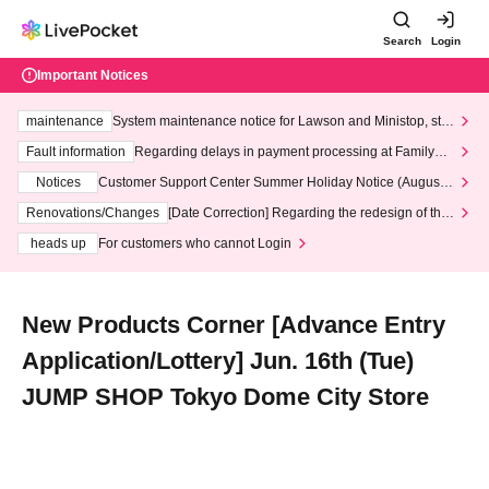
Search
Login
Important Notices
maintenance
System maintenance notice for Lawson and Ministop, star
ting at 3:00 AM on Wednesday (Wed)
Fault information
Regarding delays in payment processing at FamilyMa
rt stores
Notices
Customer Support Center Summer Holiday Notice (August 1
3th - August 14th, 2026)
Renovations/Changes
[Date Correction] Regarding the redesign of the
LivePocket website's top page
heads up
For customers who cannot Login
New Products Corner [Advance Entry
Application/Lottery] Jun. 16th (Tue)
JUMP SHOP Tokyo Dome City Store