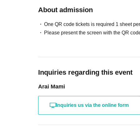
About admission
One QR code tickets is required 1 sheet pe
Please present the screen with the QR code
Inquiries regarding this event
Arai Mami
Inquiries us via the online form