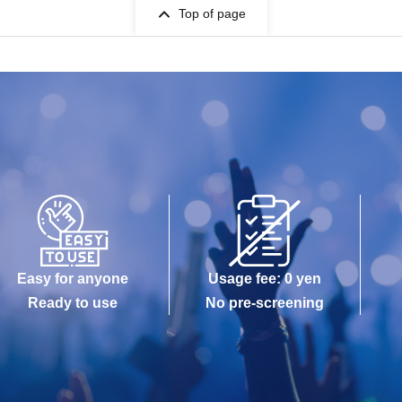
Top of page
Easy for anyone
Usage fee: 0 yen
Ready to use
No pre-screening