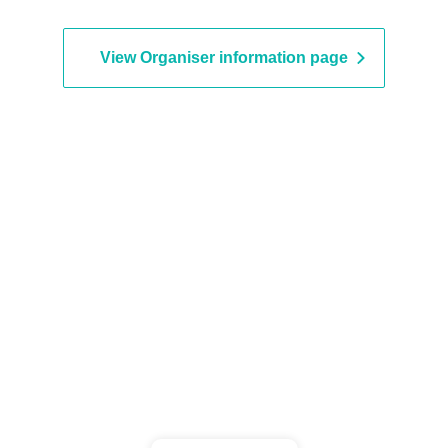
View Organiser information page