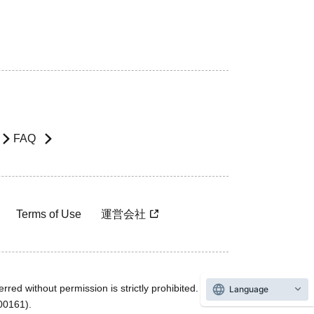
FAQ
Terms of Use
運営会社
rred without permission is strictly prohibited.
Language
600161).