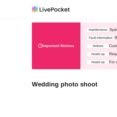
Syst
maintenance
R
Fault information
Important Notices
Cust
Notices
Requ
heads up
For 
heads up
Wedding photo shoot