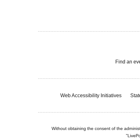
Find an ev
Web Accessibility Initiatives
Stat
Without obtaining the consent of the administr
"LivePo