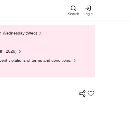
Search
Login
 on Wednesday (Wed)
th, 2026)
nt violations of terms and conditions.