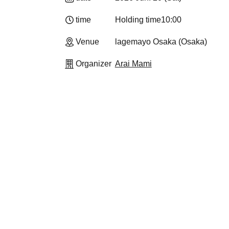
time
Holding time
10:00
Venue
lagemayo Osaka (Osaka)
Organizer
Arai Mami