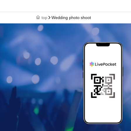
top
Wedding photo shoot