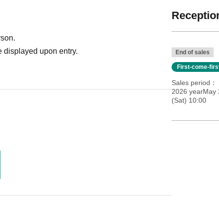
Reception
rson.
 displayed upon entry.
End of sales
First-come-fir
Sales period
2026 yearMay 
(Sat) 10:00