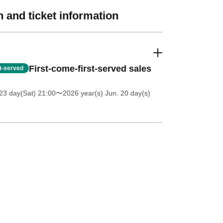
 and ticket information
First-come-first-served sales
st-served
23 day(Sat) 21:00
〜2026 year(s) Jun. 20 day(s)