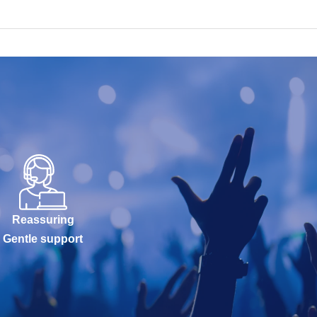
Reassuring
Gentle support