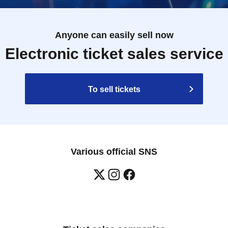
Anyone can easily sell now
Electronic ticket sales service
To sell tickets
Various official SNS