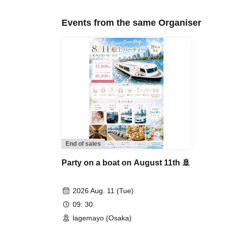
Events from the same Organiser
End of sales
Party on a boat on August 11th 🚢
2026 Aug. 11 (Tue)
09: 30
lagemayo (Osaka)