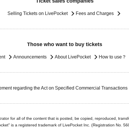
Ticket sales companies
Selling Tickets on LivePocket
Fees and Charges
Those who want to buy tickets
ent
Announcements
About LivePocket
How to use？
ement regarding the Act on Specified Commercial Transactions
ator for all of the content that is posted, be copied, reproduced, transfe
cket" is a registered trademark of LivePocket Inc. (Registration No. 5