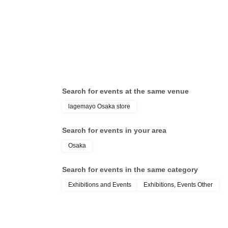
Search for events at the same venue
lagemayo Osaka store
Search for events in your area
Osaka
Search for events in the same category
Exhibitions and Events
Exhibitions, Events Other