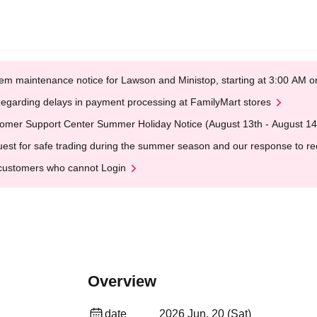
em maintenance notice for Lawson and Ministop, starting at 3:00 AM
egarding delays in payment processing at FamilyMart stores
omer Support Center Summer Holiday Notice (August 13th - August 14
est for safe trading during the summer season and our response to rece
customers who cannot Login
Overview
date
2026 Jun. 20 (Sat)