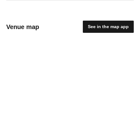
Venue map
See in the map app