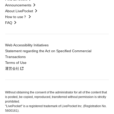
Announcements
About LivePocket
How to use？
FAQ
Web Accessibility Initiatives
Statement regarding the Act on Specified Commercial
Transactions
Terms of Use
運営会社
Without obtaining the consent of the administrator for all of the content that
is posted, be copied, reproduced, transferred without permission is strictly
prohibited.
"LivePocket" is a registered trademark of LivePocket Inc. (Registration No.
5600161).