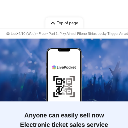
Top of page
top
6/10 (Wed) <Free> Part 1: Pixy Ainsel Filene Sirius Lucky Trigger Amad
Anyone can easily sell now
Electronic ticket sales service