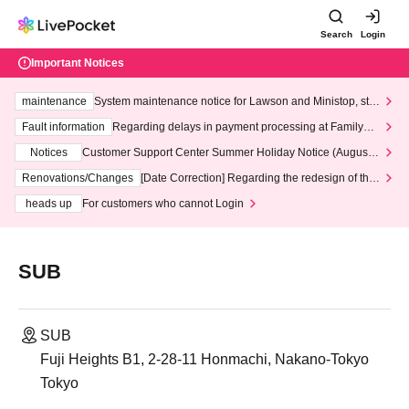
Search
Login
Important Notices
maintenance
System maintenance notice for Lawson and Ministop, star
ting at 3:00 AM on Wednesday (Wed)
Fault information
Regarding delays in payment processing at FamilyMa
rt stores
Notices
Customer Support Center Summer Holiday Notice (August 1
3th - August 14th, 2026)
Renovations/Changes
[Date Correction] Regarding the redesign of the
LivePocket website's top page
heads up
For customers who cannot Login
SUB
SUB
Fuji Heights B1, 2-28-11 Honmachi, Nakano-Tokyo
Tokyo