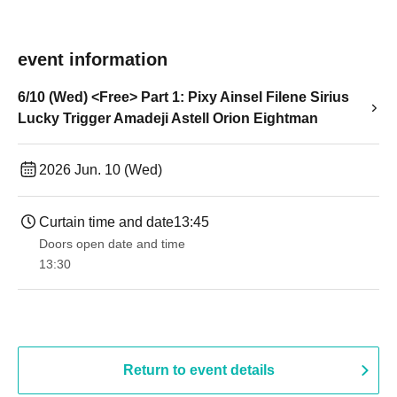
event information
6/10 (Wed) <Free> Part 1: Pixy Ainsel Filene Sirius
Lucky Trigger Amadeji Astell Orion Eightman
2026 Jun. 10 (Wed)
Curtain time and date
13:45
Doors open date and time
13:30​ ​ ​ ​​ ​​ ​​ ​​ ​​ ​​ ​​ ​​ ​​ ​​ ​​ ​​ ​​ ​​ ​​ ​​ ​​ ​​ ​​ ​​ ​​ ​​ ​​ ​​ ​​ ​​ ​​ ​​ ​​ ​​ ​​ ​​ ​​ ​​ ​​ ​​ ​​ ​​ ​​ ​​ ​​ ​​ ​​ ​​ ​​ ​​ ​​ ​​ ​​ ​​ ​​ ​
Return to event details