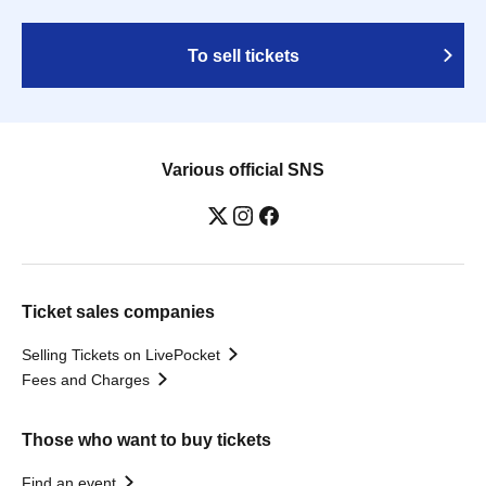
To sell tickets
Various official SNS
Ticket sales companies
Selling Tickets on LivePocket
Fees and Charges
Those who want to buy tickets
Find an event