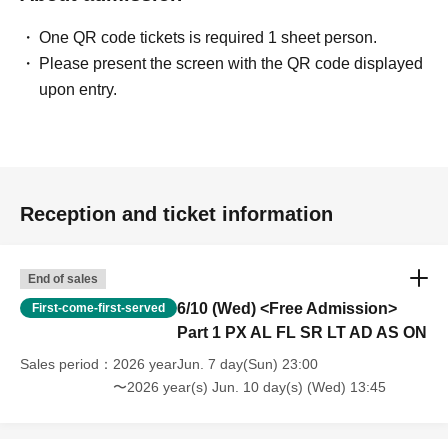
One QR code tickets is required 1 sheet person.
Please present the screen with the QR code displayed
upon entry.
Reception and ticket information
End of sales
6/10 (Wed) <Free Admission>
First-come-first-served
Part 1 PX AL FL SR LT AD AS ON
Sales period
2026 yearJun. 7 day(Sun) 23:00
〜2026 year(s) Jun. 10 day(s) (Wed) 13:45