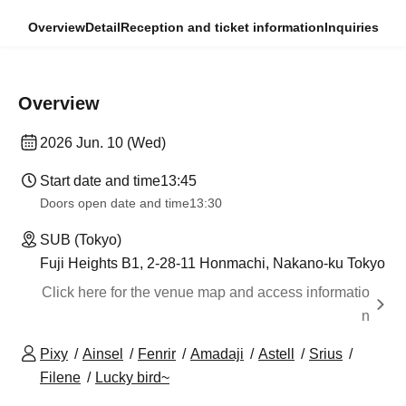
Overview
Detail
Reception and ticket information
Inquiries
Overview
2026 Jun. 10 (Wed)
Start date and time
13:45
Doors open date and time
13:30
SUB (Tokyo)
Fuji Heights B1, 2-28-11 Honmachi, Nakano-ku Tokyo
Click here for the venue map and access informatio
n
Pixy
Ainsel
Fenrir
Amadaji
Astell
Srius
Filene
Lucky bird~