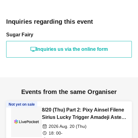
Inquiries regarding this event
Sugar Fairy
Inquiries us via the online form
Events from the same Organiser
Not yet on sale
8/20 (Thu) Part 2: Pixy Ainsel Filene
Sirius Lucky Trigger Amadeji Astell
Seven Man
2026 Aug. 20 (Thu)
18: 00-