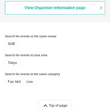
View Organiser information page
Search for events at the same venue
SUB
Search for events in your area
Tokyo
Search for events in the same category
Fan Idol
Live
Top of page