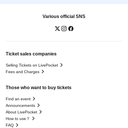
Various official SNS
Ticket sales companies
Selling Tickets on LivePocket
Fees and Charges
Those who want to buy tickets
Find an event
Announcements
About LivePocket
How to use？
FAQ