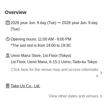
Overview
2026 year Jun. 9 day (Tue) 〜 2026 year Jun. 9 day
(Tue)
Opening hours: 11:00 AM - 8:00 PM
*The last slot is from 19:00 to 19:30.
Ueno Marui Store, 1st Floor (Tokyo)
1st Floor, Ueno Marui, 6-15-1 Ueno, Taito-ku Tokyo
Click here for the venue map and access informatio
n
Take-Up Co., Ltd.
View other dates and venues