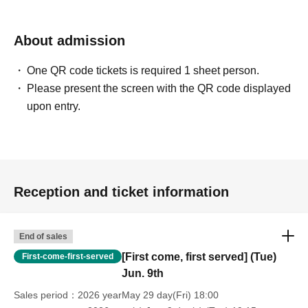
About admission
One QR code tickets is required 1 sheet person.
Please present the screen with the QR code displayed
upon entry.
Reception and ticket information
End of sales
[First come, first served] (Tue)
First-come-first-served
Jun. 9th
Sales period
2026 yearMay 29 day(Fri) 18:00