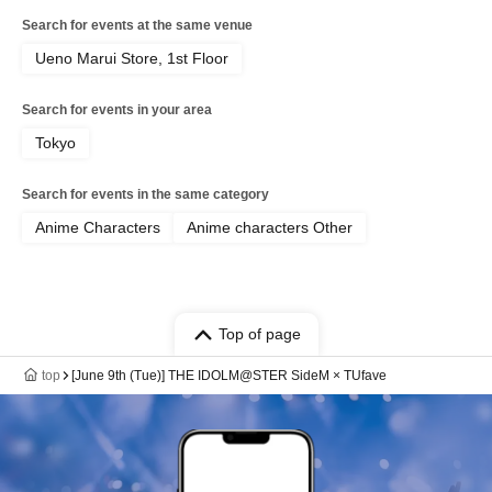
Search for events at the same venue
Ueno Marui Store, 1st Floor
Search for events in your area
Tokyo
Search for events in the same category
Anime Characters
Anime characters Other
Top of page
top
[June 9th (Tue)] THE IDOLM@STER SideM × TUfave