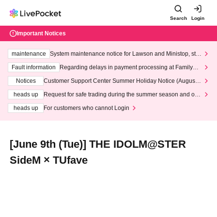
Search
Login
Important Notices
maintenance
System maintenance notice for Lawson and Ministop, star
ting at 3:00 AM on Wednesday (Wed)
Fault information
Regarding delays in payment processing at FamilyMa
rt stores
Notices
Customer Support Center Summer Holiday Notice (August 1
3th - August 14th, 2026)
heads up
Request for safe trading during the summer season and our
response to recent violations of terms and conditions.
heads up
For customers who cannot Login
[June 9th (Tue)] THE IDOLM@STER
SideM × TUfave