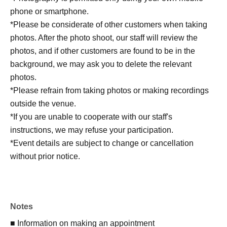
phone or smartphone.
*Please be considerate of other customers when taking
photos. After the photo shoot, our staff will review the
photos, and if other customers are found to be in the
background, we may ask you to delete the relevant
photos.
*Please refrain from taking photos or making recordings
outside the venue.
*If you are unable to cooperate with our staff's
instructions, we may refuse your participation.
*Event details are subject to change or cancellation
without prior notice.
Notes
■ Information on making an appointment