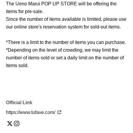
The Ueno Marui POP UP STORE will be offering the
items for pre-sale.
Since the number of items available is limited, please use
our online store's reservation system for sold-out items.
*There is a limit to the number of items you can purchase.
*Depending on the level of crowding, we may limit the
number of items sold or set a daily limit on the number of
items sold.
Official Link
https://www.tufave.com/