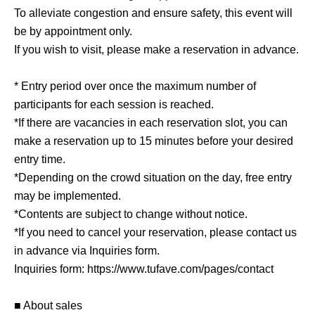
To alleviate congestion and ensure safety, this event will
be by appointment only.
If you wish to visit, please make a reservation in advance.
* Entry period over once the maximum number of
participants for each session is reached.
*If there are vacancies in each reservation slot, you can
make a reservation up to 15 minutes before your desired
entry time.
*Depending on the crowd situation on the day, free entry
may be implemented.
*Contents are subject to change without notice.
*If you need to cancel your reservation, please contact us
in advance via Inquiries form.
Inquiries form: https://www.tufave.com/pages/contact
■ About sales