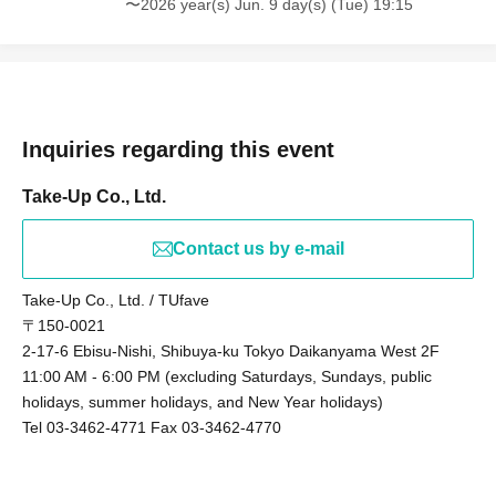
〜2026 year(s) Jun. 9 day(s) (Tue) 19:15
Inquiries regarding this event
Take-Up Co., Ltd.
Contact us by e-mail
Take-Up Co., Ltd. / TUfave
〒150-0021
2-17-6 Ebisu-Nishi, Shibuya-ku Tokyo Daikanyama West 2F
11:00 AM - 6:00 PM (excluding Saturdays, Sundays, public
holidays, summer holidays, and New Year holidays)
Tel 03-3462-4771 Fax 03-3462-4770