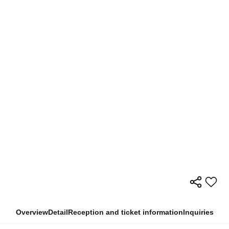
Overview
Detail
Reception and ticket information
Inquiries