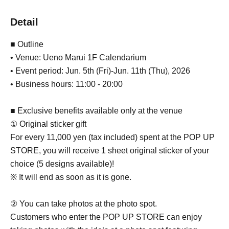
Detail
■ Outline
• Venue: Ueno Marui 1F Calendarium
• Event period: Jun. 5th (Fri)-Jun. 11th (Thu), 2026
• Business hours: 11:00 - 20:00
■ Exclusive benefits available only at the venue
① Original sticker gift
For every 11,000 yen (tax included) spent at the POP UP
STORE, you will receive 1 sheet original sticker of your
choice (5 designs available)!
※ It will end as soon as it is gone.
② You can take photos at the photo spot.
Customers who enter the POP UP STORE can enjoy