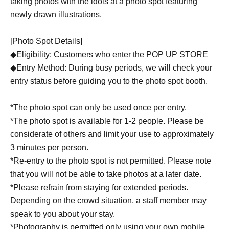
taking photos with the idols at a photo spot featuring
newly drawn illustrations.
[Photo Spot Details]
◆Eligibility: Customers who enter the POP UP STORE
◆Entry Method: During busy periods, we will check your
entry status before guiding you to the photo spot booth.
*The photo spot can only be used once per entry.
*The photo spot is available for 1-2 people. Please be
considerate of others and limit your use to approximately
3 minutes per person.
*Re-entry to the photo spot is not permitted. Please note
that you will not be able to take photos at a later date.
*Please refrain from staying for extended periods.
Depending on the crowd situation, a staff member may
speak to you about your stay.
*Photography is permitted only using your own mobile