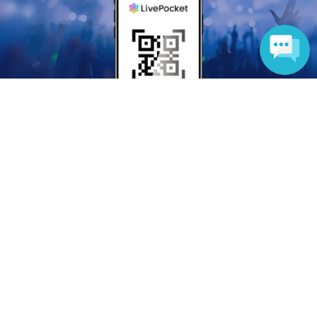
Language
Anyone can easily sell now
Electronic ticket sales service
To sell tickets
Various official SNS