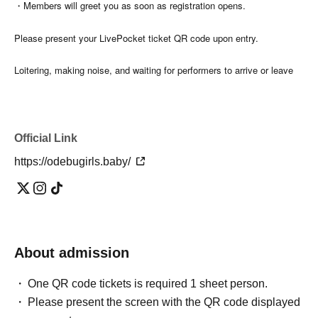
・Members will greet you as soon as registration opens.
Please present your LivePocket ticket QR code upon entry.
Loitering, making noise, and waiting for performers to arrive or leave
the venue building or surrounding areas are prohibited.
Official Link
[About bringing in items]
https://odebugirls.baby/
Guests are welcome to bring their own beverages.
・Please take your trash home with you.
- Only commercially available food items (not homemade) will be
About admission
accepted as gifts for the trainees.
One QR code tickets is required 1 sheet person.
Please present the screen with the QR code displayed