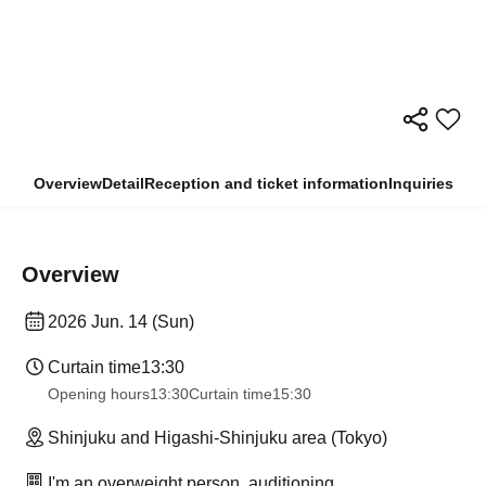
Overview
Detail
Reception and ticket information
Inquiries
Overview
2026 Jun. 14 (Sun)
Curtain time
13:30
Opening hours
13:30
Curtain time
15:30
Shinjuku and Higashi-Shinjuku area (Tokyo)
I'm an overweight person, auditioning