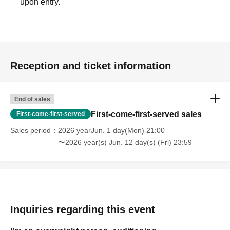
[About product sales and privilege meetings]
upon entry.
Contact with members is prohibited.
Please hand your gifts directly to the members.
Reception and ticket information
- Unauthorized photography or recording of members during the fan
event is prohibited.
End of sales
First-come-first-served sales
First-come-first-served
[Other]
Sales period
2026 yearJun. 1 day(Mon) 21:00
〜2026 year(s) Jun. 12 day(s) (Fri) 23:59
If you are a customer with a disability and require assistance, please
contact us at the email address below.
Inquiries
Inquiries regarding this event
odebu3150@gmail.com