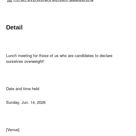
Detail
Lunch meeting for those of us who are candidates to declare
ourselves overweight!
Date and time held
Sunday, Jun. 14, 2026
[Venue]