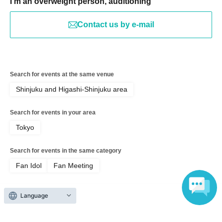
I'm an overweight person, auditioning
Contact us by e-mail
Search for events at the same venue
Shinjuku and Higashi-Shinjuku area
Search for events in your area
Tokyo
Search for events in the same category
Fan Idol
Fan Meeting
Language
Top of page