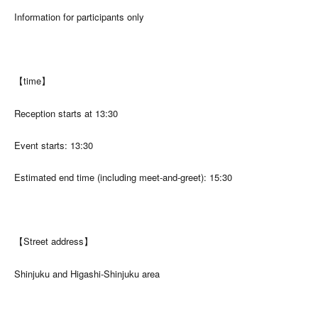
Information for participants only
【time】
Reception starts at 13:30
Event starts: 13:30
Estimated end time (including meet-and-greet): 15:30
【Street address】
Shinjuku and Higashi-Shinjuku area