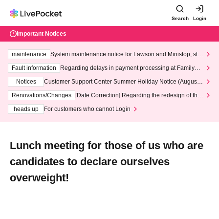
Search
Login
Important Notices
maintenance
System maintenance notice for Lawson and Ministop, star
ting at 3:00 AM on Wednesday (Wed)
Fault information
Regarding delays in payment processing at FamilyMa
rt stores
Notices
Customer Support Center Summer Holiday Notice (August 1
3th - August 14th, 2026)
Renovations/Changes
[Date Correction] Regarding the redesign of the
LivePocket website's top page
heads up
For customers who cannot Login
Lunch meeting for those of us who are
candidates to declare ourselves
overweight!