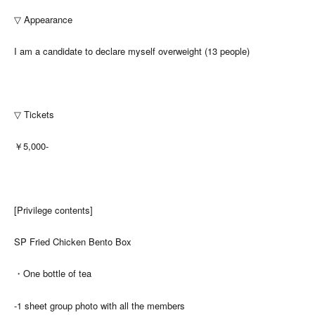
▽ Appearance
I am a candidate to declare myself overweight (13 people)
▽ Tickets
￥5,000-
[Privilege contents]
SP Fried Chicken Bento Box
・One bottle of tea
-1 sheet group photo with all the members