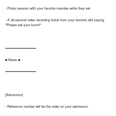
- Photo session with your favorite member while they eat
- A 30-second video recording ticket from your favorite idol saying,
"Please eat your lunch!"
━━━━━━━━━━━━━━━
■ Notes ■
━━━━━━━━━━━━━━━
[Admission]
- Reference number will be the order on your admission.