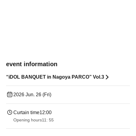
event information
“iDOL BANQUET in Nagoya PARCO” Vol.3
2026 Jun. 26 (Fri)
Curtain time
12:00
Opening hours
11: 55