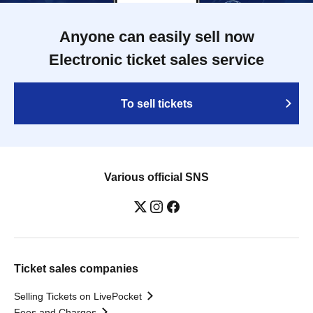
Anyone can easily sell now
Electronic ticket sales service
To sell tickets
Various official SNS
Ticket sales companies
Selling Tickets on LivePocket
Fees and Charges