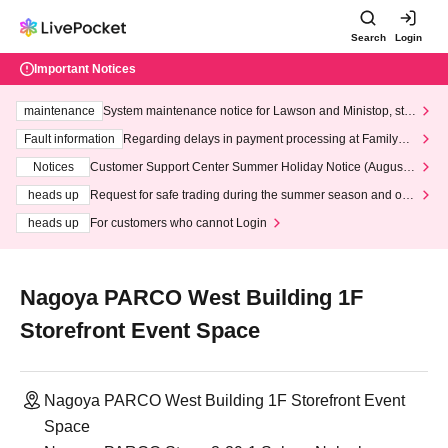
Search
Login
Important Notices
maintenance
System maintenance notice for Lawson and Ministop, star
ting at 3:00 AM on Wednesday (Wed)
Fault information
Regarding delays in payment processing at FamilyMa
rt stores
Notices
Customer Support Center Summer Holiday Notice (August 1
3th - August 14th, 2026)
heads up
Request for safe trading during the summer season and our
response to recent violations of terms and conditions.
heads up
For customers who cannot Login
Nagoya PARCO West Building 1F
Storefront Event Space
Nagoya PARCO West Building 1F Storefront Event
Space