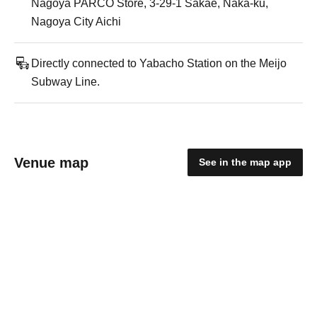
Nagoya PARCO Store, 3-29-1 Sakae, Naka-ku,
Nagoya City Aichi
Directly connected to Yabacho Station on the Meijo
Subway Line.
Venue map
See in the map app