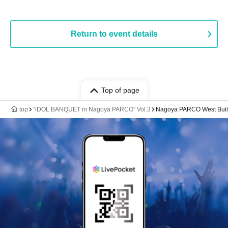
Return to event details
Top of page
top
“iDOL BANQUET in Nagoya PARCO” Vol.3
Nagoya PARCO West Build