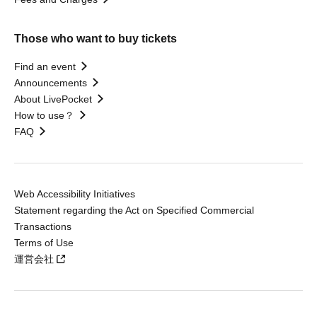
Those who want to buy tickets
Find an event
Announcements
About LivePocket
How to use？
FAQ
Web Accessibility Initiatives
Statement regarding the Act on Specified Commercial
Transactions
Terms of Use
運営会社