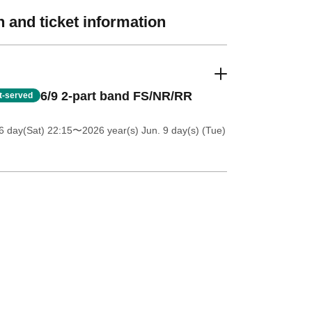
 and ticket information
6/9 2-part band FS/NR/RR
st-served
6 day(Sat) 22:15
〜2026 year(s) Jun. 9 day(s) (Tue)