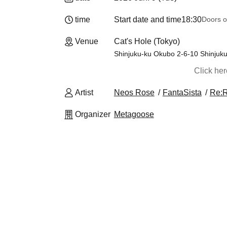
time
Start date and time
18:30
Doors o
Venue
Cat's Hole (Tokyo)
Shinjuku-ku Okubo 2-6-10 Shinjuk
Click he
Artist
Neos Rose
FantaSista
Re:
Organizer
Metagoose