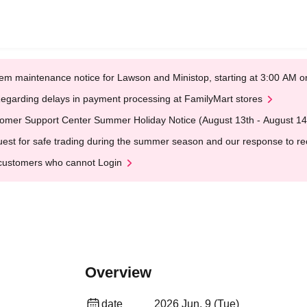
em maintenance notice for Lawson and Ministop, starting at 3:00 AM
egarding delays in payment processing at FamilyMart stores
omer Support Center Summer Holiday Notice (August 13th - August 14
est for safe trading during the summer season and our response to rece
customers who cannot Login
Overview
date
2026 Jun. 9 (Tue)