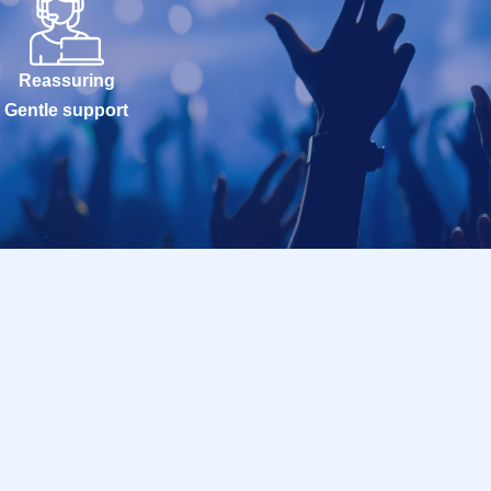
Reassuring
Gentle support