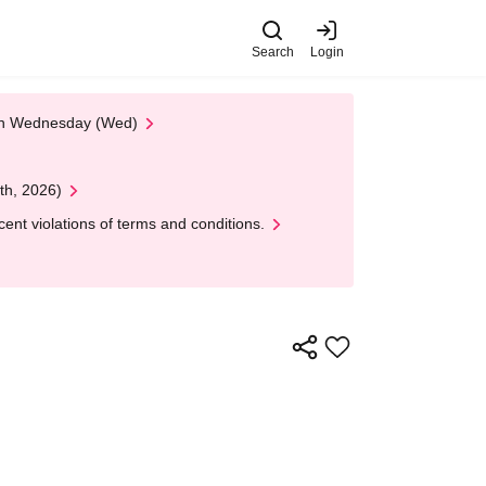
Search
Login
 on Wednesday (Wed)
th, 2026)
nt violations of terms and conditions.