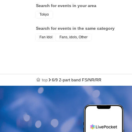
Search for events in your area
Tokyo
Search for events in the same category
Fan Idol
Fans, idols, Other
top
6/9 2-part band FS/NR/RR