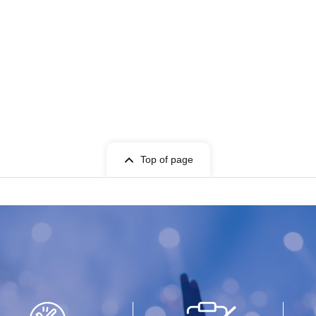
Top of page