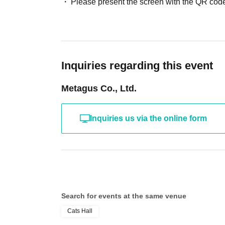
Please present the screen with the QR code
Inquiries regarding this event
Metagus Co., Ltd.
Inquiries us via the online form
Search for events at the same venue
Cats Hall