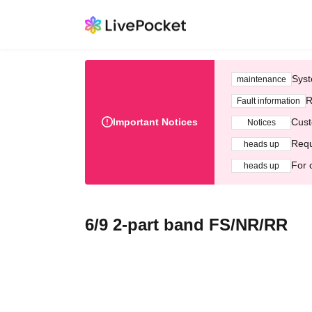
Syst
maintenance
R
Fault information
Important Notices
Cust
Notices
Requ
heads up
For 
heads up
6/9 2-part band FS/NR/RR