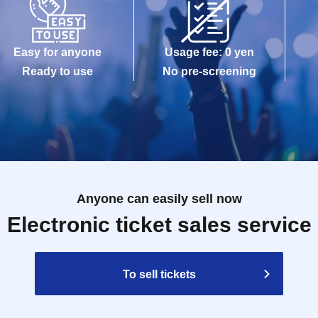
Easy for anyone
Usage fee: 0 yen
Ready to use
No pre-screening
Anyone can easily sell now
Electronic ticket sales service
To sell tickets