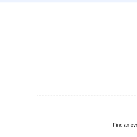
Find an ev