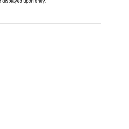
 displayed upon entry.