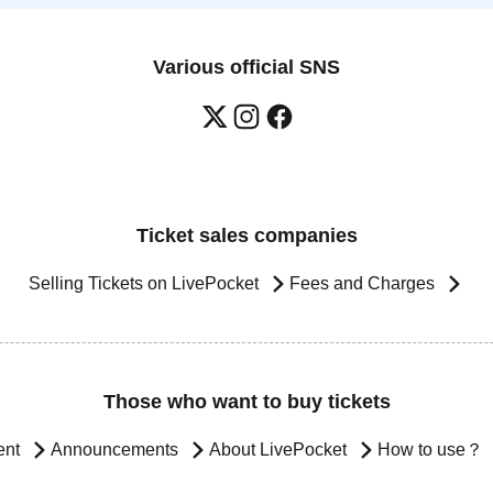
Various official SNS
Ticket sales companies
Selling Tickets on LivePocket
Fees and Charges
Those who want to buy tickets
ent
Announcements
About LivePocket
How to use？