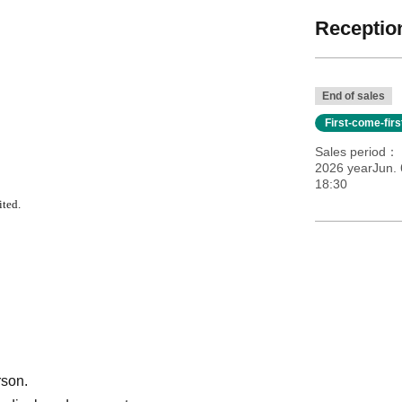
Reception
End of sales
First-come-fir
Sales period
2026 yearJun. 
18:30
ited.
rson.