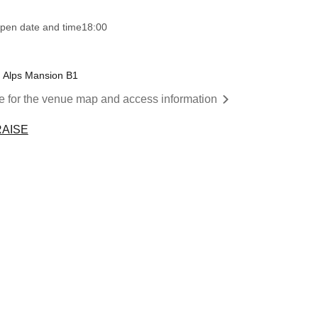
pen date and time
18:00
u Alps Mansion B1
re for the venue map and access information
RAISE