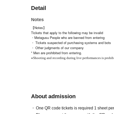
Detail
Notes
【Notes】
Tickets that apply to the following may be invalid
・Metagusu People who are banned from entering
・ Tickets suspected of purchasing systems and bots
・ Other judgments of our company
* Men are prohibited from entering.
※
Shooting and recording during live performances is prohib
About admission
One QR code tickets is required 1 sheet pe