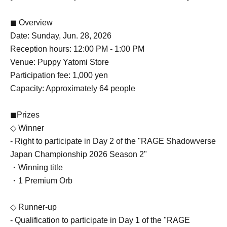
◼ Overview
Date: Sunday, Jun. 28, 2026
Reception hours: 12:00 PM - 1:00 PM
Venue: Puppy Yatomi Store
Participation fee: 1,000 yen
Capacity: Approximately 64 people
◼Prizes
◇ Winner
- Right to participate in Day 2 of the "RAGE Shadowverse
Japan Championship 2026 Season 2"
・Winning title
・1 Premium Orb
◇ Runner-up
- Qualification to participate in Day 1 of the "RAGE