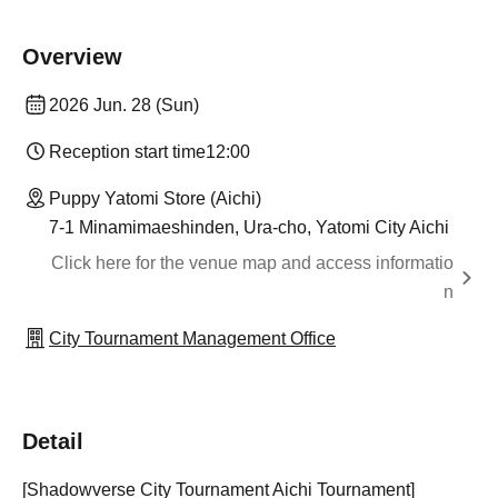
Overview
2026 Jun. 28 (Sun)
Reception start time
12:00
Puppy Yatomi Store (Aichi)
7-1 Minamimaeshinden, Ura-cho, Yatomi City Aichi
Click here for the venue map and access informatio
n
City Tournament Management Office
Detail
[Shadowverse City Tournament Aichi Tournament]