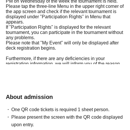
PM on Wednesday of the week the tournament is held.
Please tap the three-line Menu in the upper right corner of
the app screen and check if the relevant tournament is
displayed under "Participation Rights" in Menu that
appears.
If "Participation Rights" is displayed for the relevant
tournament, you can participate in the tournament without
any problems.
Please note that "My Event" will only be displayed after
deck registration begins.
Furthermore, if there are any deficiencies in your
registration information, we will inform you of the reason
for the deficiency on the Tuesday of the week the
tournament is held.
If the corrections to your registration details are not
confirmed by 5:00 PM on Wednesday of the tournament
week, you will not be able to participate in the
tournament.
About admission
Therefore, please be careful not to provide incorrect
answers to any of the questions in the purchase
One QR code tickets is required 1 sheet person.
questionnaire.
Please present the screen with the QR code displayed
◼Eligibility to participate
upon entry.