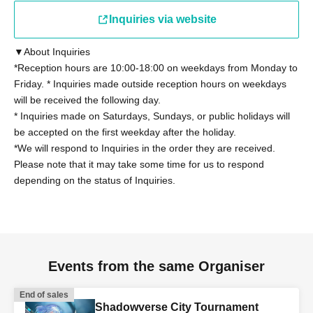
present a student ID card with a photo issued by the
school they attend, a student handbook, or a student
Inquiries via website
registration certificate.
▼About Inquiries
*Reception hours are 10:00-18:00 on weekdays from Monday to
Other details on eligibility, please see "
Tournament
Friday. * Inquiries made outside reception hours on weekdays
Rules
"Please confirm.
will be received the following day.
* Inquiries made on Saturdays, Sundays, or public holidays will
◼Participants
be accepted on the first weekday after the holiday.
Regarding the tournament rules "2. Eligibility to
*We will respond to Inquiries in the order they are received.
Participate" (13), those who have been provided with
Please note that it may take some time for us to respond
depending on the status of Inquiries.
information on the latest card packs at the time of the
tournament by Cygames, Inc. for the purpose of writing a
book or other special purposes will not be able to
participate. However, this does not apply if the provided
information is made public within 168 hours.
Events from the same Organiser
◼ Contact period
End of sales
Shadowverse City Tournament
The contact period for the tournament regulations "2.