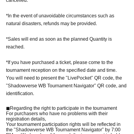
cancelled.
*In the event of unavoidable circumstances such as
natural disasters, refunds may be provided.
*Sales will end as soon as the planned Quantity is
reached.
*If you have purchased a ticket, please come to the
tournament reception on the specified date and time.
You will need to present the "LivePocket" QR code, the
"Shadowverse WB Tournament Navigator" QR code, and
identification.
◼Regarding the right to participate in the tournament
For purchasers who have no problems with their
registration details,
Your tournament participation rights will be reflected in
the "Shadowverse WB Tournament Navigator" by 7:00