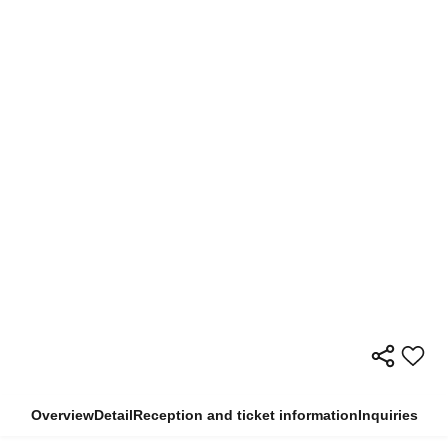
Overview
Detail
Reception and ticket information
Inquiries