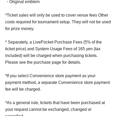
・Original emblem
*Ticket sales will only be used to cover venue fees Other
costs required for tournament setup. They will not be used
for prize money.
* Separately, a LivePocket Purchase Fees (5% of the
ticket price) and System Usage Fees of 165 yen (tax
included) will be charged when purchasing tickets.
Please see the purchase page for details.
*If you select Convenience store payment as your
payment method, a separate Convenience store payment
fee will be charged.
*As a general rule, tickets that have been purchased at
your request cannot be exchanged, changed or