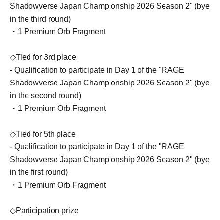
Shadowverse Japan Championship 2026 Season 2" (bye
in the third round)
・1 Premium Orb Fragment
◇Tied for 3rd place
- Qualification to participate in Day 1 of the "RAGE
Shadowverse Japan Championship 2026 Season 2" (bye
in the second round)
・1 Premium Orb Fragment
◇Tied for 5th place
- Qualification to participate in Day 1 of the "RAGE
Shadowverse Japan Championship 2026 Season 2" (bye
in the first round)
・1 Premium Orb Fragment
◇Participation prize