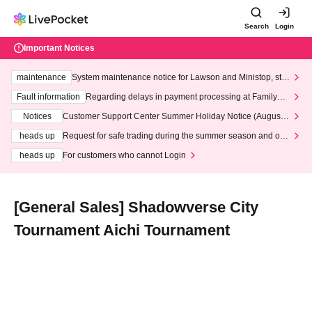
Search
Login
Important Notices
maintenance
System maintenance notice for Lawson and Ministop, star
ting at 3:00 AM on Wednesday (Wed)
Fault information
Regarding delays in payment processing at FamilyMa
rt stores
Notices
Customer Support Center Summer Holiday Notice (August 1
3th - August 14th, 2026)
heads up
Request for safe trading during the summer season and our
response to recent violations of terms and conditions.
heads up
For customers who cannot Login
[General Sales] Shadowverse City
Tournament Aichi Tournament