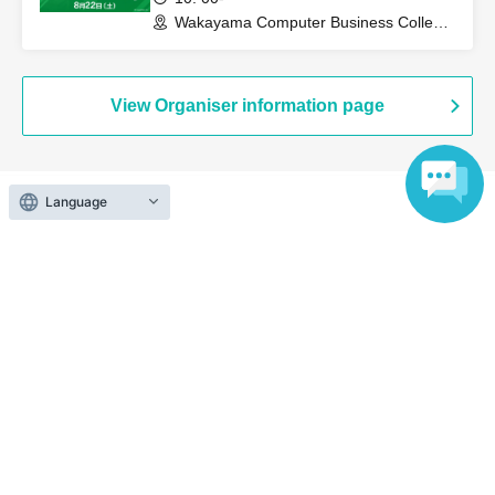
Who will go first or second in a battle is decided
Wakayama Computer Business College
Ota Campus (Wakayama)
randomly.
◼Tournament format
View Organiser information page
Preliminary round: The number of participants will vary
depending on the number of participants on the day.
Final tournament: Single elimination, maximum 3 rounds
Language
Search for events at the same venue
Number of participants: 17-32: 5 rounds of Swiss format
Tokachi Plaza Training Room 307
Number of participants: 33-64 people: 6 rounds of Swiss
draw
Search for events in your area
Number of participants: 65-128 players: 7 rounds of Swiss
Hokkaido
format
*If the number of attendees is different from the number
Search for events in the same category
stated above, the event staff will announce the number of
Exhibitions and Events
Exhibitions, Events Other
Swiss draw rounds on the day.