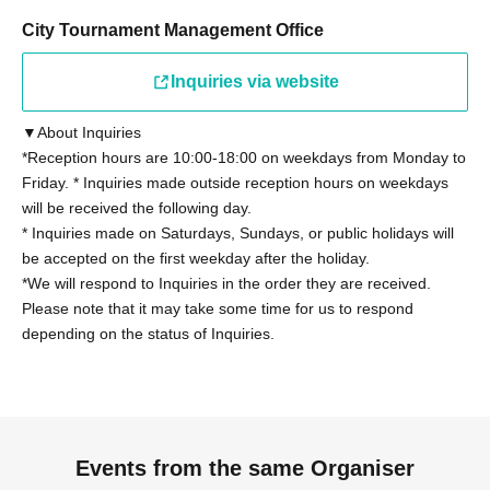
Other details on eligibility, please see "
Tournament
Rules
City Tournament Management Office
"Please confirm.
Inquiries via website
◼Participants
Regarding the tournament rules "2. Eligibility to
▼About Inquiries
Participate" (13), those who have been provided with
*Reception hours are 10:00-18:00 on weekdays from Monday to
information on the latest card packs at the time of the
Friday. * Inquiries made outside reception hours on weekdays
tournament by Cygames, Inc. for the purpose of writing a
will be received the following day.
book or other special purposes will not be able to
* Inquiries made on Saturdays, Sundays, or public holidays will
participate. However, this does not apply if the provided
be accepted on the first weekday after the holiday.
*We will respond to Inquiries in the order they are received.
information is made public within 168 hours.
Please note that it may take some time for us to respond
depending on the status of Inquiries.
◼ Contact period
The contact period for the tournament regulations "2.
Eligibility" (7) is as follows:
From the time of entry to the day of the tournament
You must be available to receive and respond to
Events from the same Organiser
communications from the management team during the