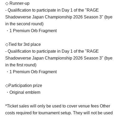
◇ Runner-up
- Qualification to participate in Day 1 of the "RAGE
Shadowverse Japan Championship 2026 Season 3" (bye
in the second round)
・1 Premium Orb Fragment
◇Tied for 3rd place
- Qualification to participate in Day 1 of the "RAGE
Shadowverse Japan Championship 2026 Season 3" (bye
in the first round)
・1 Premium Orb Fragment
◇Participation prize
・Original emblem
*Ticket sales will only be used to cover venue fees Other
costs required for tournament setup. They will not be used