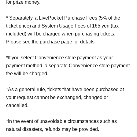
for prize money.
* Separately, a LivePocket Purchase Fees (5% of the
ticket price) and System Usage Fees of 165 yen (tax
included) will be charged when purchasing tickets.
Please see the purchase page for details.
*If you select Convenience store payment as your
payment method, a separate Convenience store payment
fee will be charged.
*As a general rule, tickets that have been purchased at
your request cannot be exchanged, changed or
cancelled.
*In the event of unavoidable circumstances such as
natural disasters, refunds may be provided.