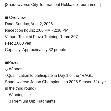
[Shadowverse City Tournament Hokkaido Tournament]
◼ Overview
Date: Sunday, Aug. 2, 2026
Reception hours: 2:00 PM - 2:30 PM
Venue: Tokachi Plaza Training Room 307
Fee: 2,000 yen
Capacity: Approximately 32 people
◼Prizes
◇ Winner
- Qualification to participate in Day 1 of the "RAGE
Shadowverse Japan Championship 2026 Season 3" (bye
in the third round)
・Winning title
・3 Premium Orb Fragments