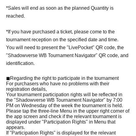
*Sales will end as soon as the planned Quantity is
reached.
*If you have purchased a ticket, please come to the
tournament reception on the specified date and time.
You will need to present the "LivePocket" QR code, the
"Shadowverse WB Tournament Navigator" QR code, and
identification.
◼Regarding the right to participate in the tournament
For purchasers who have no problems with their
registration details,
Your tournament participation rights will be reflected in
the "Shadowverse WB Tournament Navigator" by 7:00
PM on Wednesday of the week the tournament is held.
Please tap the three-line Menu in the upper right corner of
the app screen and check if the relevant tournament is
displayed under "Participation Rights" in Menu that
appears.
If "Participation Rights" is displayed for the relevant