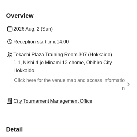
Overview
2026 Aug. 2 (Sun)
Reception start time
14:00
Tokachi Plaza Training Room 307 (Hokkaido)
1-1, Nishi 4-jo Minami 13-chome, Obihiro City
Hokkaido
Click here for the venue map and access informatio
n
City Tournament Management Office
Detail