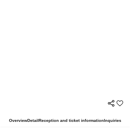
Overview
Detail
Reception and ticket information
Inquiries