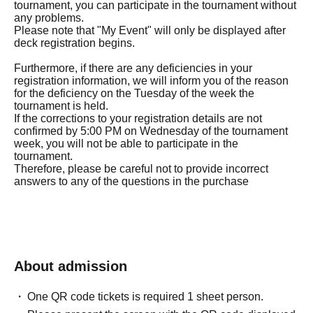
tournament, you can participate in the tournament without
any problems.
Please note that "My Event" will only be displayed after
deck registration begins.
Furthermore, if there are any deficiencies in your
registration information, we will inform you of the reason
for the deficiency on the Tuesday of the week the
tournament is held.
If the corrections to your registration details are not
confirmed by 5:00 PM on Wednesday of the tournament
week, you will not be able to participate in the
tournament.
Therefore, please be careful not to provide incorrect
answers to any of the questions in the purchase
questionnaire.
◼Eligibility to participate
Participants must be at least 18 years old at the time of
taking part in this tournament and be able to present a
About admission
government-issued identification document (including
One QR code tickets is required 1 sheet person.
Date of Birth, Expiration date, original document only,