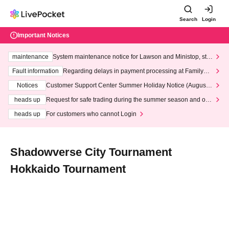
Search
Login
Important Notices
maintenance
System maintenance notice for Lawson and Ministop, star
ting at 3:00 AM on Wednesday (Wed)
Fault information
Regarding delays in payment processing at FamilyMa
rt stores
Notices
Customer Support Center Summer Holiday Notice (August 1
3th - August 14th, 2026)
heads up
Request for safe trading during the summer season and our
response to recent violations of terms and conditions.
heads up
For customers who cannot Login
Shadowverse City Tournament
Hokkaido Tournament