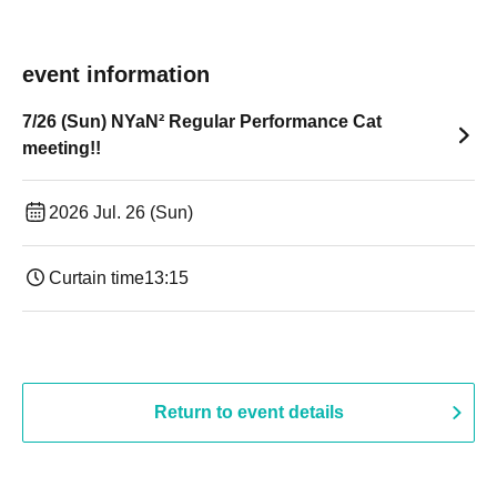
event information
7/26 (Sun) NYaN² Regular Performance Cat
meeting!!
2026 Jul. 26 (Sun)
Curtain time
13:15
Return to event details