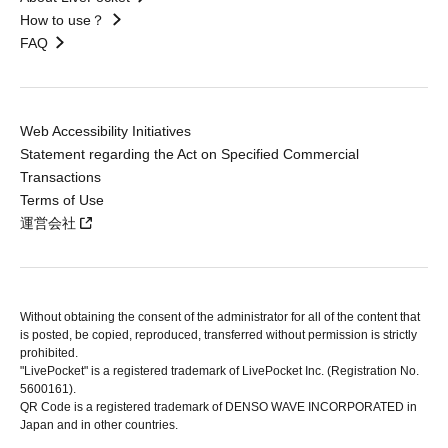
How to use？
FAQ
Web Accessibility Initiatives
Statement regarding the Act on Specified Commercial
Transactions
Terms of Use
運営会社
Without obtaining the consent of the administrator for all of the content that
is posted, be copied, reproduced, transferred without permission is strictly
prohibited.
"LivePocket" is a registered trademark of LivePocket Inc. (Registration No.
5600161).
QR Code is a registered trademark of DENSO WAVE INCORPORATED in
Japan and in other countries.