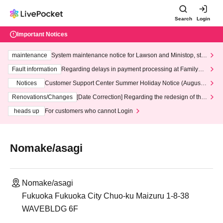
Search
Login
Important Notices
maintenance
System maintenance notice for Lawson and Ministop, star
ting at 3:00 AM on Wednesday (Wed)
Fault information
Regarding delays in payment processing at FamilyMa
rt stores
Notices
Customer Support Center Summer Holiday Notice (August 1
3th - August 14th, 2026)
Renovations/Changes
[Date Correction] Regarding the redesign of the
LivePocket website's top page
heads up
For customers who cannot Login
Nomake/asagi
Nomake/asagi
Fukuoka Fukuoka City Chuo-ku Maizuru 1-8-38
WAVEBLDG 6F