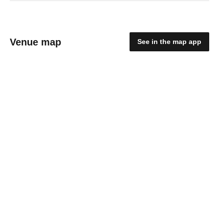
Venue map
See in the map app