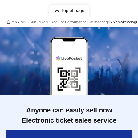
Top of page
top
7/26 (Sun) NYaN² Regular Performance Cat meeting!!
Nomake/asagi
Anyone can easily sell now
Electronic ticket sales service