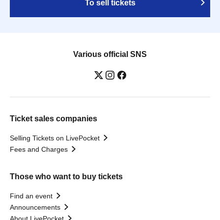
To sell tickets
Various official SNS
Ticket sales companies
Selling Tickets on LivePocket
Fees and Charges
Those who want to buy tickets
Find an event
Announcements
About LivePocket