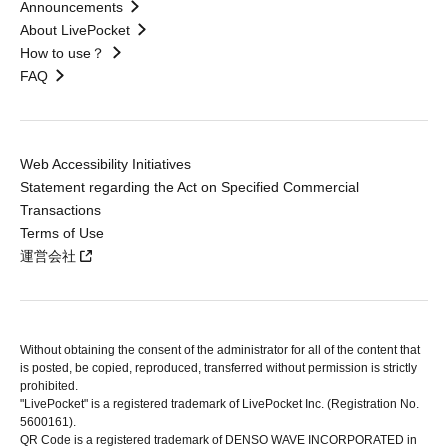
Announcements
About LivePocket
How to use？
FAQ
Web Accessibility Initiatives
Statement regarding the Act on Specified Commercial
Transactions
Terms of Use
運営会社
Without obtaining the consent of the administrator for all of the content that
is posted, be copied, reproduced, transferred without permission is strictly
prohibited.
"LivePocket" is a registered trademark of LivePocket Inc. (Registration No.
5600161).
QR Code is a registered trademark of DENSO WAVE INCORPORATED in