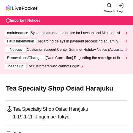
Search
Login
Important Notices
maintenance
System maintenance notice for Lawson and Ministop, star
ting at 3:00 AM on Wednesday (Wed)
Fault information
Regarding delays in payment processing at FamilyMa
rt stores
Notices
Customer Support Center Summer Holiday Notice (August 1
3th - August 14th, 2026)
Renovations/Changes
[Date Correction] Regarding the redesign of the
LivePocket website's top page
heads up
For customers who cannot Login
Tea Specialty Shop Osiad Harajuku
Tea Specialty Shop Osiad Harajuku
1-19-1-2F Jingumae Tokyo