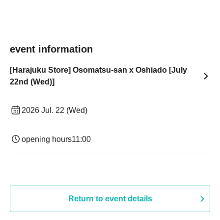
event information
[Harajuku Store] Osomatsu-san x Oshiado [July
22nd (Wed)]
2026 Jul. 22 (Wed)
opening hours
11:00
Return to event details