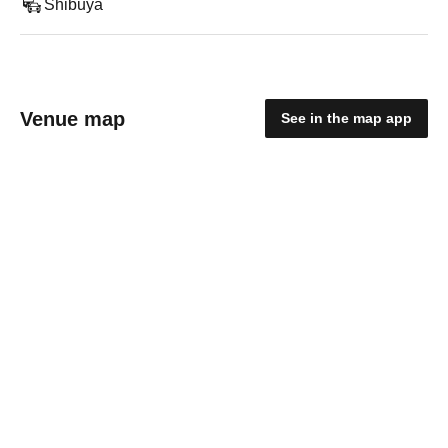
Shibuya
Venue map
See in the map app