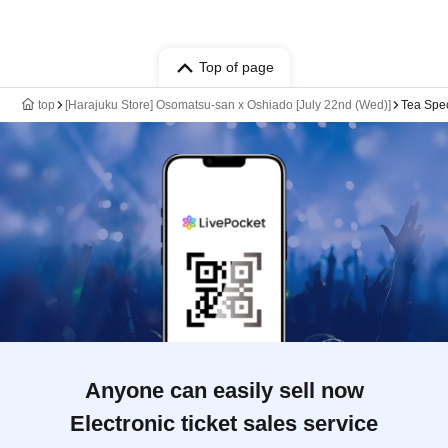
Top of page
top
[Harajuku Store] Osomatsu-san x Oshiado [July 22nd (Wed)]
Tea Spec
Anyone can easily sell now
Electronic ticket sales service