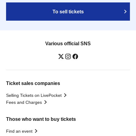
To sell tickets
Various official SNS
Ticket sales companies
Selling Tickets on LivePocket
Fees and Charges
Those who want to buy tickets
Find an event