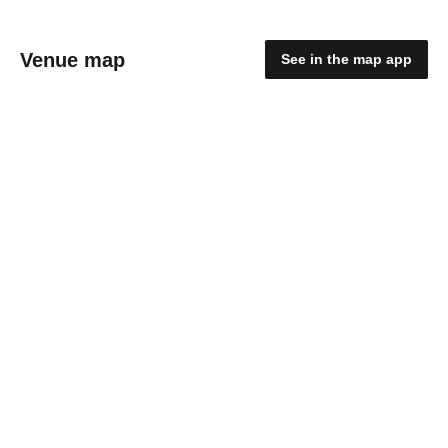
Venue map
See in the map app