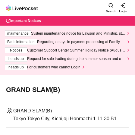
Search
Login
Important Notices
maintenance
System maintenance notice for Lawson and Ministop, star
ting at 3:00 AM on Wednesday (Wed)
Fault information
Regarding delays in payment processing at FamilyMa
rt stores
Notices
Customer Support Center Summer Holiday Notice (August 1
3th - August 14th, 2026)
heads up
Request for safe trading during the summer season and our
response to recent violations of terms and conditions.
heads up
For customers who cannot Login
GRAND SLAM(B)
GRAND SLAM(B)
Tokyo Tokyo City, Kichijoji Honmachi 1-11-30 B1