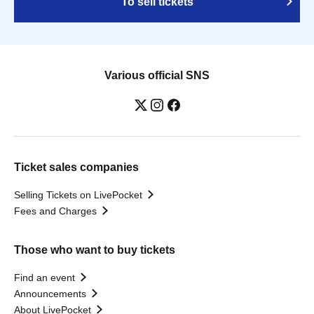
To sell tickets
Various official SNS
Ticket sales companies
Selling Tickets on LivePocket
Fees and Charges
Those who want to buy tickets
Find an event
Announcements
About LivePocket