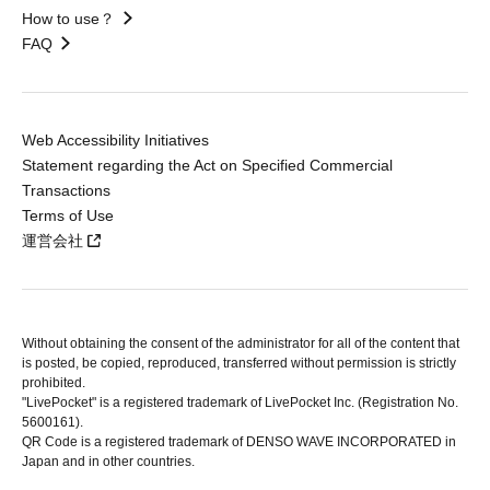
How to use？
FAQ
Web Accessibility Initiatives
Statement regarding the Act on Specified Commercial
Transactions
Terms of Use
運営会社
Without obtaining the consent of the administrator for all of the content that
is posted, be copied, reproduced, transferred without permission is strictly
prohibited.
"LivePocket" is a registered trademark of LivePocket Inc. (Registration No.
5600161).
QR Code is a registered trademark of DENSO WAVE INCORPORATED in
Japan and in other countries.