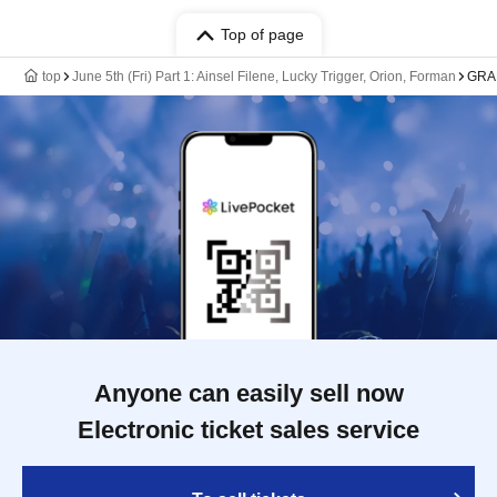
Top of page
top
June 5th (Fri) Part 1: Ainsel Filene, Lucky Trigger, Orion, Forman
GRA
Anyone can easily sell now
Electronic ticket sales service