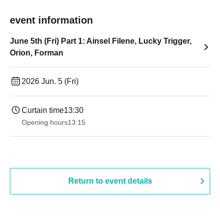
event information
June 5th (Fri) Part 1: Ainsel Filene, Lucky Trigger,
Orion, Forman
2026 Jun. 5 (Fri)
Curtain time
13:30​ ​ ​ ​​ ​​ ​​ ​​ ​​ ​​ ​​ ​​ ​​ ​​ ​​ ​​ ​​ ​​ ​​ ​​ ​​ ​​ ​​ ​​ ​​ ​​ ​​ ​​ ​​ ​​ ​​ ​​ ​​ ​​ ​​ ​​ ​​ ​​ ​​ ​​ ​​ ​​ ​​ ​​ ​​ ​​ ​​ ​​ ​​ ​​ ​​ ​​ ​​ ​​ ​​ ​
Opening hours
13:15
Return to event details