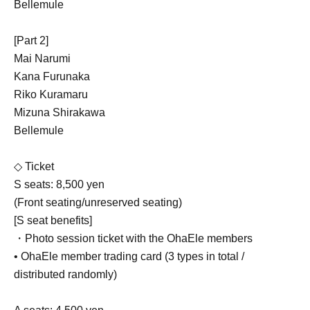
Bellemule
[Part 2]
Mai Narumi
Kana Furunaka
Riko Kuramaru
Mizuna Shirakawa
Bellemule
◇ Ticket
S seats: 8,500 yen
(Front seating/unreserved seating)
[S seat benefits]
・Photo session ticket with the OhaEle members
• OhaEle member trading card (3 types in total /
distributed randomly)