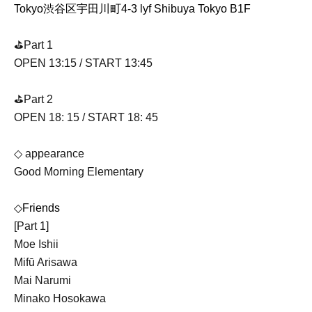
Tokyo渋谷区宇田川町4-3 lyf Shibuya Tokyo B1F
⛳️Part 1
OPEN 13:15 / START 13:45
⛳️Part 2
OPEN 18: 15 / START 18: 45
◇ appearance
Good Morning Elementary
◇Friends
[Part 1]
Moe Ishii
Mifū Arisawa
Mai Narumi
Minako Hosokawa