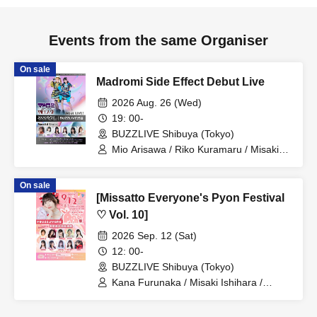
Events from the same Organiser
On sale
Madromi Side Effect Debut Live
2026 Aug. 26 (Wed)
19: 00-
BUZZLIVE Shibuya (Tokyo)
Mio Arisawa / Riko Kuramaru / Misaki
Yuki / Mizuna Shirakawa / Hoha
Komatsu / Miyuki Hayakawa / Madoromi
On sale
Side Effect / Mishima-chan / Aino-chan
[Missatto Everyone's Pyon Festival
♡ Vol. 10]
2026 Sep. 12 (Sat)
12: 00-
BUZZLIVE Shibuya (Tokyo)
Kana Furunaka / Misaki Ishihara /
Momoka Ishii / Rimi Nishimoto / Nozomi
Shinohara / Managi Akasaka / Momoka