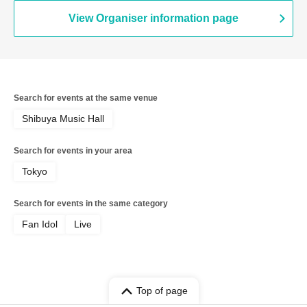
Shirosaki / Minami Sato / Mai Narumi /
Misaki Yuki / Yui Kato
View Organiser information page
Search for events at the same venue
Shibuya Music Hall
Search for events in your area
Tokyo
Search for events in the same category
Fan Idol
Live
Top of page