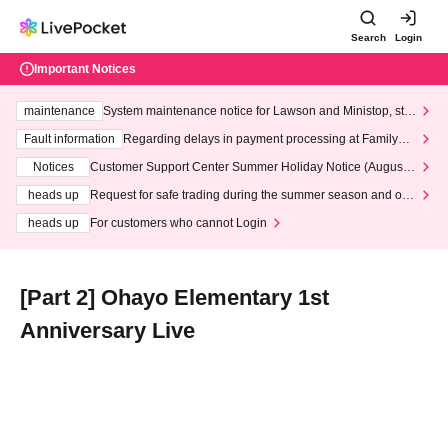
Search
Login
Important Notices
maintenance
System maintenance notice for Lawson and Ministop, star
ting at 3:00 AM on Wednesday (Wed)
Fault information
Regarding delays in payment processing at FamilyMa
rt stores
Notices
Customer Support Center Summer Holiday Notice (August 1
3th - August 14th, 2026)
heads up
Request for safe trading during the summer season and our
response to recent violations of terms and conditions.
heads up
For customers who cannot Login
[Part 2] Ohayo Elementary 1st
Anniversary Live