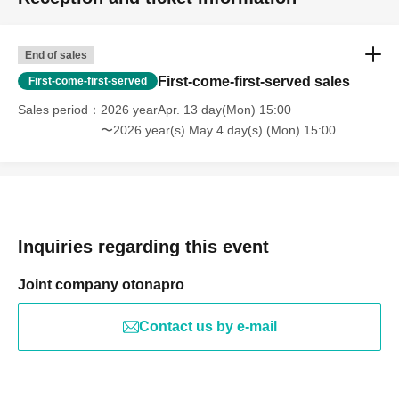
End of sales
First-come-first-served sales
First-come-first-served
Sales period
2026 yearApr. 13 day(Mon) 15:00
〜2026 year(s) May 4 day(s) (Mon) 15:00
Inquiries regarding this event
Joint company otonapro
Contact us by e-mail