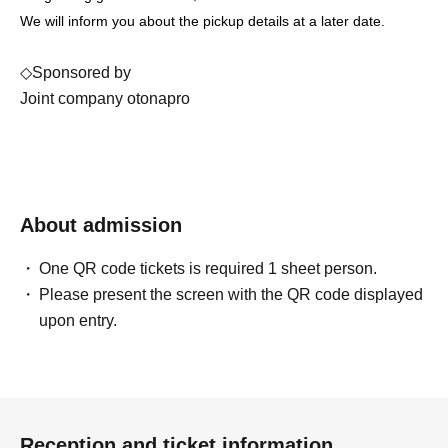
We will inform you about the pickup details at a later date.
◇Sponsored by
Joint company otonapro
About admission
One QR code tickets is required 1 sheet person.
Please present the screen with the QR code displayed
upon entry.
Reception and ticket information