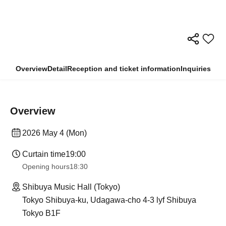
Overview
Detail
Reception and ticket information
Inquiries
Overview
2026 May 4 (Mon)
Curtain time
19:00
Opening hours
18:30
Shibuya Music Hall (Tokyo)
Tokyo Shibuya-ku, Udagawa-cho 4-3 lyf Shibuya
Tokyo B1F