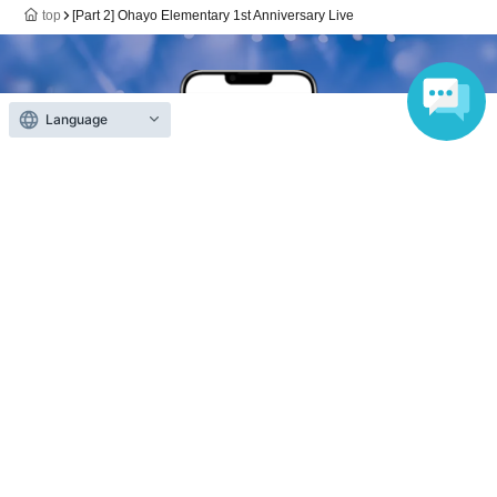
top
[Part 2] Ohayo Elementary 1st Anniversary Live
Language
Anyone can easily sell now
Electronic ticket sales service
To sell tickets