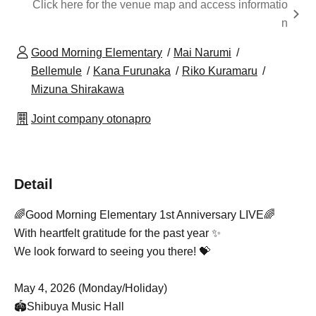
Click here for the venue map and access informatio
n
Good Morning Elementary
Mai Narumi
Bellemule
Kana Furunaka
Riko Kuramaru
Mizuna Shirakawa
Joint company otonapro
Detail
🌈Good Morning Elementary 1st Anniversary LIVE🌈
With heartfelt gratitude for the past year ✨
We look forward to seeing you there! 💝
May 4, 2026 (Monday/Holiday)
🏟️
Shibuya Music Hall