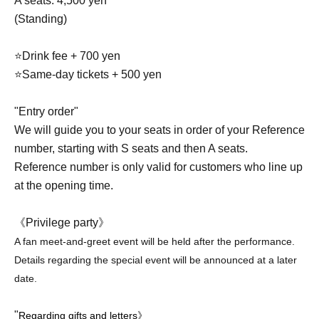
A seats: 4,500 yen
(Standing)
⭐Drink fee + 700 yen
⭐Same-day tickets + 500 yen
"Entry order"
We will guide you to your seats in order of your Reference
number, starting with S seats and then A seats.
Reference number is only valid for customers who line up
at the opening time.
《Privilege party》
A fan meet-and-greet event will be held after the performance.
Details regarding the special event will be announced at a later
date.
"
Regarding gifts and letters》