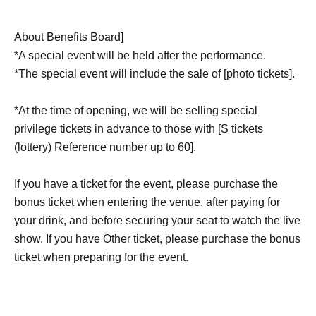
About Benefits Board]
*A special event will be held after the performance.
*The special event will include the sale of [photo tickets].
*At the time of opening, we will be selling special
privilege tickets in advance to those with [S tickets
(lottery) Reference number up to 60].
If you have a ticket for the event, please purchase the
bonus ticket when entering the venue, after paying for
your drink, and before securing your seat to watch the live
show. If you have Other ticket, please purchase the bonus
ticket when preparing for the event.