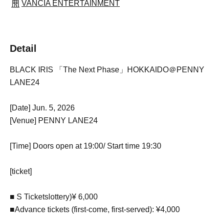
VANCIA ENTERTAINMENT
Detail
BLACK IRIS 「The Next Phase」HOKKAIDO＠PENNY
LANE24
[Date] Jun. 5, 2026
[Venue] PENNY LANE24
[Time] Doors open at 19:00
/ Start time 19:30
[ticket]
■ S Tickets
lottery
)
¥ 6,000
■
Advance tickets (first-come, first-served): ¥4,000