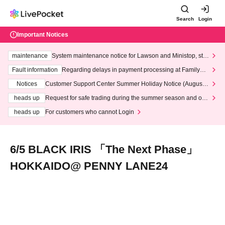
Search
Login
Important Notices
maintenance
System maintenance notice for Lawson and Ministop, star
ting at 3:00 AM on Wednesday (Wed)
Fault information
Regarding delays in payment processing at FamilyMa
rt stores
Notices
Customer Support Center Summer Holiday Notice (August 1
3th - August 14th, 2026)
heads up
Request for safe trading during the summer season and our
response to recent violations of terms and conditions.
heads up
For customers who cannot Login
6/5 BLACK IRIS 「The Next Phase」
HOKKAIDO@ PENNY LANE24