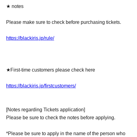
★ notes
Please make sure to check before purchasing tickets.
https://blackiris.jp/rule/
★First-time customers please check here
https://blackiris.jp/firstcustomers/
[Notes regarding Tickets application]
Please be sure to check the notes before applying.
*Please be sure to apply in the name of the person who