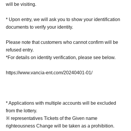
will be visiting.
* Upon entry, we will ask you to show your identification
documents to verify your identity.
Please note that customers who cannot confirm will be
refused entry.
*For details on identity verification, please see below.
https://www.vancia-ent.com/20240401-01/
* Applications with multiple accounts will be excluded
from the lottery.
※ representatives Tickets of the Given name
righteousness Change will be taken as a prohibition.