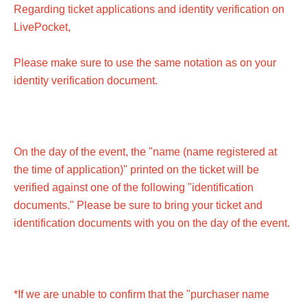
if the performance is canceled or postponed.
Regarding ticket applications and identity verification on
LivePocket,
■Children's tickets must be at least 3 years old.
Please make sure to use the same notation as on your
identity verification document.
On the day of the event, the "name (name registered at
the time of application)" printed on the ticket will be
verified against one of the following "identification
documents." Please be sure to bring your ticket and
identification documents with you on the day of the event.
*If we are unable to confirm that the "purchaser name