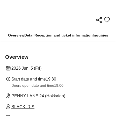
Overview
Detail
Reception and ticket information
Inquiries
Overview
2026 Jun. 5 (Fri)
Start date and time
19:30
Doors open date and time
19:00
PENNY LANE 24 (Hokkaido)
BLACK IRIS