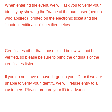
When entering the event, we will ask you to verify your
identity by showing the "name of the purchaser (person
who applied)" printed on the electronic ticket and the
"photo identification" specified below.
Certificates other than those listed below will not be
verified, so please be sure to bring the originals of the
certificates listed.
If you do not have or have forgotten your ID, or if we are
unable to verify your identity, we will refuse entry to all
customers. Please prepare your ID in advance.