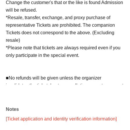
Change the customer's that or the like is found Admission
will be refused.
*Resale, transfer, exchange, and proxy purchase of
representative Tickets are prohibited. The companion
Tickets does not correspond to the above. (Excluding
resale)
*Please note that tickets are always required even if you
only participate in the special event.
■No refunds will be given unless the organizer
invalidates the ticket due to cancellation or postponement
of the performance, or change in the ticket Quantity limit.
Please be aware of this before purchasing a ticket.
Notes
■Please note that we will not compensate for
[Ticket application and identity verification information]
transportation expenses, accommodation expenses, etc.