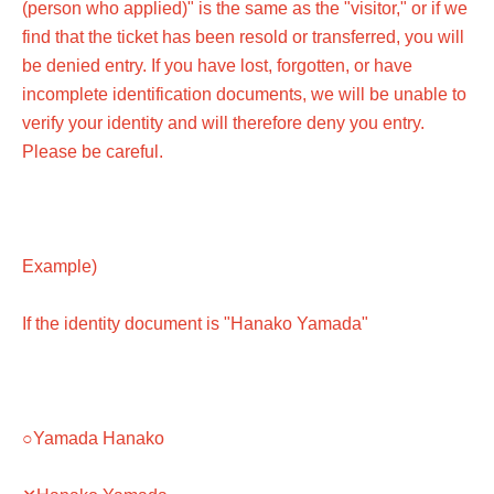
(person who applied)" is the same as the "visitor," or if we
find that the ticket has been resold or transferred, you will
be denied entry. If you have lost, forgotten, or have
incomplete identification documents, we will be unable to
verify your identity and will therefore deny you entry.
Please be careful.
Example)
If the identity document is "Hanako Yamada"
○Yamada Hanako