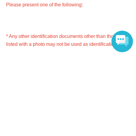
Please present one of the following:
* Any other identification documents other than those
listed with a photo may not be used as identification.
*Copies and expired documents are not accepted. Please
Language
bring the original. (Children (3-17 years old) can have
copies.)
● Passport
● Driver's license (excluding driving history certificate)