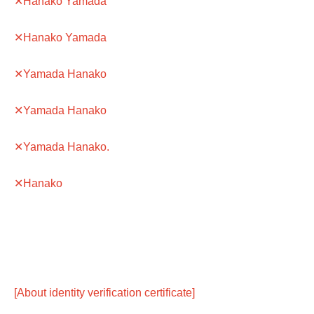
✕Hanako Yamada
✕Hanako Yamada
✕Yamada Hanako
✕Yamada Hanako
✕Yamada Hanako.
✕Hanako
[About identity verification certificate]