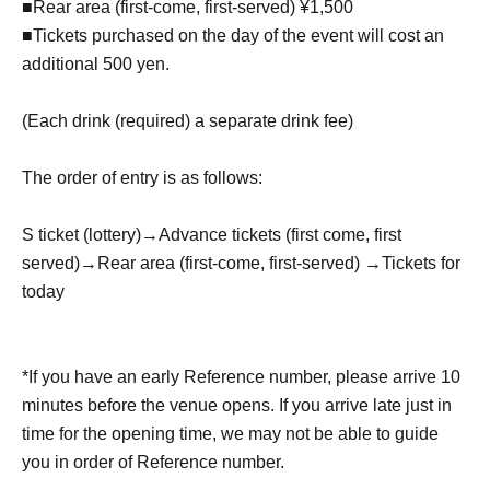
■Rear area (first-come, first-served) ¥1,500
■Tickets purchased on the day of the event will cost an
additional 500 yen.
(Each drink (required) a separate drink fee)
The order of entry is as follows:
S ticket (lottery)
→
Advance tickets (first come, first
served)
→
Rear area (first-come, first-served) →
Tickets for
today
*If you have an early Reference number, please arrive 10
minutes before the venue opens. If you arrive late just in
time for the opening time, we may not be able to guide
you in order of Reference number.