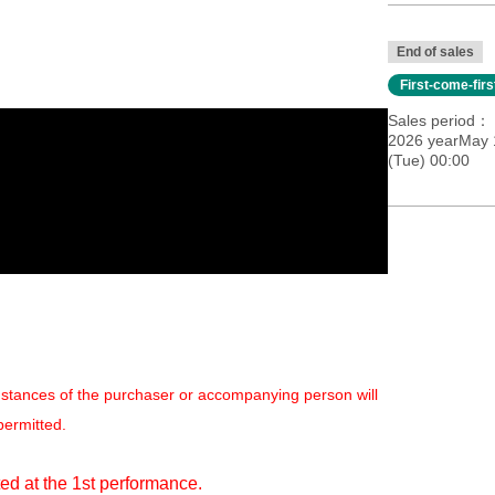
End of sales
First-come-fir
Sales period
2026 yearMay 
(Tue) 00:00
mstances of the purchaser or accompanying person will
permitted.
ed at the 1st performance.