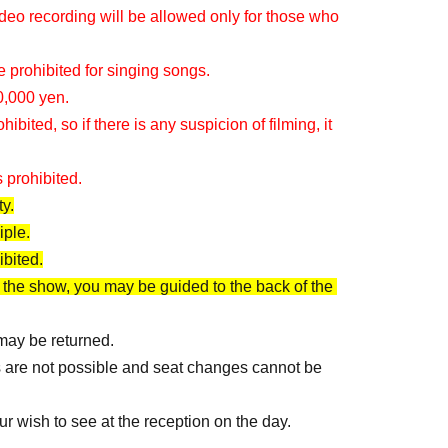
eo recording will be allowed only for those who 
 prohibited for singing songs.
0,000 yen.
ited, so if there is any suspicion of filming, it 
 prohibited.
y.
iple.
ibited.
 the show, you may be guided to the back of the 
 may be returned.
s are not possible and seat changes cannot be 
ur wish to see at the reception on the day.