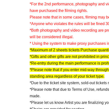
*For the 2nd performance, photography and vid
have purchased the filming rights.
Please note that in some cases, filming may be
*Anyone who violates the rules will be fined 3
*Both photography and video recording are prohib
will be considered illegal.
* Using the system to make proxy purchases is
*Maximum of 2 sheets tickets Purchase quantit
*Gifts and other gifts are not prohibited in princ
*Re-entry during the main performance is proh
*Please note that if you enter mid-way through
standing area regardless of your ticket type.
*Due to the ticket site system, sold-out tickets
*Please note that due to Terms of Use, refund
made.
*Please let us know Artist you are finalizing yo