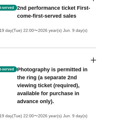
2nd performance ticket First-
st-served
come-first-served sales
19 day(Tue) 22:00
〜2026 year(s) Jun. 9 day(s)
Photography is permitted in
st-served
the ring (a separate 2nd
viewing ticket (required),
available for purchase in
advance only).
19 day(Tue) 22:00
〜2026 year(s) Jun. 9 day(s)