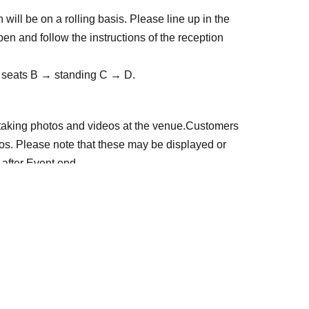
will be on a rolling basis. Please line up in the 
n and follow the instructions of the reception 
 → seats B → standing C → D.
 taking photos and videos at the venue.
Customers 
s. Please note that these may be displayed or 
 after Event end.
se inconvenience to other participants. If you do 
ou may be refused entry not only this time but also 
e so that everyone, including Artist can enjoy the 
 prohibited.