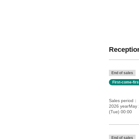
Reception
End of sales
First-come-fir
Sales period
2026 yearMay 
(Tue) 00:00
End of sales