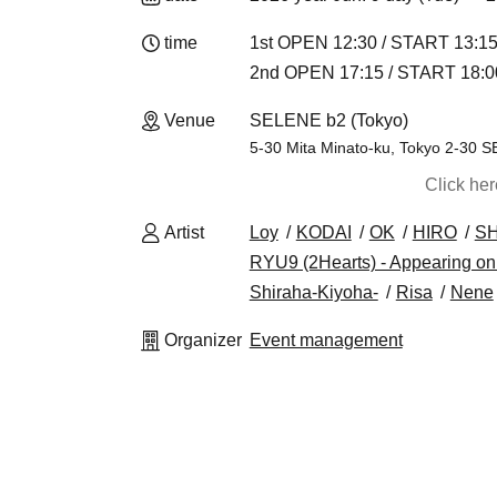
time
1st OPEN 12:30 / START 13:1
2nd OPEN 17:15 / START 18:0
Venue
SELENE b2 (Tokyo)
5-30 Mita Minato-ku, Tokyo 2-30
Click he
Artist
Loy
KODAI
OK
HIRO
S
RYU9 (2Hearts) - Appearing onl
Shiraha-Kiyoha-
Risa
Nene
Organizer
Event management