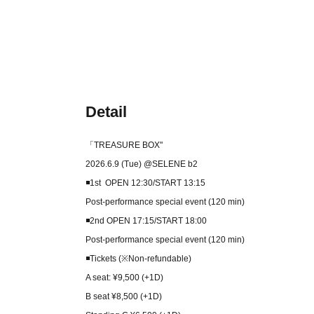
Detail
「TREASURE BOX
"
2026.6.9 (Tue) @SELENE b2
◾️1st OPEN 12:30/START 13:15
Post-performance special event (120 min)
◾️2nd OPEN 17:15/START 18:00
Post-performance special event (120 min)
◾️Tickets (※Non-refundable)
A seat: ¥9,500 (+1D)
B seat ¥8,500 (+1D)