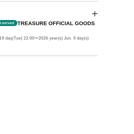
TREASURE OFFICIAL GOODS
st-served
19 day(Tue) 22:00
〜2026 year(s) Jun. 9 day(s)