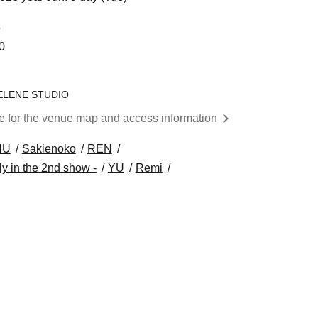
5
0
 SELENE STUDIO
re for the venue map and access information
HU
Sakienoko
REN
y in the 2nd show -
YU
Remi