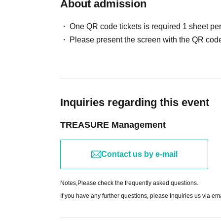
About admission
One QR code tickets is required 1 sheet pe
Please present the screen with the QR code
Inquiries regarding this event
TREASURE Management
Contact us by e-mail
Notes,
Please check the frequently asked questions.
If you have any further questions, please Inquiries us via em