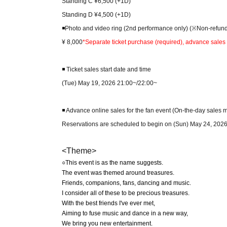
Standing C ¥6,500 (+1D)
Standing D ¥4,500 (+1D)
◾️Photo and video ring (2nd performance only) (※Non-refun
¥ 8,000
*Separate ticket purchase (required), advance sales 
◾️ Ticket sales start date and time
(Tue) May 19, 2026 21:00~/22:00~
◾️ Advance online sales for the fan event (On-the-day sales 
Reservations are scheduled to begin on (Sun) May 24, 2026
<Theme>
○This event is as the name suggests.
The event was themed around treasures.
Friends, companions, fans, dancing and music.
I consider all of these to be precious treasures.
With the best friends I've ever met,
Aiming to fuse music and dance in a new way,
We bring you new entertainment.