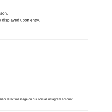
rson.
 displayed upon entry.
ail or direct message on our official Instagram account.