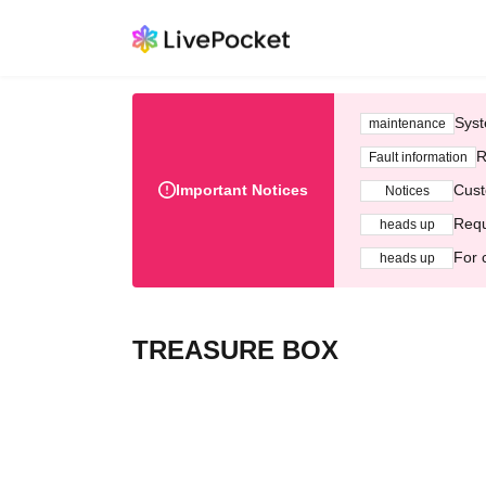
Syst
maintenance
R
Fault information
Important Notices
Cust
Notices
Requ
heads up
For 
heads up
TREASURE BOX