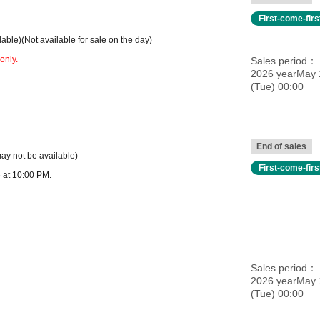
First-come-fir
dable)
(Not available for sale on the day)
only.
Sales period
2026 yearMay 
(Tue) 00:00
End of sales
may not be available)
First-come-fir
 at 10:00 PM.
Sales period
2026 yearMay 
(Tue) 00:00