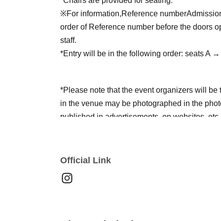
*Chairs are provided for seating.
※For information,
Reference number
Admission 
order of Reference number before the doors ope
staff.
*Entry will be in the following order: seats A
*Please note that the event organizers will be
in the venue may be photographed in the photo
published in advertisements, on websites, etc.
*Please refrain from any behavior that may cau
not follow the instructions of the event staff, y
Official Link
in future events.
*Please be sure to follow the rules and etiquett
LIVE performance more.
*Please note that flower stands are completely