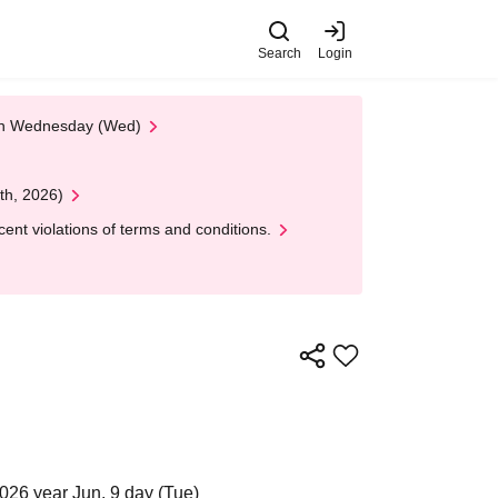
Search
Login
 on Wednesday (Wed)
th, 2026)
nt violations of terms and conditions.
026 year Jun. 9 day (Tue)