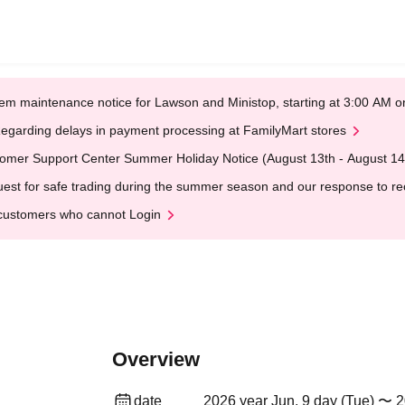
em maintenance notice for Lawson and Ministop, starting at 3:00 AM
egarding delays in payment processing at FamilyMart stores
omer Support Center Summer Holiday Notice (August 13th - August 14
est for safe trading during the summer season and our response to rece
customers who cannot Login
Overview
date
2026 year Jun. 9 day (Tue) 〜 2