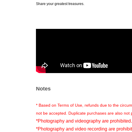
Share your greatest treasures.
Notes
* Based on Terms of Use, refunds due to the circu
not be accepted. Duplicate purchases are also not 
*Photography and videography are prohibited.
*Photography and video recording are prohibit