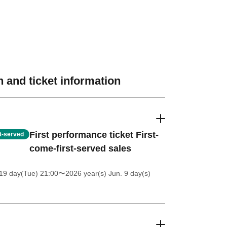
 and ticket information
First performance ticket First-
st-served
come-first-served sales
19 day(Tue) 21:00
〜2026 year(s) Jun. 9 day(s)