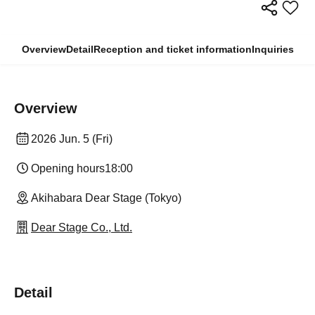
Overview
Detail
Reception and ticket information
Inquiries
Overview
2026 Jun. 5 (Fri)
Opening hours
18:00
Akihabara Dear Stage (Tokyo)
Dear Stage Co., Ltd.
Detail