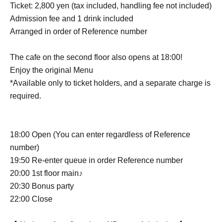
Ticket: 2,800 yen (tax included, handling fee not included)
Admission fee and 1 drink included
Arranged in order of Reference number
The cafe on the second floor also opens at 18:00!
Enjoy the original Menu
*Available only to ticket holders, and a separate charge is
required.
18:00 Open (You can enter regardless of Reference
number)
19:50 Re-enter queue in order Reference number
20:00 1st floor main♪
20:30 Bonus party
22:00 Close