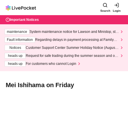
Search
Login
Important Notices
maintenance
System maintenance notice for Lawson and Ministop, star
ting at 3:00 AM on Wednesday (Wed)
Fault information
Regarding delays in payment processing at FamilyMa
rt stores
Notices
Customer Support Center Summer Holiday Notice (August 1
3th - August 14th, 2026)
heads up
Request for safe trading during the summer season and our
response to recent violations of terms and conditions.
heads up
For customers who cannot Login
Mei Ishihama on Friday