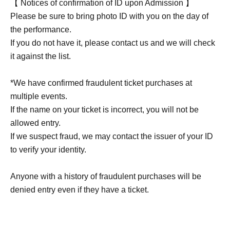
【 Notices of confirmation of ID upon Admission 】
Please be sure to bring photo ID with you on the day of
the performance.
If you do not have it, please contact us and we will check
it against the list.
*We have confirmed fraudulent ticket purchases at
multiple events.
If the name on your ticket is incorrect, you will not be
allowed entry.
If we suspect fraud, we may contact the issuer of your ID
to verify your identity.
Anyone with a history of fraudulent purchases will be
denied entry even if they have a ticket.