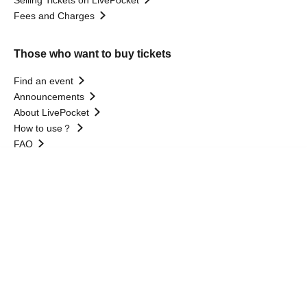
Fees and Charges
Those who want to buy tickets
Find an event
Announcements
About LivePocket
How to use？
FAQ
Language
Web Accessibility Initiatives
Statement regarding the Act on Specified Commercial
Transactions
Terms of Use
運営会社