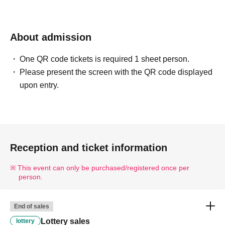
About admission
One QR code tickets is required 1 sheet person.
Please present the screen with the QR code displayed
upon entry.
Reception and ticket information
This event can only be purchased/registered once per
person.
End of sales
Lottery sales
lottery