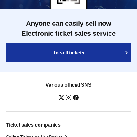
Anyone can easily sell now
Electronic ticket sales service
To sell tickets
Various official SNS
Ticket sales companies
Selling Tickets on LivePocket