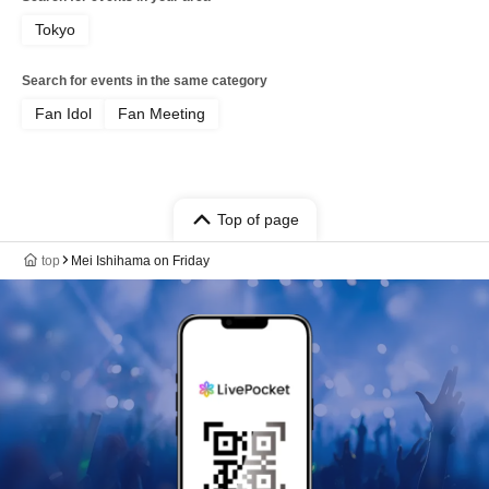
Tokyo
Search for events in the same category
Fan Idol
Fan Meeting
Top of page
top
Mei Ishihama on Friday