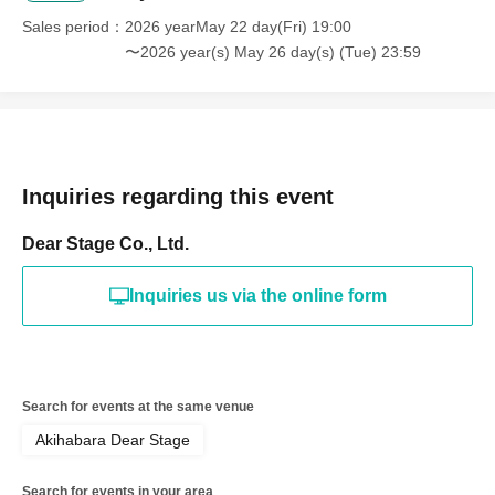
Sales period
2026 yearMay 22 day(Fri) 19:00
〜2026 year(s) May 26 day(s) (Tue) 23:59
Inquiries regarding this event
Dear Stage Co., Ltd.
Inquiries us via the online form
Search for events at the same venue
Akihabara Dear Stage
Search for events in your area