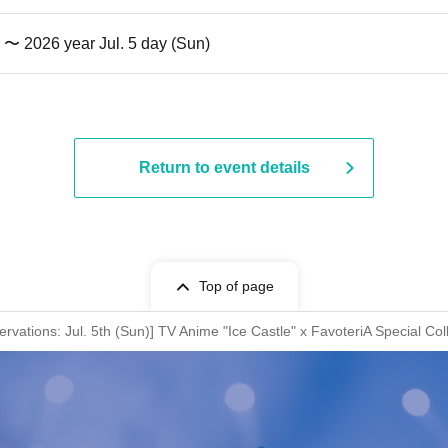
) 〜 2026 year Jul. 5 day (Sun)
Return to event details
Top of page
rvations: Jul. 5th (Sun)] TV Anime "Ice Castle" x FavoteriA Special Col