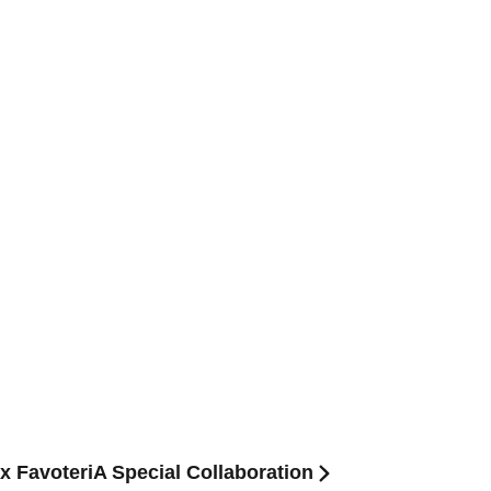
 x FavoteriA Special Collaboration