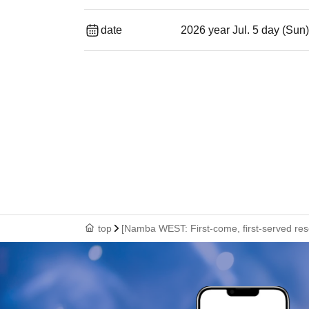
date
2026 year Jul. 5 day (Sun
top
[Namba WEST: First-come, first-served rese