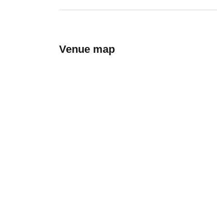
Venue map