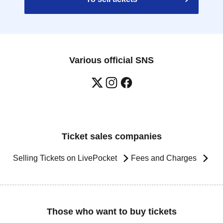
Various official SNS
Ticket sales companies
Selling Tickets on LivePocket
Fees and Charges
Those who want to buy tickets