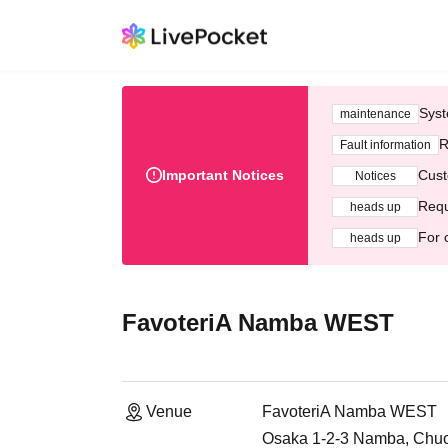
Syst
maintenance
R
Fault information
Important Notices
Cust
Notices
Requ
heads up
For 
heads up
FavoteriA Namba WEST
Venue
FavoteriA Namba WEST
Osaka 1-2-3 Namba, Chuo