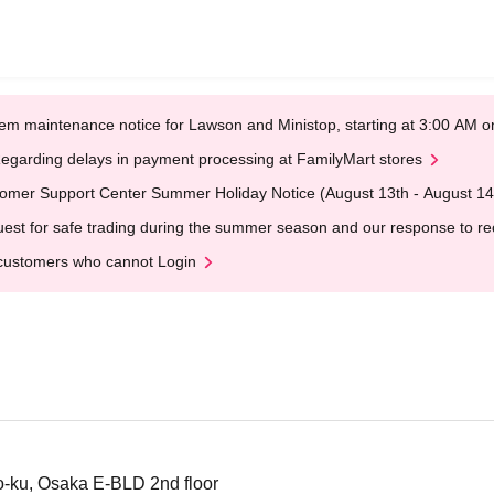
em maintenance notice for Lawson and Ministop, starting at 3:00 AM
egarding delays in payment processing at FamilyMart stores
omer Support Center Summer Holiday Notice (August 13th - August 14
est for safe trading during the summer season and our response to rece
customers who cannot Login
-ku, Osaka E-BLD 2nd floor