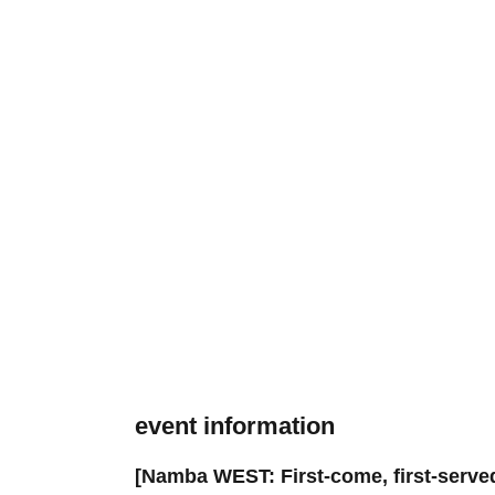
event information
[Namba WEST: First-come, first-served