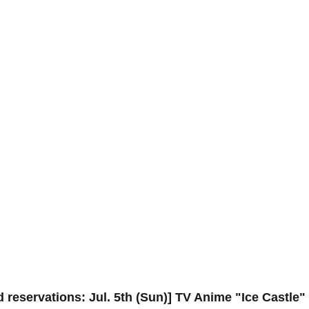
 reservations: Jul. 5th (Sun)] TV Anime "Ice Castle"