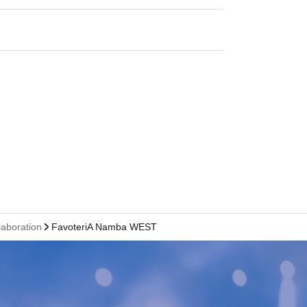
laboration
FavoteriA Namba WEST