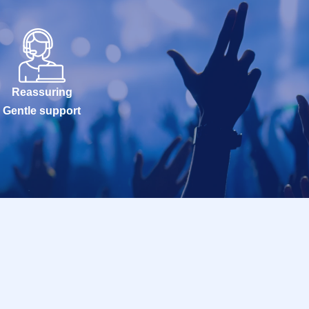
Reassuring
Gentle support