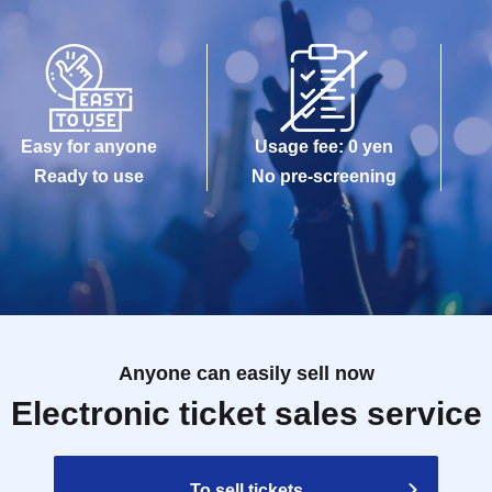
Easy for anyone
Usage fee: 0 yen
Ready to use
No pre-screening
Anyone can easily sell now
Electronic ticket sales service
To sell tickets