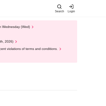
Search
Login
 on Wednesday (Wed)
th, 2026)
nt violations of terms and conditions.