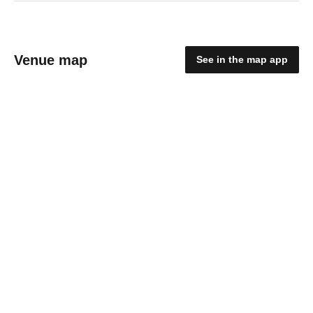
Venue map
See in the map app