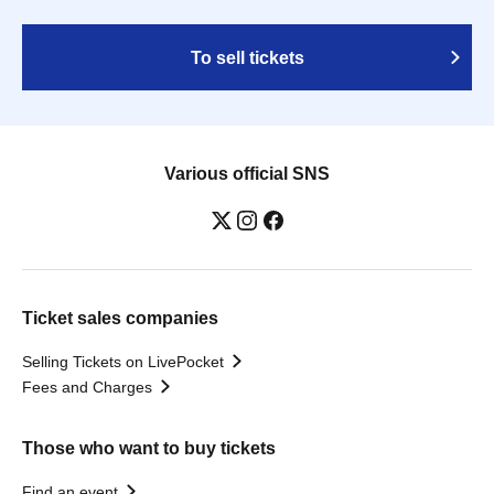
To sell tickets
Various official SNS
Ticket sales companies
Selling Tickets on LivePocket
Fees and Charges
Those who want to buy tickets
Find an event