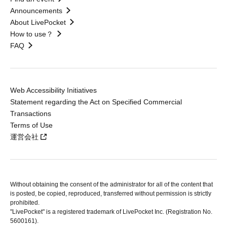
Announcements
About LivePocket
How to use？
FAQ
Web Accessibility Initiatives
Statement regarding the Act on Specified Commercial
Transactions
Terms of Use
運営会社
Without obtaining the consent of the administrator for all of the content that
is posted, be copied, reproduced, transferred without permission is strictly
prohibited.
"LivePocket" is a registered trademark of LivePocket Inc. (Registration No.
5600161).