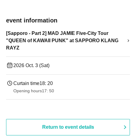
event information
[Sapporo - Part 2] MAD JAMIE Five-City Tour
"QUEEN of KAWAII PUNK" at SAPPORO KLANG
RAYZ
2026 Oct. 3 (Sat)
Curtain time
18: 20
Opening hours
17: 50
Return to event details