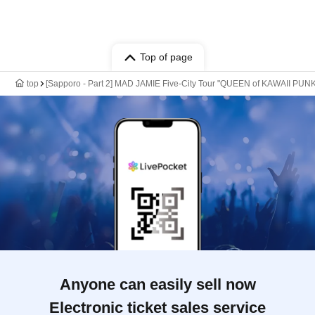
Top of page
top
[Sapporo - Part 2] MAD JAMIE Five-City Tour "QUEEN of KAWAII P
Anyone can easily sell now
Electronic ticket sales service