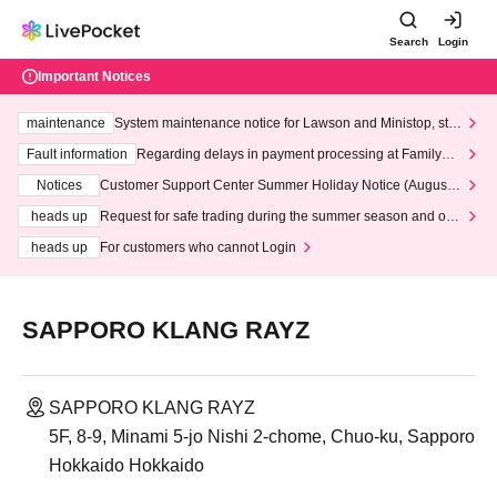
Search
Login
Important Notices
maintenance
System maintenance notice for Lawson and Ministop, star
ting at 3:00 AM on Wednesday (Wed)
Fault information
Regarding delays in payment processing at FamilyMa
rt stores
Notices
Customer Support Center Summer Holiday Notice (August 1
3th - August 14th, 2026)
heads up
Request for safe trading during the summer season and our
response to recent violations of terms and conditions.
heads up
For customers who cannot Login
SAPPORO KLANG RAYZ
SAPPORO KLANG RAYZ
5F, 8-9, Minami 5-jo Nishi 2-chome, Chuo-ku, Sapporo
Hokkaido Hokkaido