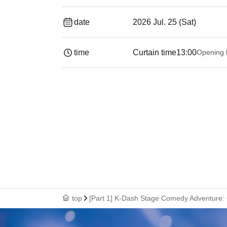
date
2026 Jul. 25 (Sat)
time
Curtain time
13:00
Opening 
top
[Part 1] K-Dash Stage Comedy Adventure: 