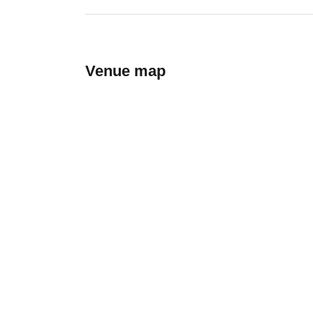
Venue map