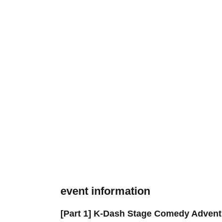
event information
[Part 1] K-Dash Stage Comedy Advent