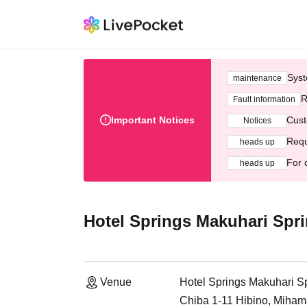
Syst
maintenance
R
Fault information
Important Notices
Cust
Notices
Requ
heads up
For 
heads up
Hotel Springs Makuhari Spri
Venue
Hotel Springs Makuhari Sp
Chiba 1-11 Hibino, Miham