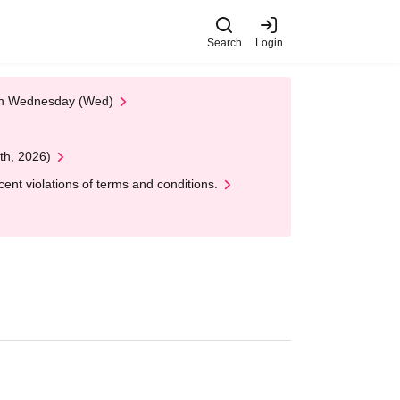
Search
Login
 on Wednesday (Wed)
th, 2026)
nt violations of terms and conditions.