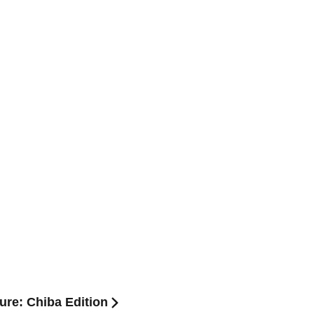
ure: Chiba Edition