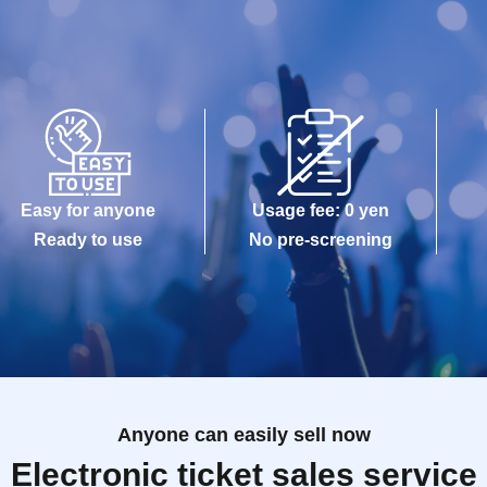
Easy for anyone
Usage fee: 0 yen
Ready to use
No pre-screening
Anyone can easily sell now
Electronic ticket sales service