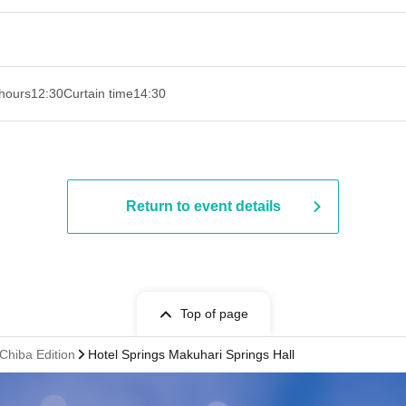
hours
12:30
Curtain time
14:30 ​ ​​ ​​ ​​ ​​ ​​ ​​ ​​ ​​ ​​ ​​ ​​ ​​ ​​ ​​ ​​ ​​ ​​ ​​ ​​ ​​ ​​ ​​ ​​ ​​ ​​ ​​ ​​ ​​ ​​ ​​ ​​ ​​ ​​ ​​ ​​ ​​ ​​ ​​ ​​ ​​ ​​ ​​ ​​ ​​ ​​ ​​ ​​ ​
Return to event details
Top of page
Chiba Edition
Hotel Springs Makuhari Springs Hall