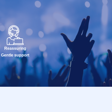
Reassuring
Gentle support