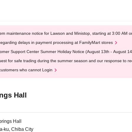
em maintenance notice for Lawson and Ministop, starting at 3:00 AM
egarding delays in payment processing at FamilyMart stores
omer Support Center Summer Holiday Notice (August 13th - August 14
est for safe trading during the summer season and our response to rece
customers who cannot Login
ngs Hall
rings Hall
a-ku, Chiba City