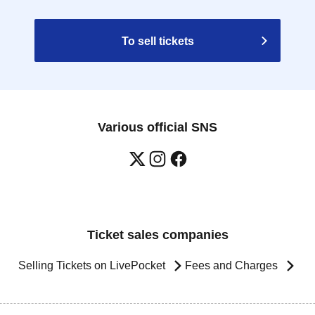
To sell tickets
Various official SNS
Ticket sales companies
Selling Tickets on LivePocket
Fees and Charges