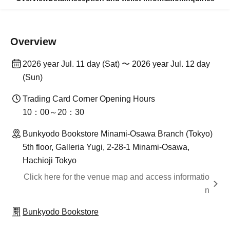
Overview
2026 year Jul. 11 day (Sat) 〜 2026 year Jul. 12 day
(Sun)
Trading Card Corner Opening Hours
10：00～20：30
Bunkyodo Bookstore Minami-Osawa Branch (Tokyo)
5th floor, Galleria Yugi, 2-28-1 Minami-Osawa,
Hachioji Tokyo
Click here for the venue map and access informatio
n
Bunkyodo Bookstore