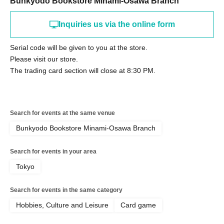
Bunkyodo Bookstore Minami-Osawa Branch
Inquiries us via the online form
Serial code will be given to you at the store.
Please visit our store.
The trading card section will close at 8:30 PM.
Search for events at the same venue
Bunkyodo Bookstore Minami-Osawa Branch
Search for events in your area
Tokyo
Search for events in the same category
Hobbies, Culture and Leisure
Card game