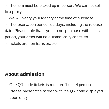
・The item must be picked up in person. We cannot sell
to a proxy.
・We will verify your identity at the time of purchase.
・The reservation period is 2 days, including the release
date. Please note that if you do not purchase within this
period, your order will be automatically canceled.
・Tickets are non-transferable.
About admission
One QR code tickets is required 1 sheet person.
Please present the screen with the QR code displayed
upon entry.