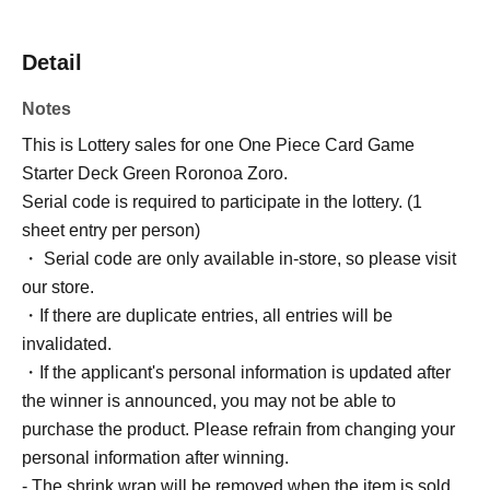
Detail
Notes
This is Lottery sales for one One Piece Card Game
Starter Deck Green Roronoa Zoro.
Serial code is required to participate in the lottery. (1
sheet entry per person)
・ Serial code are only available in-store, so please visit
our store.
・If there are duplicate entries, all entries will be
invalidated.
・If the applicant's personal information is updated after
the winner is announced, you may not be able to
purchase the product. Please refrain from changing your
personal information after winning.
- The shrink wrap will be removed when the item is sold.