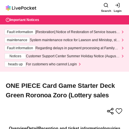
Search
Login
Important Notices
Fault information
[Restoration] Notice of Restoration of Service Issues R
elated to Credit Card and Convenience store payment
maintenance
System maintenance notice for Lawson and Ministop, star
ting at 3:00 AM on Wednesday (Wed)
Fault information
Regarding delays in payment processing at FamilyMa
rt stores
Notices
Customer Support Center Summer Holiday Notice (August 1
3th - August 14th, 2026)
heads up
For customers who cannot Login
ONE PIECE Card Game Starter Deck
Green Roronoa Zoro (Lottery sales
Overview
Detail
Reception and ticket information
Inquiries