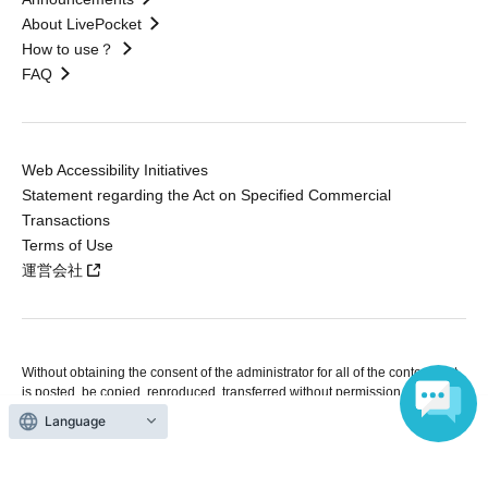
About LivePocket
How to use？
FAQ
Web Accessibility Initiatives
Statement regarding the Act on Specified Commercial
Transactions
Terms of Use
運営会社
Without obtaining the consent of the administrator for all of the content that
is posted, be copied, reproduced, transferred without permission is strictly
prohibited.
Language
"LivePocket" is a registered trademark of LivePocket Inc. (Registration No.
5600161).
QR Code is a registered trademark of DENSO WAVE INCORPORATED in