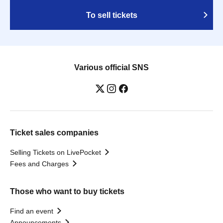
To sell tickets
Various official SNS
Ticket sales companies
Selling Tickets on LivePocket
Fees and Charges
Those who want to buy tickets
Find an event
Announcements