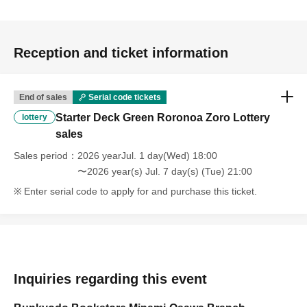
Reception and ticket information
End of sales
Serial code tickets
Starter Deck Green Roronoa Zoro Lottery
lottery
sales
Sales period
2026 yearJul. 1 day(Wed) 18:00
〜2026 year(s) Jul. 7 day(s) (Tue) 21:00
Enter serial code to apply for and purchase this ticket.
Inquiries regarding this event