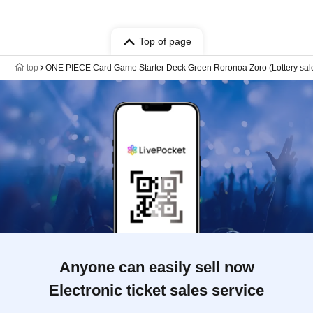
Top of page
top
ONE PIECE Card Game Starter Deck Green Roronoa Zoro (Lottery sal
Anyone can easily sell now
Electronic ticket sales service