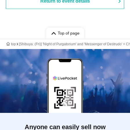
Return to event details
Top of page
top
[Shibuya: (Fri)] 'Night of Purgatorium' and 'Messenger of Destrudo' × 
Anyone can easily sell now