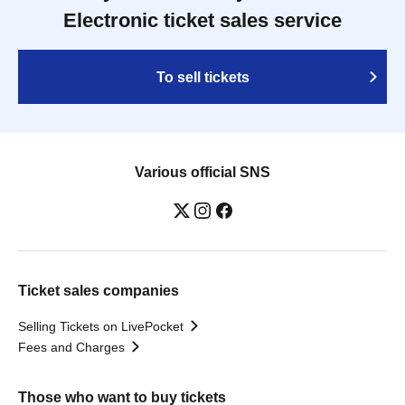
Electronic ticket sales service
To sell tickets
Various official SNS
Ticket sales companies
Selling Tickets on LivePocket
Fees and Charges
Those who want to buy tickets