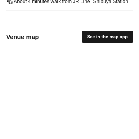
About 4 minutes walk from JR Line "Shibuya Station"
Venue map
See in the map app