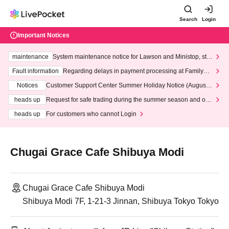
Search
Login
Important Notices
maintenance
System maintenance notice for Lawson and Ministop, star
ting at 3:00 AM on Wednesday (Wed)
Fault information
Regarding delays in payment processing at FamilyMa
rt stores
Notices
Customer Support Center Summer Holiday Notice (August 1
3th - August 14th, 2026)
heads up
Request for safe trading during the summer season and our
response to recent violations of terms and conditions.
heads up
For customers who cannot Login
Chugai Grace Cafe Shibuya Modi
Chugai Grace Cafe Shibuya Modi
Shibuya Modi 7F, 1-21-3 Jinnan, Shibuya Tokyo Tokyo