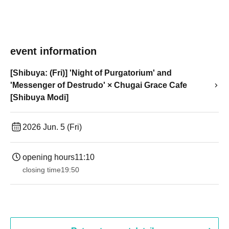
event information
[Shibuya: (Fri)] 'Night of Purgatorium' and
'Messenger of Destrudo' × Chugai Grace Cafe
[Shibuya Modi]
2026 Jun. 5 (Fri)
opening hours
11:10
closing time
19:50