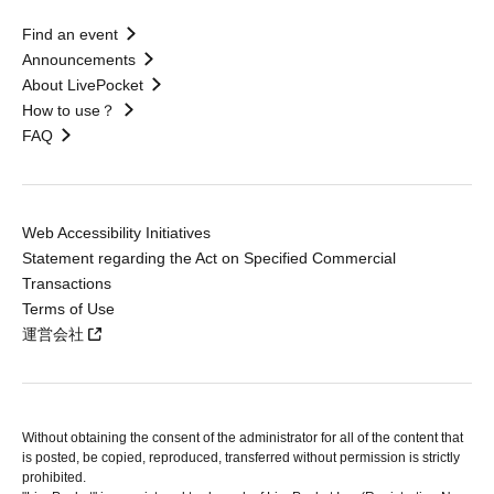
Find an event
Announcements
About LivePocket
How to use？
FAQ
Web Accessibility Initiatives
Statement regarding the Act on Specified Commercial
Transactions
Terms of Use
運営会社
Without obtaining the consent of the administrator for all of the content that
is posted, be copied, reproduced, transferred without permission is strictly
prohibited.