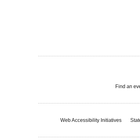
Find an ev
Web Accessibility Initiatives
Stat