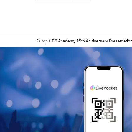
top
FS Academy 15th Anniversary Presentatio