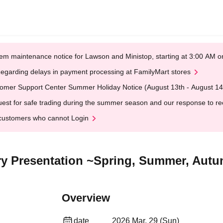
em maintenance notice for Lawson and Ministop, starting at 3:00 AM
egarding delays in payment processing at FamilyMart stores
omer Support Center Summer Holiday Notice (August 13th - August 14
est for safe trading during the summer season and our response to rece
customers who cannot Login
y Presentation ~Spring, Summer, Autu
Overview
date
2026 Mar. 29 (Sun)