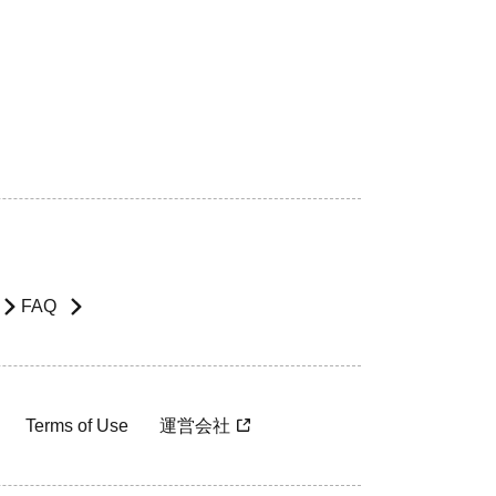
FAQ
Terms of Use
運営会社