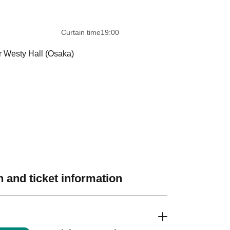
 ​​ ​​ ​​ ​​ ​​ ​​ ​​ ​​ ​​ ​​ ​​ ​​ ​​ ​​ ​​ ​​ ​​ ​​ ​​ ​​ ​​ ​​ ​​ ​​ ​​ ​​ ​
Curtain time
19:00
r Westy Hall (Osaka)
 and ticket information