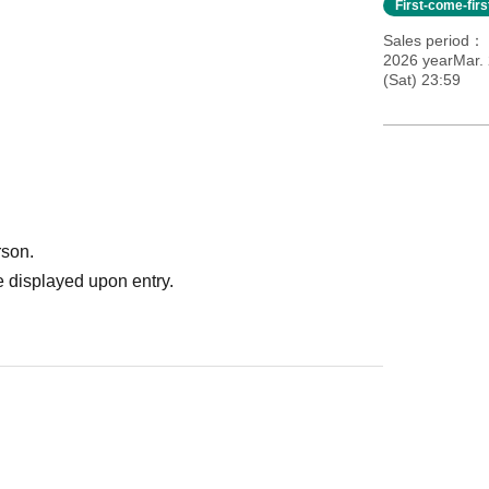
First-come-fir
Sales period
2026 yearMar.
(Sat) 23:59
rson.
 displayed upon entry.