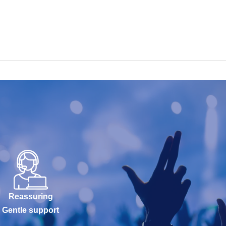
Reassuring
Gentle support