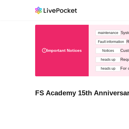
Syst
maintenance
R
Fault information
Important Notices
Cust
Notices
Requ
heads up
For 
heads up
FS Academy 15th Anniversar