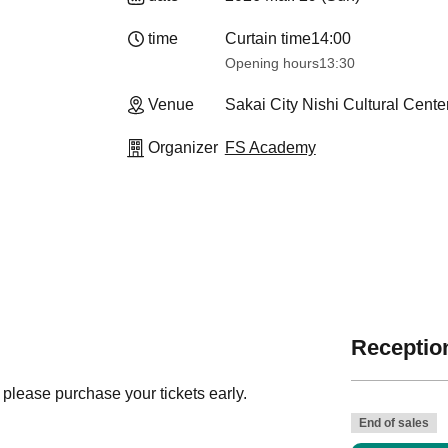
time
Curtain time
14:00
Opening hours
13:30​ ​ ​ ​​ ​​ ​​ ​​ ​​ ​​ ​​ ​​ ​​ ​​ ​​ ​​ ​​ ​​ ​​ ​​ ​​ ​​ ​​ ​​ ​​ ​​ ​​ ​​ ​​
Venue
Sakai City Nishi Cultural Cente
Organizer
FS Academy
Reception
 please purchase your tickets early.
End of sales