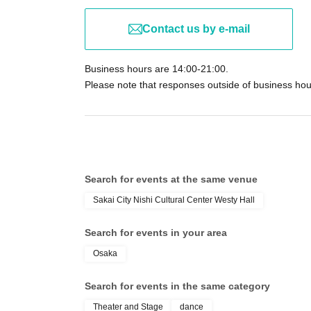
Contact us by e-mail
Business hours are 14:00-21:00.
Please note that responses outside of business ho
Search for events at the same venue
Sakai City Nishi Cultural Center Westy Hall
Search for events in your area
Osaka
Search for events in the same category
Theater and Stage
dance