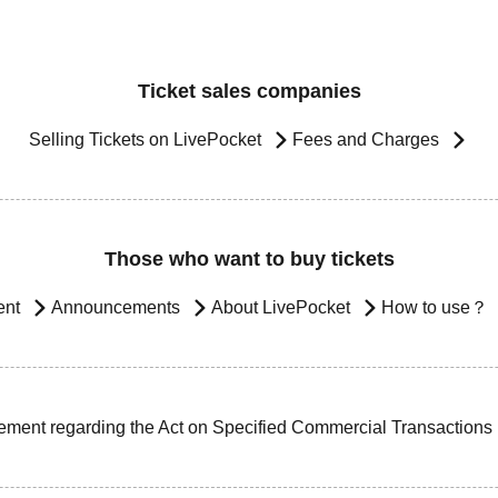
Ticket sales companies
Selling Tickets on LivePocket
Fees and Charges
Those who want to buy tickets
ent
Announcements
About LivePocket
How to use？
ement regarding the Act on Specified Commercial Transactions