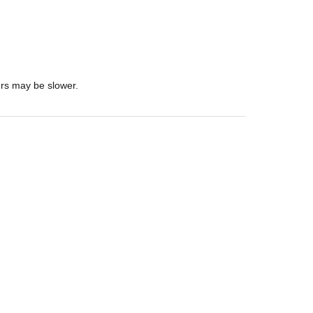
urs may be slower.