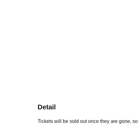
Detail
Tickets will be sold out once they are gone, so