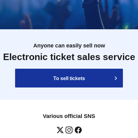
Anyone can easily sell now
Electronic ticket sales service
To sell tickets
Various official SNS