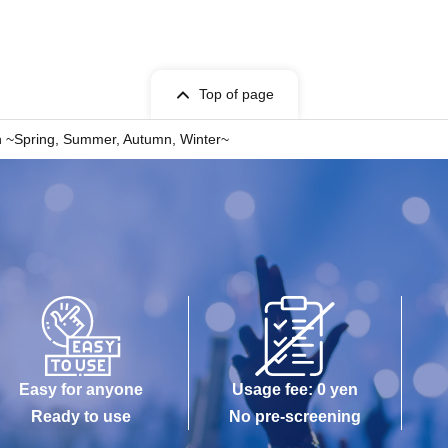
Top of page
n ~Spring, Summer, Autumn, Winter~
Easy for anyone
Usage fee: 0 yen
Ready to use
No pre-screening