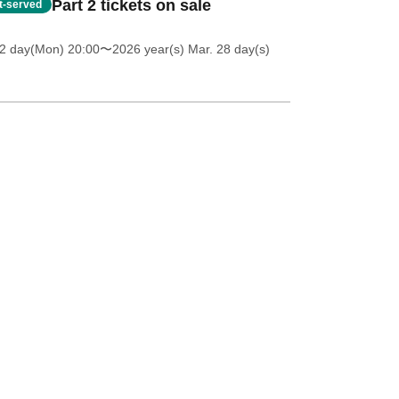
Part 2 tickets on sale
st-served
 2 day(Mon) 20:00
〜2026 year(s) Mar. 28 day(s)