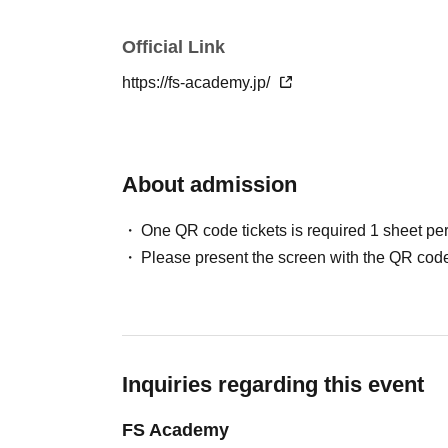
Official Link
https://fs-academy.jp/
About admission
One QR code tickets is required 1 sheet pe
Please present the screen with the QR code
Inquiries regarding this event
FS Academy