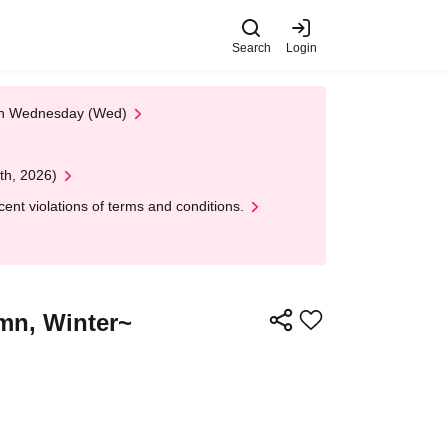
Search
Login
 on Wednesday (Wed)
th, 2026)
nt violations of terms and conditions.
mn, Winter~