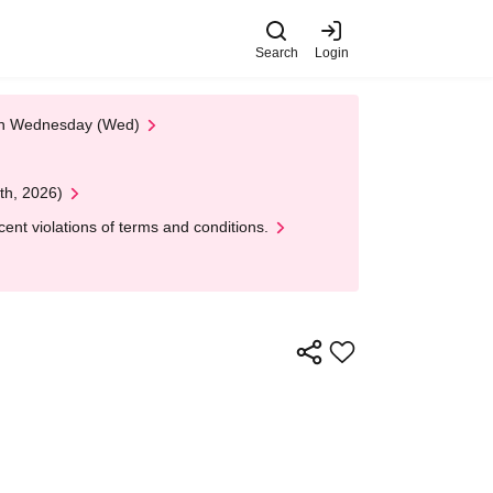
Search
Login
 on Wednesday (Wed)
th, 2026)
nt violations of terms and conditions.