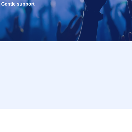
Gentle support