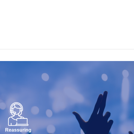
Reassuring