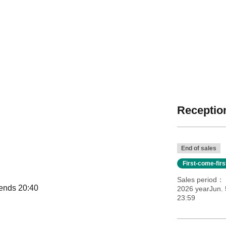
Reception
End of sales
First-come-fir
Sales period
 ends 20:40
2026 yearJun. 
23:59