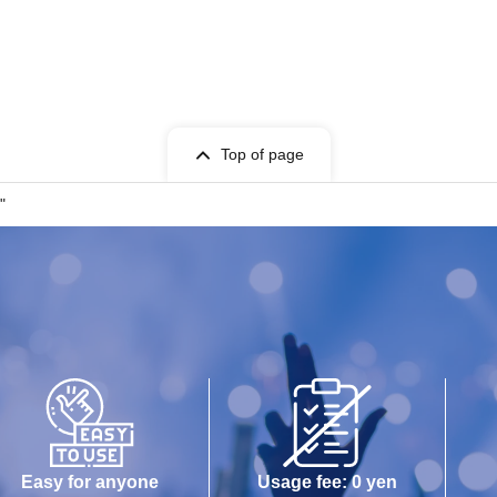
Top of page
"
Easy for anyone
Usage fee: 0 yen