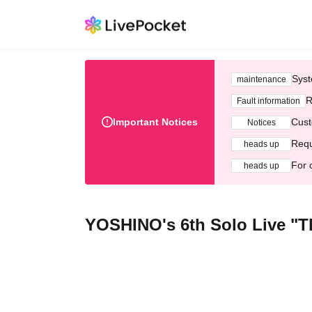
Syst
maintenance
R
Fault information
Important Notices
Cust
Notices
Requ
heads up
For 
heads up
YOSHINO's 6th Solo Live "Th