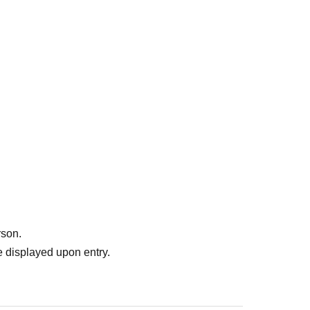
rson.
 displayed upon entry.