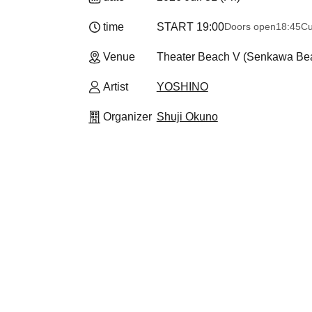
time
START​ ​
19:00
Doors open
18:45
Cu
Venue
Theater Beach V (Senkawa Bea
Artist
YOSHINO
Organizer
Shuji Okuno