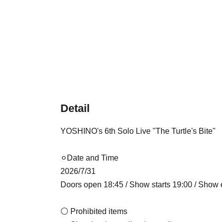
Detail
YOSHINO's 6th Solo Live "The Turtle's Bite"
⚪︎Date and Time
2026/7/31
Doors open 18:45 / Show starts 19:00 / Show
⚪ Prohibited items