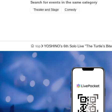
Search for events in the same category
Theater and Stage
Comedy
top
YOSHINO's 6th Solo Live "The Turtle's Bite