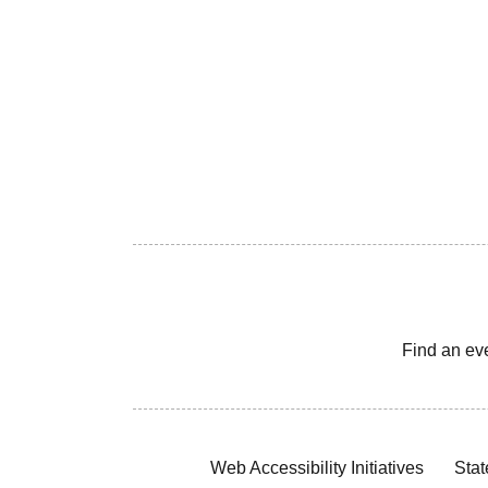
Find an ev
Web Accessibility Initiatives
Stat