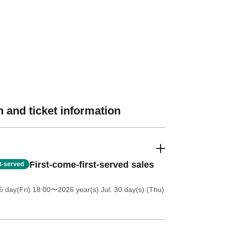
 and ticket information
First-come-first-served sales
st-served
5 day(Fri) 18:00
〜2026 year(s) Jul. 30 day(s) (Thu)