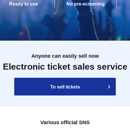
Ready to use
No pre-screening
Anyone can easily sell now
Electronic ticket sales service
To sell tickets
Various official SNS