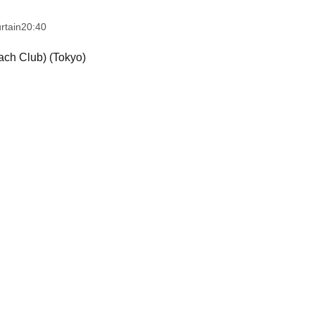
rtain
20:40
ch Club) (Tokyo)