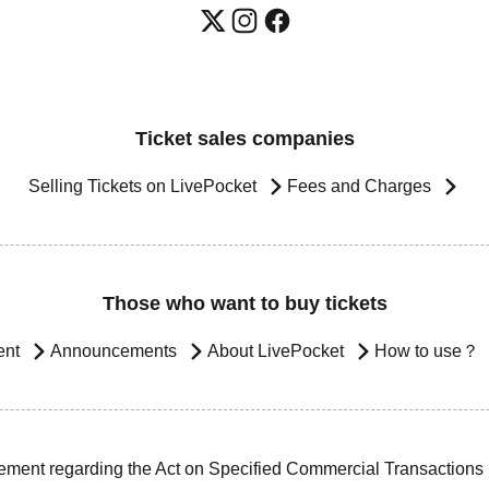
Ticket sales companies
Selling Tickets on LivePocket
Fees and Charges
Those who want to buy tickets
ent
Announcements
About LivePocket
How to use？
ement regarding the Act on Specified Commercial Transactions