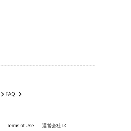
FAQ
Terms of Use
運営会社