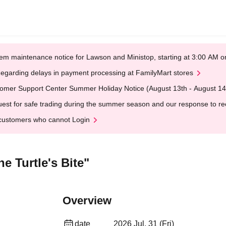
em maintenance notice for Lawson and Ministop, starting at 3:00 AM
egarding delays in payment processing at FamilyMart stores
omer Support Center Summer Holiday Notice (August 13th - August 14
est for safe trading during the summer season and our response to rece
customers who cannot Login
e Turtle's Bite"
Overview
date
2026 Jul. 31 (Fri)