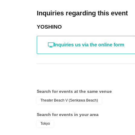
Inquiries regarding this event
YOSHINO
Inquiries us via the online form
Search for events at the same venue
Theater Beach V (Senkawa Beach)
Search for events in your area
Tokyo