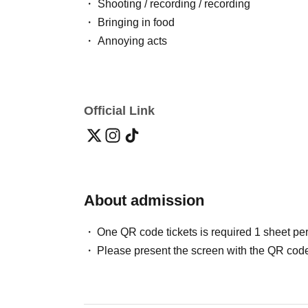
・ Shooting / recording / recording
・ Bringing in food
・ Annoying acts
Official Link
About admission
One QR code tickets is required 1 sheet pe
Please present the screen with the QR code