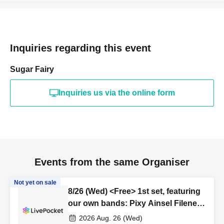
Inquiries regarding this event
Sugar Fairy
Inquiries us via the online form
Events from the same Organiser
Not yet on sale
8/26 (Wed) <Free> 1st set, featuring
our own bands: Pixy Ainsel Filene
Sirius, Lucky Trigger, Amadeji,
2026 Aug. 26 (Wed)