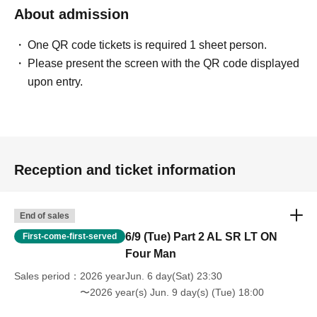
About admission
One QR code tickets is required 1 sheet person.
Please present the screen with the QR code displayed
upon entry.
Reception and ticket information
End of sales
6/9 (Tue) Part 2 AL SR LT ON
First-come-first-served
Four Man
Sales period
2026 yearJun. 6 day(Sat) 23:30
〜2026 year(s) Jun. 9 day(s) (Tue) 18:00