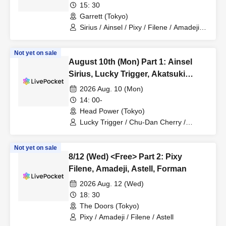
Astell, Akatsuki Revolutionary Army
15: 30
Garrett (Tokyo)
Sirius / Ainsel / Pixy / Filene / Amadeji /
Astell / Akatsuki / Lucky Trigger /
Revolutionary Army
Not yet on sale
August 10th (Mon) Part 1: Ainsel
Sirius, Lucky Trigger, Akatsuki
Revolutionary Army, Fiveman
2026 Aug. 10 (Mon)
14: 00-
Head Power (Tokyo)
Lucky Trigger / Chu-Dan Cherry /
Akatsuki / Ainsel / Sirius / Orion
Not yet on sale
8/12 (Wed) <Free> Part 2: Pixy
Filene, Amadeji, Astell, Forman
2026 Aug. 12 (Wed)
18: 30
The Doors (Tokyo)
Pixy / Amadeji / Filene / Astell