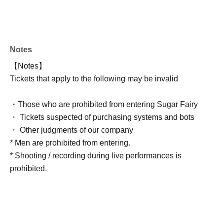
Notes
【Notes】
Tickets that apply to the following may be invalid
・Those who are prohibited from entering Sugar Fairy
・ Tickets suspected of purchasing systems and bots
・ Other judgments of our company
* Men are prohibited from entering.
* Shooting / recording during live performances is
prohibited.