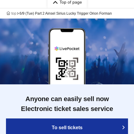
Top of page
top
6/9 (Tue) Part 2 Ainsel Sirius Lucky Trigger Orion Forman
Anyone can easily sell now
Electronic ticket sales service
To sell tickets