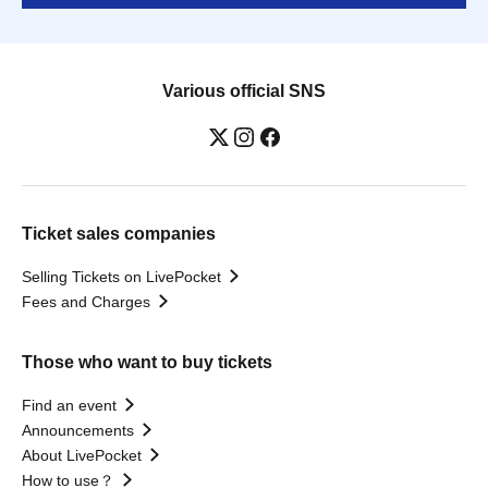
Various official SNS
Ticket sales companies
Selling Tickets on LivePocket
Fees and Charges
Those who want to buy tickets
Find an event
Announcements
About LivePocket
How to use？