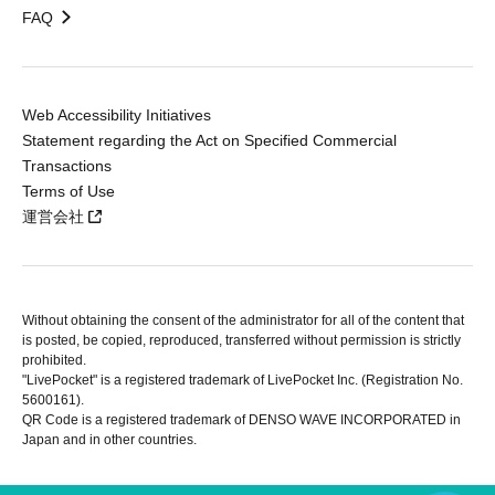
FAQ
Web Accessibility Initiatives
Statement regarding the Act on Specified Commercial
Transactions
Terms of Use
運営会社
Without obtaining the consent of the administrator for all of the content that
is posted, be copied, reproduced, transferred without permission is strictly
prohibited.
"LivePocket" is a registered trademark of LivePocket Inc. (Registration No.
5600161).
QR Code is a registered trademark of DENSO WAVE INCORPORATED in
Japan and in other countries.