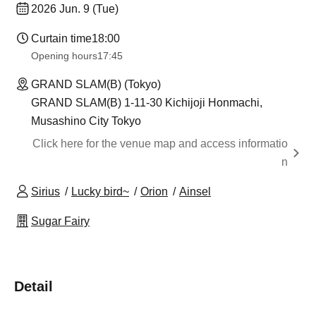
2026 Jun. 9 (Tue)
Curtain time
18:00
Opening hours
17:45
GRAND SLAM(B) (Tokyo)
GRAND SLAM(B) 1-11-30 Kichijoji Honmachi,
Musashino City Tokyo
Click here for the venue map and access informatio
n
Sirius
Lucky bird~
Orion
Ainsel
Sugar Fairy
Detail