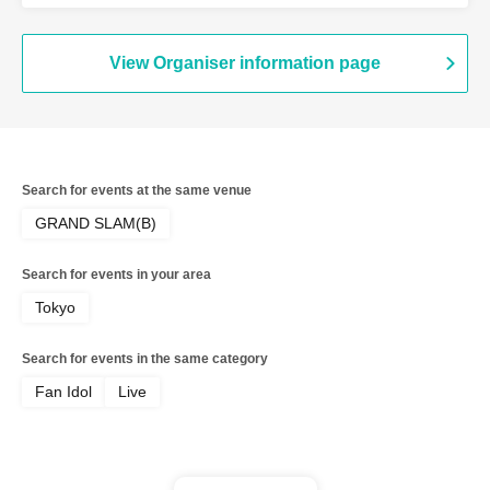
View Organiser information page
Search for events at the same venue
GRAND SLAM(B)
Search for events in your area
Tokyo
Search for events in the same category
Fan Idol
Live