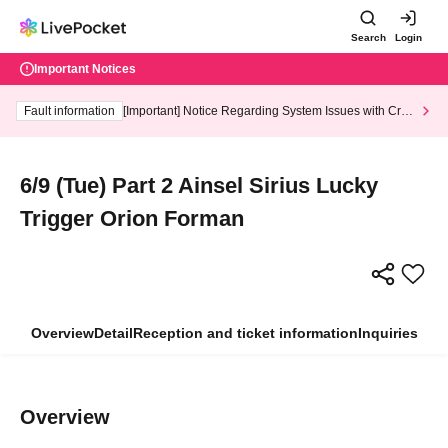
Search
Login
Important Notices
Fault information
[Important] Notice Regarding System Issues with Cred
it Card and Convenience store payment
6/9 (Tue) Part 2 Ainsel Sirius Lucky
Trigger Orion Forman
Overview
Detail
Reception and ticket information
Inquiries
Overview