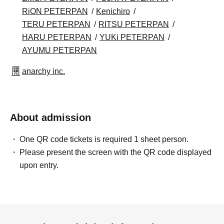
RiON PETERPAN
Kenichiro
TERU PETERPAN
RITSU PETERPAN
HARU PETERPAN
YUKi PETERPAN
AYUMU PETERPAN
anarchy inc.
About admission
One QR code tickets is required 1 sheet person.
Please present the screen with the QR code displayed
upon entry.