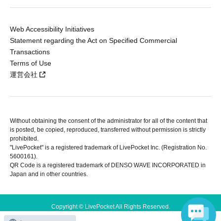
Web Accessibility Initiatives
Statement regarding the Act on Specified Commercial
Transactions
Terms of Use
運営会社
Without obtaining the consent of the administrator for all of the content that
is posted, be copied, reproduced, transferred without permission is strictly
prohibited.
"LivePocket" is a registered trademark of LivePocket Inc. (Registration No.
5600161).
QR Code is a registered trademark of DENSO WAVE INCORPORATED in
Japan and in other countries.
Copyright © LivePocket All Rights Reserved.