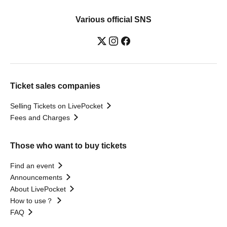
Various official SNS
Ticket sales companies
Selling Tickets on LivePocket
Fees and Charges
Those who want to buy tickets
Find an event
Announcements
About LivePocket
How to use？
FAQ