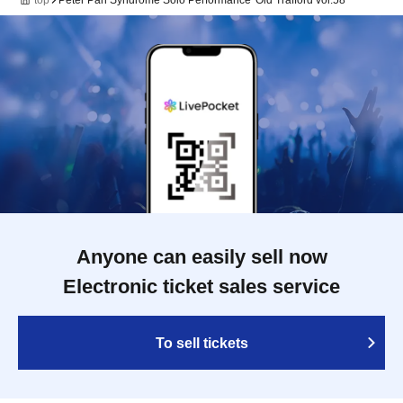
top
Peter Pan Syndrome Solo Performance 'Old Trafford vol.58'
Anyone can easily sell now
Electronic ticket sales service
To sell tickets