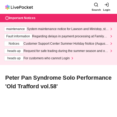
Search
Login
Important Notices
maintenance
System maintenance notice for Lawson and Ministop, star
ting at 3:00 AM on Wednesday (Wed)
Fault information
Regarding delays in payment processing at FamilyMa
rt stores
Notices
Customer Support Center Summer Holiday Notice (August 1
3th - August 14th, 2026)
heads up
Request for safe trading during the summer season and our
response to recent violations of terms and conditions.
heads up
For customers who cannot Login
Peter Pan Syndrome Solo Performance
'Old Trafford vol.58'