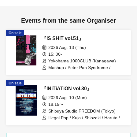
Events from the same Organiser
On sale
『IS SHiT vol.51』
2026 Aug. 13 (Thu)
15: 00-
Yokohama 1000CLUB (Kanagawa)
Mashup / Peter Pan Syndrome /
Genuine in the Idol / Illegal Pop
On sale
『INiTiATiON vol.30』
2026 Aug. 10 (Mon)
18:15〜
Shibuya Studio FREEDOM (Tokyo)
Illegal Pop / Kujo / Shiozaki / Haruto /
Kanou / Itsuki / Teru / Midori