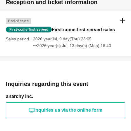
Reception and ticket information
End of sales
First-come-first-served sales
First-come-first-served
Sales period
2026 yearJul. 9 day(Thu) 23:05
〜2026 year(s) Jul. 13 day(s) (Mon) 16:40
Inquiries regarding this event
anarchy inc.
Inquiries us via the online form