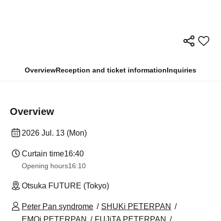
Overview
Reception and ticket information
Inquiries
Overview
2026 Jul. 13 (Mon)
Curtain time
16:40
Opening hours
16:10
Otsuka FUTURE (Tokyo)
Peter Pan syndrome
SHUKi PETERPAN
EMOi PETERPAN
FUJiTA PETERPAN