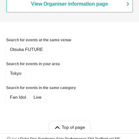
View Organiser information page
Search for events at the same venue
Otsuka FUTURE
Search for events in your area
Tokyo
Search for events in the same category
Fan Idol
Live
Top of page