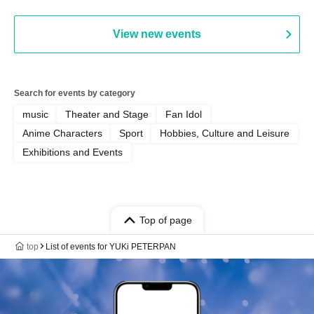
View new events
Search for events by category
music
Theater and Stage
Fan Idol
Anime Characters
Sport
Hobbies, Culture and Leisure
Exhibitions and Events
Top of page
top
List of events for YUKi PETERPAN