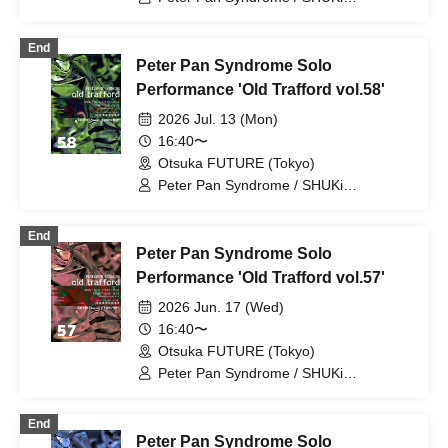
PETERPAN / EMOi PETERPAN /
FUJiTA PETERPAN / RiON PETERPAN /
End
Kenichiro / TERU PETERPAN / RITSU
Peter Pan Syndrome Solo
PETERPAN / HARU PETERPAN / YUKi
PETERPAN / AYUMU PETERPAN
Performance 'Old Trafford vol.58'
2026 Jul. 13 (Mon)
16:40〜
Otsuka FUTURE (Tokyo)
Peter Pan Syndrome / SHUKi
PETERPAN / EMOi PETERPAN /
FUJiTA PETERPAN / RiON PETERPAN /
End
Kenichiro / TERU PETERPAN / RITSU
Peter Pan Syndrome Solo
PETERPAN / HARU PETERPAN / YUKi
PETERPAN / AYUMU PETERPAN
Performance 'Old Trafford vol.57'
2026 Jun. 17 (Wed)
16:40〜
Otsuka FUTURE (Tokyo)
Peter Pan Syndrome / SHUKi
PETERPAN / EMOi PETERPAN /
FUJiTA PETERPAN / RiON PETERPAN /
End
Kenichiro / TERU PETERPAN / RITSU
Peter Pan Syndrome Solo
PETERPAN / HARU PETERPAN / YUKi