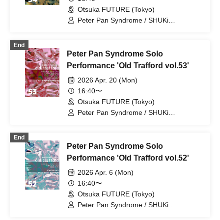
Otsuka FUTURE (Tokyo)
Peter Pan Syndrome / SHUKi
PETERPAN / EMOi PETERPAN /
FUJiTA PETERPAN / RiON PETERPAN /
End
Kenichiro / TERU PETERPAN / RITSU
Peter Pan Syndrome Solo
PETERPAN / HARU PETERPAN / YUKi
PETERPAN / AYUMU PETERPAN
Performance 'Old Trafford vol.53'
2026 Apr. 20 (Mon)
16:40〜
Otsuka FUTURE (Tokyo)
Peter Pan Syndrome / SHUKi
PETERPAN / EMOi PETERPAN /
FUJiTA PETERPAN / RiON PETERPAN /
End
Kenichiro / TERU PETERPAN / RITSU
Peter Pan Syndrome Solo
PETERPAN / HARU PETERPAN / YUKi
PETERPAN / AYUMU PETERPAN
Performance 'Old Trafford vol.52'
2026 Apr. 6 (Mon)
16:40〜
Otsuka FUTURE (Tokyo)
Peter Pan Syndrome / SHUKi
PETERPAN / EMOi PETERPAN /