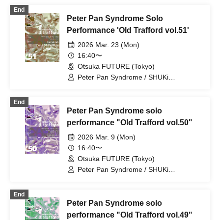
FUJiTA PETERPAN / RiON PETERPAN /
End
Kenichiro / TERU PETERPAN / RITSU
Peter Pan Syndrome Solo
PETERPAN / HARU PETERPAN / YUKi
PETERPAN / AYUMU PETERPAN
Performance 'Old Trafford vol.51'
2026 Mar. 23 (Mon)
16:40〜
Otsuka FUTURE (Tokyo)
Peter Pan Syndrome / SHUKi
PETERPAN / EMOi PETERPAN /
FUJiTA PETERPAN / RiON PETERPAN /
End
Kenichiro / TERU PETERPAN / RITSU
Peter Pan Syndrome solo
PETERPAN / HARU PETERPAN / YUKi
PETERPAN / AYUMU PETERPAN
performance "Old Trafford vol.50"
2026 Mar. 9 (Mon)
16:40〜
Otsuka FUTURE (Tokyo)
Peter Pan Syndrome / SHUKi
PETERPAN / EMOi PETERPAN /
FUJiTA PETERPAN / RiON PETERPAN /
End
Kenichiro / TERU PETERPAN / RITSU
Peter Pan Syndrome solo
PETERPAN / HARU PETERPAN / YUKi
PETERPAN / AYUMU PETERPAN
performance "Old Trafford vol.49"