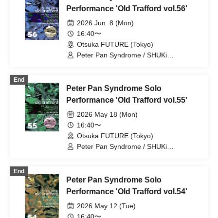
PETERPAN / AYUMU PETERPAN
Performance 'Old Trafford vol.56'
2026 Jun. 8 (Mon)
16:40〜
Otsuka FUTURE (Tokyo)
Peter Pan Syndrome / SHUKi
PETERPAN / EMOi PETERPAN /
FUJiTA PETERPAN / RiON PETERPAN /
End
Kenichiro / TERU PETERPAN / RITSU
Peter Pan Syndrome Solo
PETERPAN / HARU PETERPAN / YUKi
PETERPAN / AYUMU PETERPAN
Performance 'Old Trafford vol.55'
2026 May 18 (Mon)
16:40〜
Otsuka FUTURE (Tokyo)
Peter Pan Syndrome / SHUKi
PETERPAN / EMOi PETERPAN /
FUJiTA PETERPAN / RiON PETERPAN /
End
Kenichiro / TERU PETERPAN / RITSU
Peter Pan Syndrome Solo
PETERPAN / HARU PETERPAN / YUKi
PETERPAN / AYUMU PETERPAN
Performance 'Old Trafford vol.54'
2026 May 12 (Tue)
16:40〜