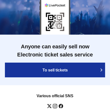
Anyone can easily sell now
Electronic ticket sales service
To sell tickets
Various official SNS