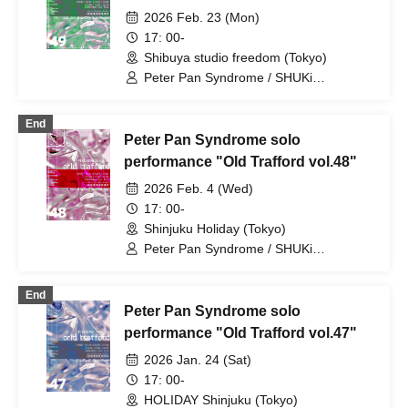
2026 Feb. 23 (Mon)
17: 00-
Shibuya studio freedom (Tokyo)
Peter Pan Syndrome / SHUKi
PETERPAN / EMOi PETERPAN /
FUJiTA PETERPAN / RiON PETERPAN /
End
Kenichiro / TERU PETERPAN / RITSU
Peter Pan Syndrome solo
PETERPAN / HARU PETERPAN / YUKi
PETERPAN / AYUMU PETERPAN
performance "Old Trafford vol.48"
2026 Feb. 4 (Wed)
17: 00-
Shinjuku Holiday (Tokyo)
Peter Pan Syndrome / SHUKi
PETERPAN / EMOi PETERPAN /
FUJiTA PETERPAN / RiON PETERPAN /
End
Kenichiro / TERU PETERPAN / RITSU
Peter Pan Syndrome solo
PETERPAN / HARU PETERPAN / YUKi
PETERPAN / AYUMU PETERPAN
performance "Old Trafford vol.47"
2026 Jan. 24 (Sat)
17: 00-
HOLIDAY Shinjuku (Tokyo)