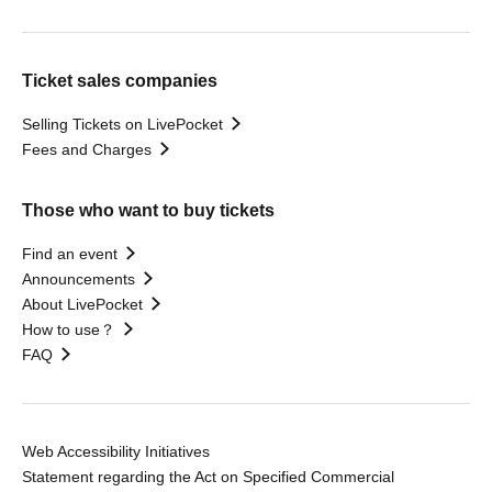
Ticket sales companies
Selling Tickets on LivePocket
Fees and Charges
Those who want to buy tickets
Find an event
Announcements
About LivePocket
How to use？
FAQ
Web Accessibility Initiatives
Statement regarding the Act on Specified Commercial