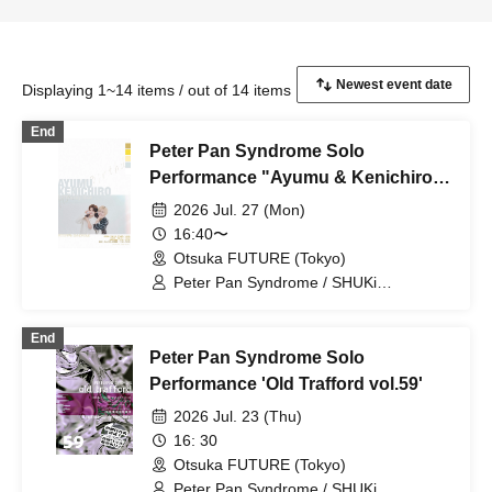
Displaying 1~14 items / out of 14 items
End
Peter Pan Syndrome Solo
Performance "Ayumu & Kenichiro
Birthday Celebration"
2026 Jul. 27 (Mon)
16:40〜
Otsuka FUTURE (Tokyo)
Peter Pan Syndrome / SHUKi
PETERPAN / EMOi PETERPAN /
FUJiTA PETERPAN / RiON PETERPAN /
End
Kenichiro / TERU PETERPAN / RITSU
Peter Pan Syndrome Solo
PETERPAN / HARU PETERPAN / YUKi
PETERPAN / AYUMU PETERPAN
Performance 'Old Trafford vol.59'
2026 Jul. 23 (Thu)
16: 30
Otsuka FUTURE (Tokyo)
Peter Pan Syndrome / SHUKi