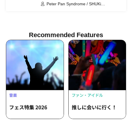
Peter Pan Syndrome / SHUKi
PETERPAN / FUJiTA PETERPAN / RiON
PETERPAN / Kenichiro / EMOi
PETERPAN / TERU PETERPAN / RITSU
PETERPAN / HARU PETERPAN / YUKi
PETERPAN / AYUMU PETERPAN
Recommended Features