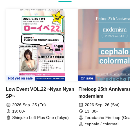
Not yet on sale
On sale
Low Event VOL.22 ~Nyan Nyan
Fireloop 25th Annivers
SP~
modernism
2026 Sep. 25 (Fri)
2026 Sep. 26 (Sat)
19: 00-
13: 00-
Shinjuku Loft Plus One (Tokyo)
Teradacho Fireloop (Os
cephalo / colormal