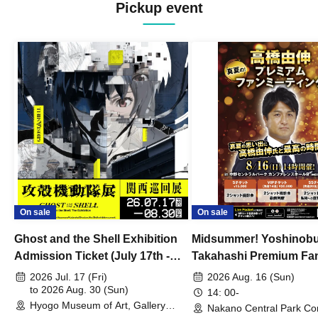
Pickup event
On sale
On sale
Ghost and the Shell Exhibition
Midsummer! Yoshinob
Admission Ticket (July 17th -
Takahashi Premium Fa
August 30th, 2026)
2026 Jul. 17 (Fri)
2026 Aug. 16 (Sun)
to 2026 Aug. 30 (Sun)
14: 00-
Hyogo Museum of Art, Gallery
Nakano Central Park Co