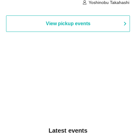
Building, 3rd Floor Gallery (Hyogo)
Hall B (Tokyo)
Yoshinobu Takahashi
View pickup events
Latest events