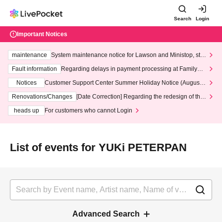
Search
Login
Important Notices
maintenance
System maintenance notice for Lawson and Ministop, star
ting at 3:00 AM on Wednesday (Wed)
Fault information
Regarding delays in payment processing at FamilyMa
rt stores
Notices
Customer Support Center Summer Holiday Notice (August 1
3th - August 14th, 2026)
Renovations/Changes
[Date Correction] Regarding the redesign of the
LivePocket website's top page
heads up
For customers who cannot Login
List of events for YUKi PETERPAN
Advanced Search