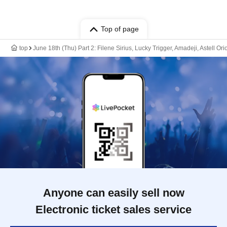
Top of page
top
June 18th (Thu) Part 2: Filene Sirius, Lucky Trigger, Amadeji, Astell Or
Anyone can easily sell now
Electronic ticket sales service