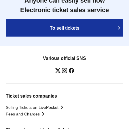
Anyone can easily sell now
Electronic ticket sales service
To sell tickets
Various official SNS
Ticket sales companies
Selling Tickets on LivePocket
Fees and Charges