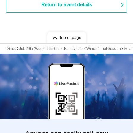
Return to event details
Top of page
top
Jul. 29th (Wed) <Ishii Clinic Beauty Lab> "Wincel" Trial Session
Iseta