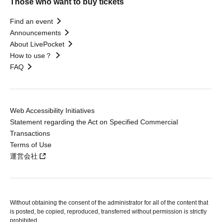
Those who want to buy tickets
Find an event
Announcements
About LivePocket
How to use？
FAQ
Web Accessibility Initiatives
Statement regarding the Act on Specified Commercial
Transactions
Terms of Use
運営会社
Without obtaining the consent of the administrator for all of the content that
is posted, be copied, reproduced, transferred without permission is strictly
prohibited.