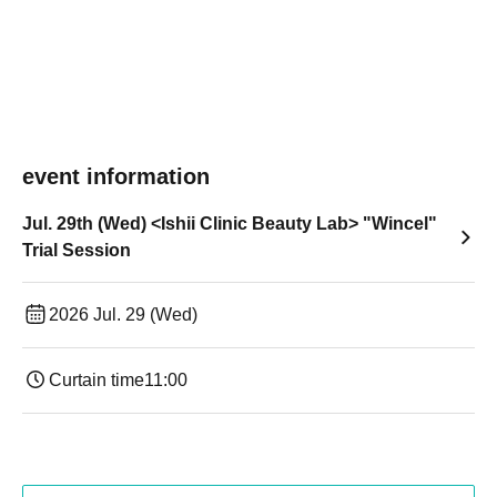
event information
Jul. 29th (Wed) <Ishii Clinic Beauty Lab> "Wincel"
Trial Session
2026 Jul. 29 (Wed)
Curtain time
11:00