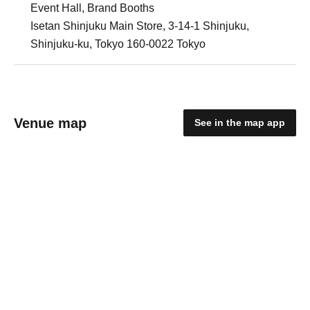
Event Hall, Brand Booths
Isetan Shinjuku Main Store, 3-14-1 Shinjuku,
Shinjuku-ku, Tokyo 160-0022 Tokyo
Venue map
See in the map app