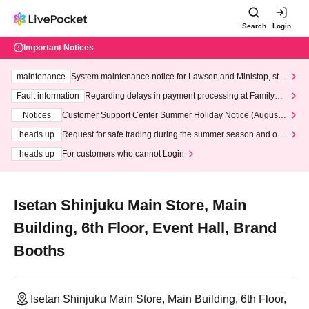
Search
Login
Important Notices
maintenance
System maintenance notice for Lawson and Ministop, star
ting at 3:00 AM on Wednesday (Wed)
Fault information
Regarding delays in payment processing at FamilyMa
rt stores
Notices
Customer Support Center Summer Holiday Notice (August 1
3th - August 14th, 2026)
heads up
Request for safe trading during the summer season and our
response to recent violations of terms and conditions.
heads up
For customers who cannot Login
Isetan Shinjuku Main Store, Main
Building, 6th Floor, Event Hall, Brand
Booths
Isetan Shinjuku Main Store, Main Building, 6th Floor,