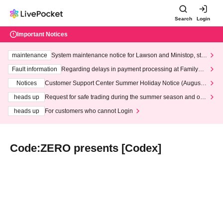
Search
Login
Important Notices
maintenance
System maintenance notice for Lawson and Ministop, star
ting at 3:00 AM on Wednesday (Wed)
Fault information
Regarding delays in payment processing at FamilyMa
rt stores
Notices
Customer Support Center Summer Holiday Notice (August 1
3th - August 14th, 2026)
heads up
Request for safe trading during the summer season and our
response to recent violations of terms and conditions.
heads up
For customers who cannot Login
Code:ZERO presents [Codex]