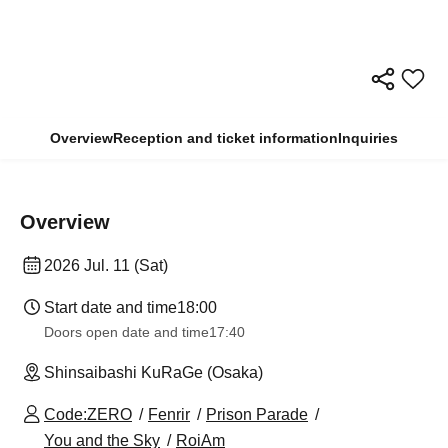
Overview
Reception and ticket information
Inquiries
Overview
2026 Jul. 11 (Sat)
Start date and time
18:00
Doors open date and time
17:40
Shinsaibashi KuRaGe (Osaka)
Code:ZERO
Fenrir
Prison Parade
You and the Sky
RoiAm