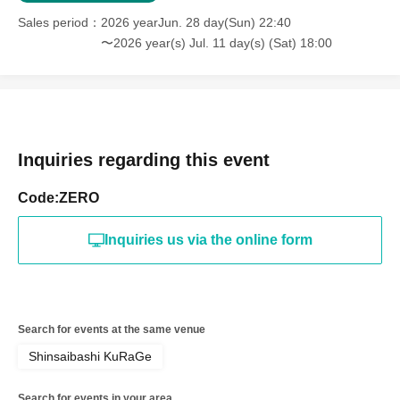
Sales period
2026 yearJun. 28 day(Sun) 22:40
〜2026 year(s) Jul. 11 day(s) (Sat) 18:00
Inquiries regarding this event
Code:ZERO
Inquiries us via the online form
Search for events at the same venue
Shinsaibashi KuRaGe
Search for events in your area