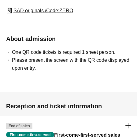
SAD originals./Code:ZERO
About admission
One QR code tickets is required 1 sheet person.
Please present the screen with the QR code displayed
upon entry.
Reception and ticket information
End of sales
First-come-first-served sales
First-come-first-served