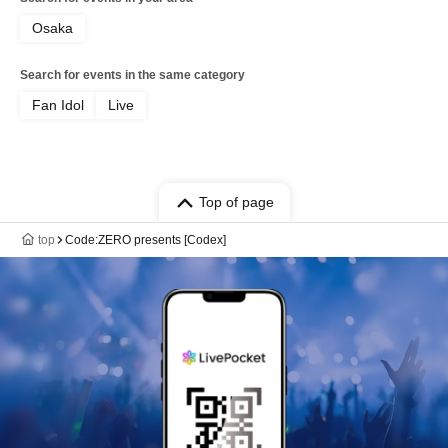
Osaka
Search for events in the same category
Fan Idol
Live
Top of page
top
Code:ZERO presents [Codex]