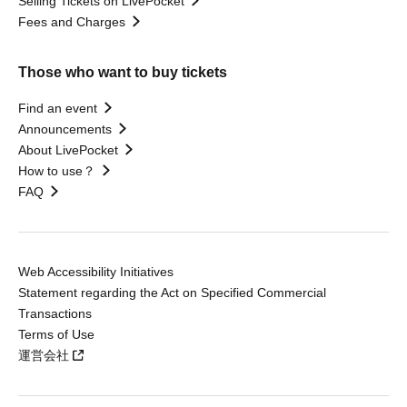
Selling Tickets on LivePocket
Fees and Charges
Those who want to buy tickets
Find an event
Announcements
About LivePocket
How to use？
FAQ
Web Accessibility Initiatives
Statement regarding the Act on Specified Commercial
Transactions
Terms of Use
運営会社