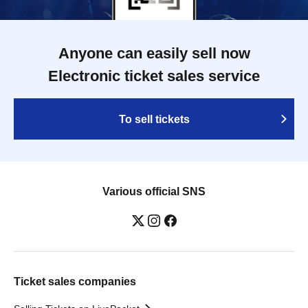
Anyone can easily sell now
Electronic ticket sales service
To sell tickets
Various official SNS
Ticket sales companies