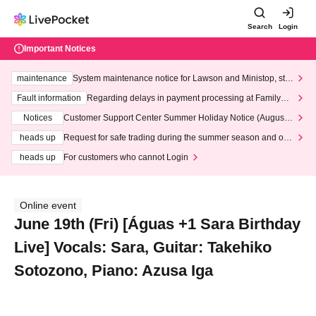
Search
Login
Important Notices
maintenance
System maintenance notice for Lawson and Ministop, star
ting at 3:00 AM on Wednesday (Wed)
Fault information
Regarding delays in payment processing at FamilyMa
rt stores
Notices
Customer Support Center Summer Holiday Notice (August 1
3th - August 14th, 2026)
heads up
Request for safe trading during the summer season and our
response to recent violations of terms and conditions.
heads up
For customers who cannot Login
Online event
June 19th (Fri) [Águas +1 Sara Birthday
Live] Vocals: Sara, Guitar: Takehiko
Sotozono, Piano: Azusa Iga