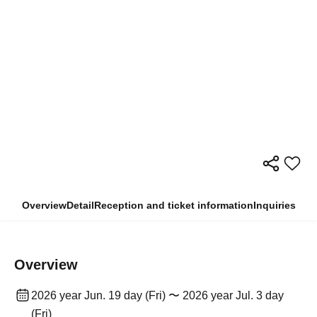
Overview
Detail
Reception and ticket information
Inquiries
Overview
2026 year Jun. 19 day (Fri) 〜 2026 year Jul. 3 day
(Fri)