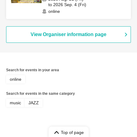
Kaori, Guitar: Kinu Muzuki
to 2026 Sep. 4 (Fri)
online
View Organiser information page
Search for events in your area
online
Search for events in the same category
music
JAZZ
Top of page