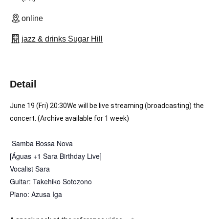
online
jazz & drinks Sugar Hill
Detail
June 19 (Fri) 20:30
We will be live streaming (broadcasting) the 
concert. (Archive available for 1 week)
Samba Bossa Nova
[Águas +1 Sara Birthday Live]
Vocalist Sara
Guitar: Takehiko Sotozono
Piano: Azusa Iga