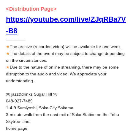
<Distribution Page>
https://youtube.com/live/ZJqRBa7V
-B8
—–—–—–
★
The archive (recorded video) will be available for one week.
★
The details of the event may be subject to change depending
on the circumstances.
★
Due to the nature of online streaming, there may be some
disruption to the audio and video. We appreciate your
understanding.
୨୧ jazz&drinks Sugar Hill ୨୧
048-927-7489
1-4-9 Sumiyoshi, Soka City Saitama
3-minute walk from the east exit of Soka Station on the Tobu
Skytree Line.
home page