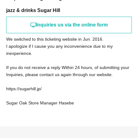
jazz & drinks Sugar Hill
Inquiries us via the online form
We switched to this ticketing website in Jun. 2016.
I apologize if I cause you any inconvenience due to my
inexperience.
If you do not receive a reply Within 24 hours, of submitting your
Inquiries, please contact us again through our website.
https://sugarhill.jp/
Sugar Oak Store Manager Hasebe