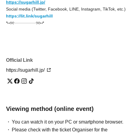
https://sugarhill.jp/
Social media (Twitter, Facebook, LINE, Instagram, TikTok, etc.)
https://lit.link/sugarhill
*⑅୨୧┈┈┈┈┈┈┈┈┈୨୧⑅*
Official Link
https://sugarhill.jp/
Viewing method (online event)
You can watch it on your PC or smartphone browser.
Please check with the ticket Organiser for the