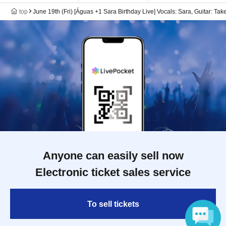
top
June 19th (Fri) [Águas +1 Sara Birthday Live] Vocals: Sara, Guitar: Ta
Anyone can easily sell now
Electronic ticket sales service
To sell tickets