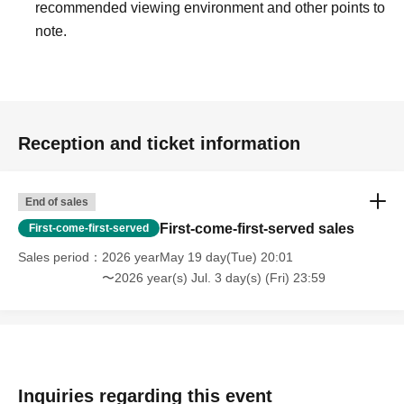
recommended viewing environment and other points to
note.
Reception and ticket information
End of sales
First-come-first-served sales
First-come-first-served
Sales period
2026 yearMay 19 day(Tue) 20:01
〜2026 year(s) Jul. 3 day(s) (Fri) 23:59
Inquiries regarding this event