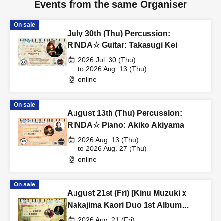
Events from the same Organiser
On sale
July 30th (Thu) Percussion:
RINDA☆ Guitar: Takasugi Kei
2026 Jul. 30 (Thu)
to 2026 Aug. 13 (Thu)
online
On sale
August 13th (Thu) Percussion:
RINDA☆ Piano: Akiko Akiyama
2026 Aug. 13 (Thu)
to 2026 Aug. 27 (Thu)
online
On sale
August 21st (Fri) [Kinu Muzuki x
Nakajima Kaori Duo 1st Album
Release Live] Vibraphone: Nakajima
2026 Aug. 21 (Fri)