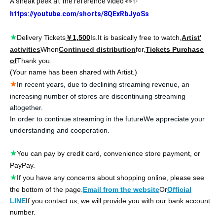
A sneak peek at the reference video 👀✨
https://youtube.com/shorts/8QExRbJyoSs
★
Delivery Tickets
￥1,500
Is.
It is basically free to watch,
Artist'
activities
When
Continued distribution
for,
Tickets Purchase
of
Thank you.
(Your name has been shared with Artist.)
★
In recent years, due to declining streaming revenue, an
increasing number of stores are discontinuing streaming
altogether.
In order to continue streaming in the future
We appreciate your
understanding and cooperation.
★
You can pay by credit card, convenience store payment, or
PayPay.
★
If you have any concerns about shopping online, please see
the bottom of the page.
Email from the website
Or
Official
LINE
If you contact us, we will provide you with our bank account
number.