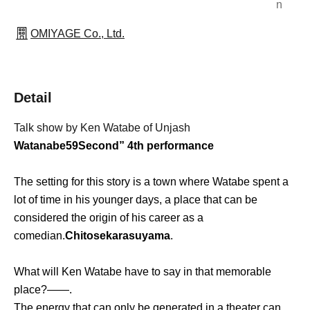
n
OMIYAGE Co., Ltd.
Detail
Talk show by Ken Watabe of Unjash
Watanabe
59
Second” 4th performance
The setting for this story is a town where Watabe spent a
lot of time in his younger days, a place that can be
considered the origin of his career as a
comedian.
Chitosekarasuyama
.
What will Ken Watabe have to say in that memorable
place?
――
.
The energy that can only be generated in a theater can