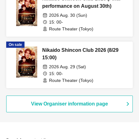
performance on August 30th)
2026 Aug. 30 (Sun)
15: 00-
Route Theater (Tokyo)
On sale
Nikaido Shincon Club 2026 (8/29
15:00)
2026 Aug. 29 (Sat)
15: 00-
Route Theater (Tokyo)
View Organiser information page