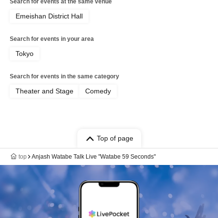
Search for events at the same venue
Emeishan District Hall
Search for events in your area
Tokyo
Search for events in the same category
Theater and Stage
Comedy
Top of page
top
Anjash Watabe Talk Live "Watabe 59 Seconds"