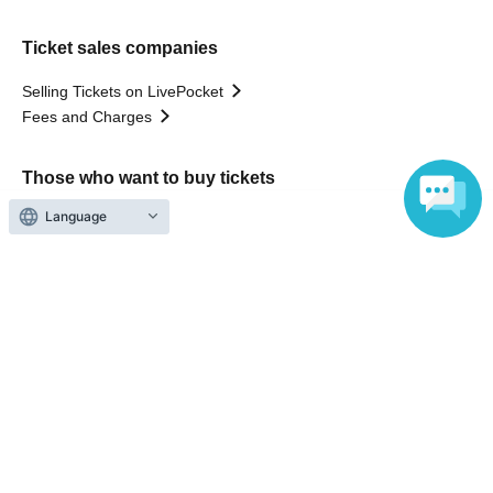
Ticket sales companies
Selling Tickets on LivePocket
Fees and Charges
Those who want to buy tickets
Language
Find an event
Announcements
About LivePocket
How to use？
FAQ
Web Accessibility Initiatives
Statement regarding the Act on Specified Commercial
Transactions