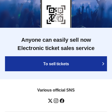
Anyone can easily sell now
Electronic ticket sales service
To sell tickets
Various official SNS