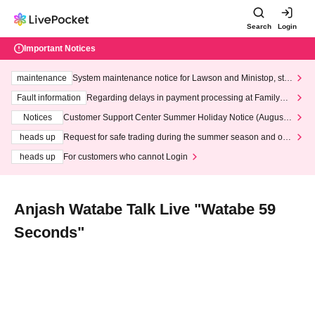
Search
Login
Important Notices
maintenance
System maintenance notice for Lawson and Ministop, star
ting at 3:00 AM on Wednesday (Wed)
Fault information
Regarding delays in payment processing at FamilyMa
rt stores
Notices
Customer Support Center Summer Holiday Notice (August 1
3th - August 14th, 2026)
heads up
Request for safe trading during the summer season and our
response to recent violations of terms and conditions.
heads up
For customers who cannot Login
Anjash Watabe Talk Live "Watabe 59
Seconds"