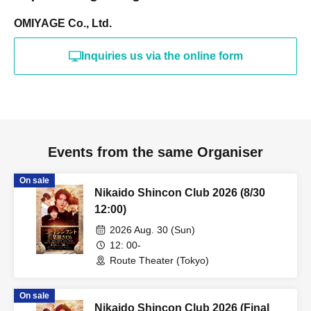
OMIYAGE Co., Ltd.
Inquiries us via the online form
Events from the same Organiser
On sale
Nikaido Shincon Club 2026 (8/30
12:00)
2026 Aug. 30 (Sun)
12: 00-
Route Theater (Tokyo)
On sale
Nikaido Shincon Club 2026 (Final