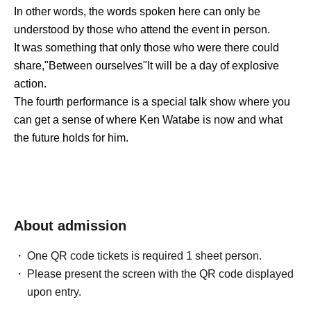
In other words, the words spoken here can only be
understood by those who attend the event in person.
It was something that only those who were there could
share,
"
Between ourselves
"
It will be a day of explosive
action.
The fourth performance is a special talk show where you
can get a sense of where Ken Watabe is now and what
the future holds for him.
About admission
One QR code tickets is required 1 sheet person.
Please present the screen with the QR code displayed
upon entry.