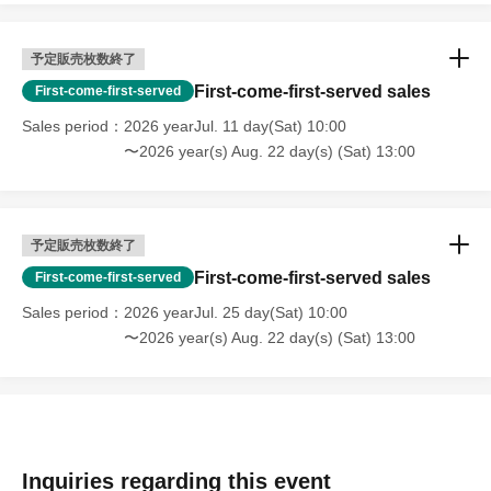
予定販売枚数終了
First-come-first-served sales
First-come-first-served
Sales period
2026 yearJul. 11 day(Sat) 10:00
〜2026 year(s) Aug. 22 day(s) (Sat) 13:00
予定販売枚数終了
First-come-first-served sales
First-come-first-served
Sales period
2026 yearJul. 25 day(Sat) 10:00
〜2026 year(s) Aug. 22 day(s) (Sat) 13:00
Inquiries regarding this event