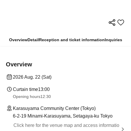
Overview
Detail
Reception and ticket information
Inquiries
Overview
2026 Aug. 22 (Sat)
Curtain time
13:00
Opening hours
12:30
Karasuyama Community Center (Tokyo)
6-2-19 Minami-Karasuyama, Setagaya-ku Tokyo
Click here for the venue map and access informatio