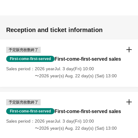
Reception and ticket information
予定販売枚数終了
First-come-first-served sales
First-come-first-served
Sales period
2026 yearJul. 3 day(Fri) 10:00
〜2026 year(s) Aug. 22 day(s) (Sat) 13:00
予定販売枚数終了
First-come-first-served sales
First-come-first-served
Sales period
2026 yearJul. 3 day(Fri) 10:00
〜2026 year(s) Aug. 22 day(s) (Sat) 13:00