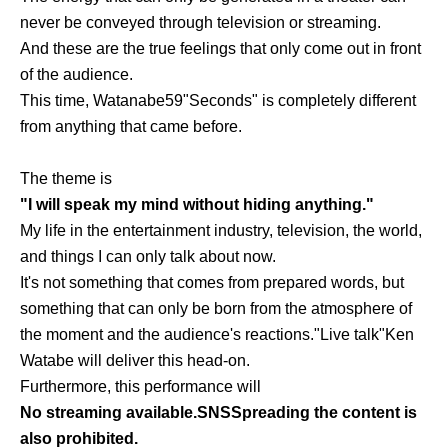
never be conveyed through television or streaming.
And these are the true feelings that only come out in front
of the audience.
This time, Watanabe
59
"Seconds" is completely different
from anything that came before.
The theme is
"I will speak my mind without hiding anything."
My life in the entertainment industry, television, the world,
and things I can only talk about now.
It's not something that comes from prepared words, but
something that can only be born from the atmosphere of
the moment and the audience's reactions.
"
Live talk
"
Ken
Watabe will deliver this head-on.
Furthermore, this performance will
No streaming available.
SNS
Spreading the content is
also prohibited.