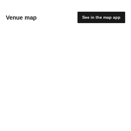
Venue map
See in the map app