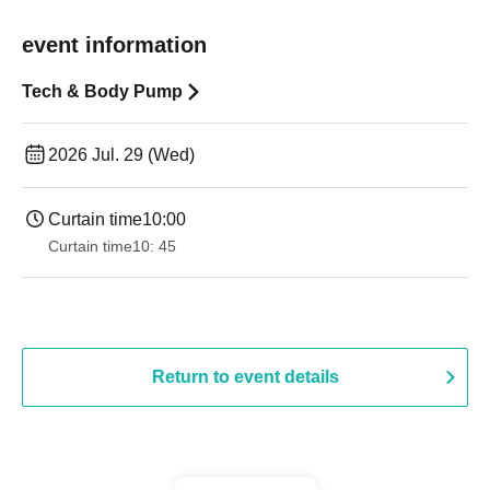
event information
Tech & Body Pump
2026 Jul. 29 (Wed)
Curtain time
10:00
Curtain time
10: 45
Return to event details