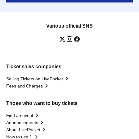
Various official SNS
Ticket sales companies
Selling Tickets on LivePocket
Fees and Charges
Those who want to buy tickets
Find an event
Announcements
About LivePocket
How to use？