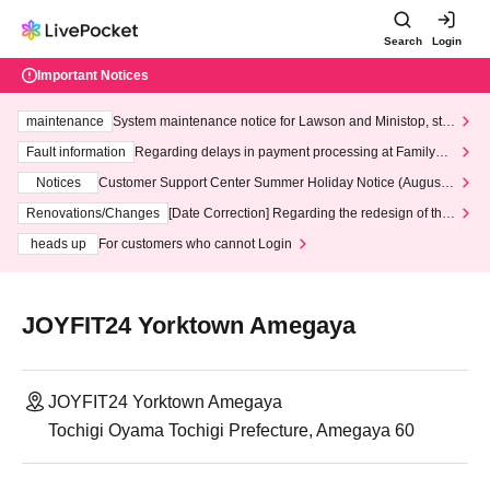
Search
Login
Important Notices
maintenance
System maintenance notice for Lawson and Ministop, star
ting at 3:00 AM on Wednesday (Wed)
Fault information
Regarding delays in payment processing at FamilyMa
rt stores
Notices
Customer Support Center Summer Holiday Notice (August 1
3th - August 14th, 2026)
Renovations/Changes
[Date Correction] Regarding the redesign of the
LivePocket website's top page
heads up
For customers who cannot Login
JOYFIT24 Yorktown Amegaya
JOYFIT24 Yorktown Amegaya
Tochigi Oyama Tochigi Prefecture, Amegaya 60