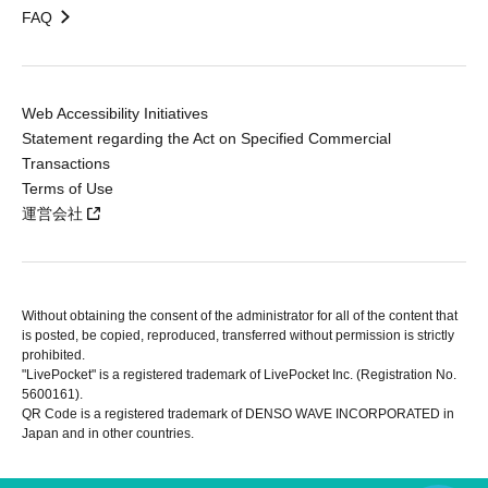
FAQ
Web Accessibility Initiatives
Statement regarding the Act on Specified Commercial
Transactions
Terms of Use
運営会社
Without obtaining the consent of the administrator for all of the content that
is posted, be copied, reproduced, transferred without permission is strictly
prohibited.
"LivePocket" is a registered trademark of LivePocket Inc. (Registration No.
5600161).
QR Code is a registered trademark of DENSO WAVE INCORPORATED in
Japan and in other countries.