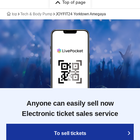
Top of page
top
Tech & Body Pump
JOYFIT24 Yorktown Amegaya
Anyone can easily sell now
Electronic ticket sales service
To sell tickets