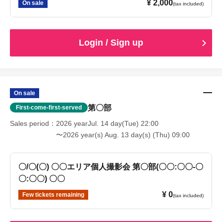
¥ 2,000
On sale
(tax included)
Login / Sign up
On sale
第〇部
First-come-first-served
Sales period
2026 yearJul. 14 day(Tue) 22:00
〜2026 year(s) Aug. 13 day(s) (Thu) 09:00
〇/〇(〇) 〇〇エリア個人撮影会 第〇部(〇〇:〇〇-〇
〇:〇〇) 〇〇
¥ 0
Few tickets remaining
(tax included)