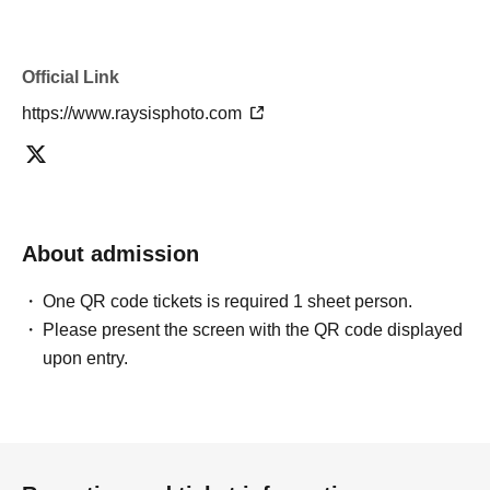
Official Link
https://www.raysisphoto.com
About admission
One QR code tickets is required 1 sheet person.
Please present the screen with the QR code displayed
upon entry.