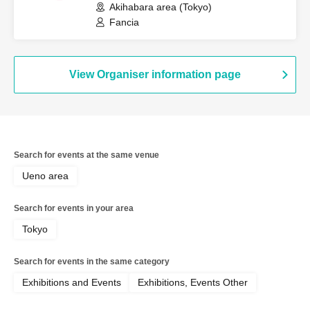
Akihabara area (Tokyo)
Fancia
View Organiser information page
Search for events at the same venue
Ueno area
Search for events in your area
Tokyo
Search for events in the same category
Exhibitions and Events
Exhibitions, Events Other