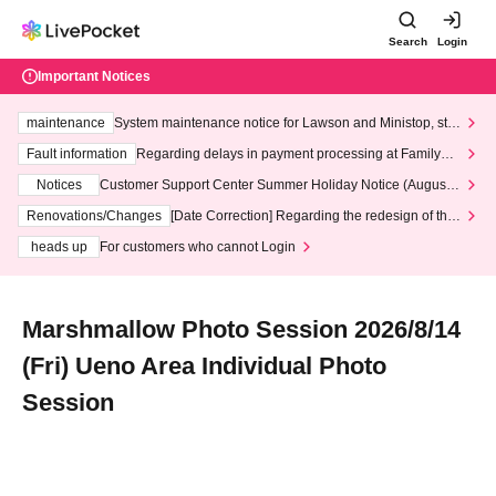
Search
Login
Important Notices
maintenance
System maintenance notice for Lawson and Ministop, star
ting at 3:00 AM on Wednesday (Wed)
Fault information
Regarding delays in payment processing at FamilyMa
rt stores
Notices
Customer Support Center Summer Holiday Notice (August 1
3th - August 14th, 2026)
Renovations/Changes
[Date Correction] Regarding the redesign of the
LivePocket website's top page
heads up
For customers who cannot Login
Marshmallow Photo Session 2026/8/14
(Fri) Ueno Area Individual Photo
Session