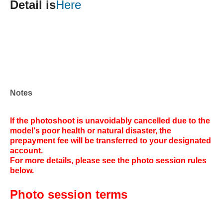
Detail is
Here
Notes
If the photoshoot is unavoidably cancelled due to the
model's poor health or natural disaster, the
prepayment fee will be transferred to your designated
account.
For more details, please see the photo session rules
below.
Photo session terms