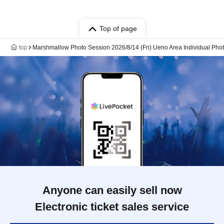
Top of page
top
Marshmallow Photo Session 2026/8/14 (Fri) Ueno Area Individual Pho
Anyone can easily sell now
Electronic ticket sales service