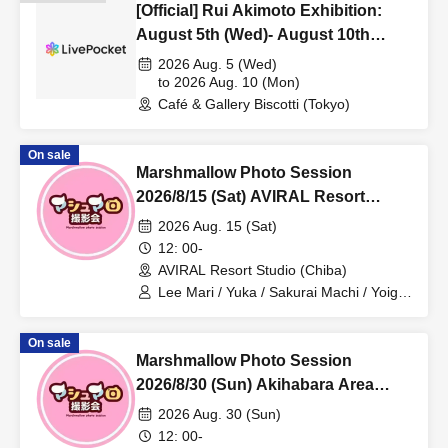
[Official] Rui Akimoto Exhibition:
August 5th (Wed)- August 10th
(Mon), 2026. Participants wanted!
2026 Aug. 5 (Wed)
to 2026 Aug. 10 (Mon)
Café & Gallery Biscotti (Tokyo)
On sale
Marshmallow Photo Session
2026/8/15 (Sat) AVIRAL Resort
Studio Private Photo Session
2026 Aug. 15 (Sat)
12: 00-
AVIRAL Resort Studio (Chiba)
Lee Mari / Yuka / Sakurai Machi / Yoiga
Uyu / Tsunoda Sakura / Mushino Natsu
On sale
Marshmallow Photo Session
2026/8/30 (Sun) Akihabara Area
Individual Photo Session
2026 Aug. 30 (Sun)
12: 00-