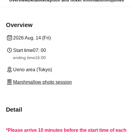
Overview
Detail
Reception and ticket information
Inquiries
Overview
2026 Aug. 14 (Fri)
Start time
07: 00
ending time
16:00
Ueno area (Tokyo)
Marshmallow photo session
Detail
*Please arrive 10 minutes before the start time of each