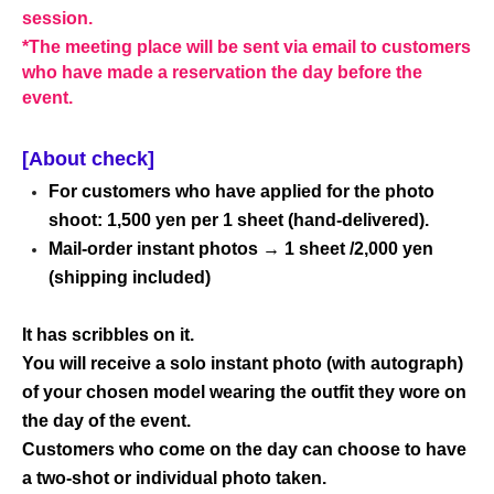
session.
*The meeting place will be sent via email to customers
who have made a reservation the day before the
event.
[About check]
For customers who have applied for the photo
shoot: 1,500 yen per 1 sheet (hand-delivered).
Mail-order instant photos → 1 sheet /2,000 yen
(shipping included)
It has scribbles on it.
You will receive a solo instant photo (with autograph)
of your chosen model wearing the outfit they wore on
the day of the event.
Customers who come on the day can choose to have
a two-shot or individual photo taken.