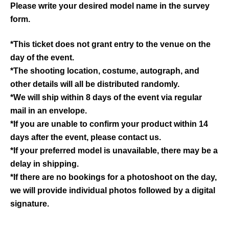
Please write your desired model name in the survey
form.
*This ticket does not grant entry to the venue on the
day of the event.
*The shooting location, costume, autograph, and
other details will all be distributed randomly.
*We will ship within 8 days of the event via regular
mail in an envelope.
*If you are unable to confirm your product within 14
days after the event, please contact us.
*If your preferred model is unavailable, there may be a
delay in shipping.
*If there are no bookings for a photoshoot on the day,
we will provide individual photos followed by a digital
signature.