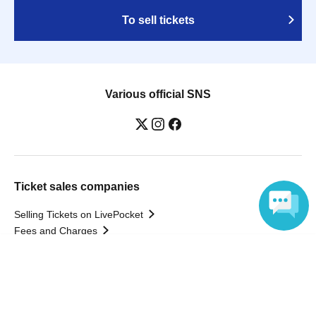
To sell tickets
Various official SNS
Ticket sales companies
Selling Tickets on LivePocket
Fees and Charges
Language
Those who want to buy tickets
Find an event
Announcements