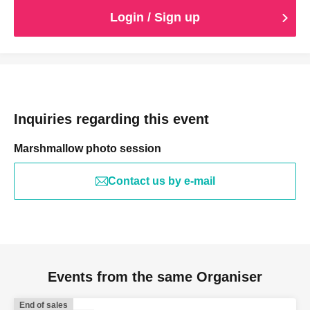
Login / Sign up
Inquiries regarding this event
Marshmallow photo session
Contact us by e-mail
Events from the same Organiser
End of sales