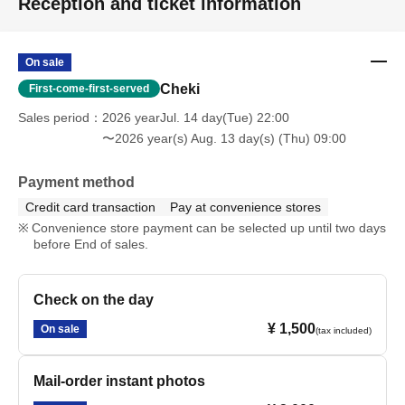
Reception and ticket information
On sale
Cheki
First-come-first-served
Sales period
2026 yearJul. 14 day(Tue) 22:00
〜2026 year(s) Aug. 13 day(s) (Thu) 09:00
Payment method
Credit card transaction
Pay at convenience stores
Convenience store payment can be selected up until two days
before End of sales.
Check on the day
¥ 1,500
On sale
(tax included)
Mail-order instant photos