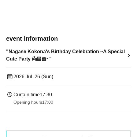
event information
"Nagase Kokona's Birthday Celebration ~A Special
Cute Party 👼🏻🎀~"
2026 Jul. 26 (Sun)
Curtain time
17:30
Opening hours
17:00