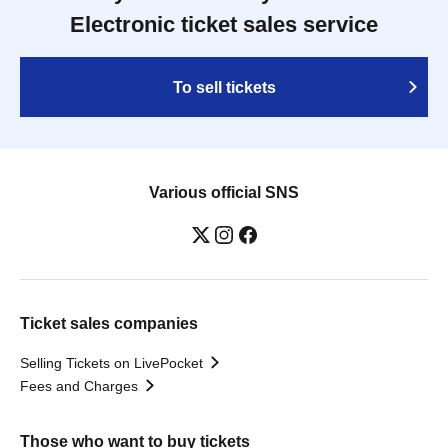
Electronic ticket sales service
To sell tickets
Various official SNS
Ticket sales companies
Selling Tickets on LivePocket
Fees and Charges
Those who want to buy tickets