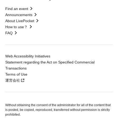
Find an event
Announcements
About LivePocket
How to use？
FAQ
Web Accessibility Initiatives
Statement regarding the Act on Specified Commercial
Transactions
Terms of Use
運営会社
Without obtaining the consent of the administrator for all of the content that
is posted, be copied, reproduced, transferred without permission is strictly
prohibited.