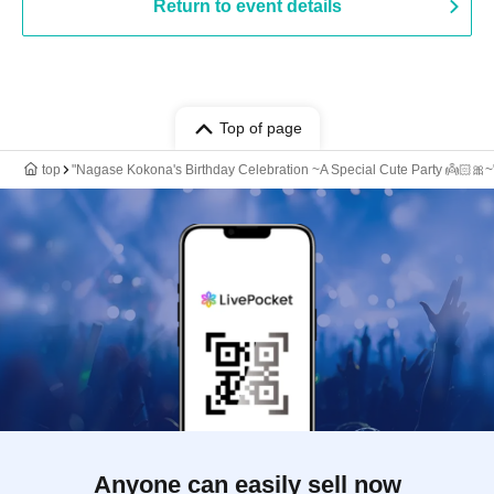
Return to event details
Top of page
top
"Nagase Kokona's Birthday Celebration ~A Special Cute Party 👼🏻🎀~
Anyone can easily sell now