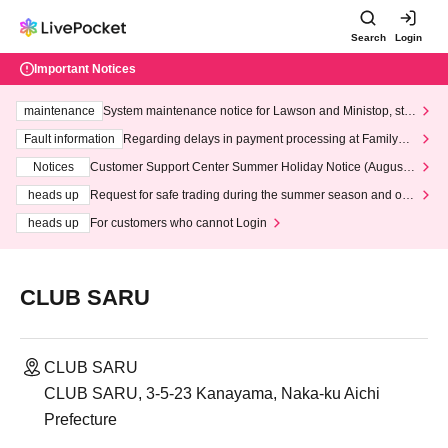
Search
Login
Important Notices
maintenance
System maintenance notice for Lawson and Ministop, star
ting at 3:00 AM on Wednesday (Wed)
Fault information
Regarding delays in payment processing at FamilyMa
rt stores
Notices
Customer Support Center Summer Holiday Notice (August 1
3th - August 14th, 2026)
heads up
Request for safe trading during the summer season and our
response to recent violations of terms and conditions.
heads up
For customers who cannot Login
CLUB SARU
CLUB SARU
CLUB SARU, 3-5-23 Kanayama, Naka-ku Aichi
Prefecture