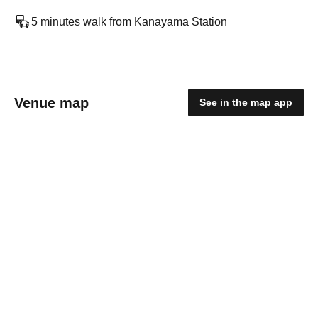
5 minutes walk from Kanayama Station
Venue map
See in the map app