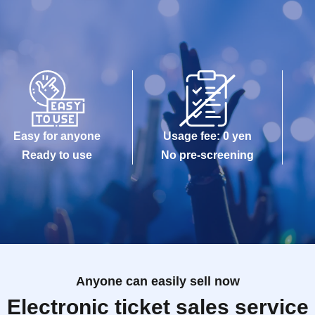
Easy for anyone
Usage fee: 0 yen
Ready to use
No pre-screening
Anyone can easily sell now
Electronic ticket sales service