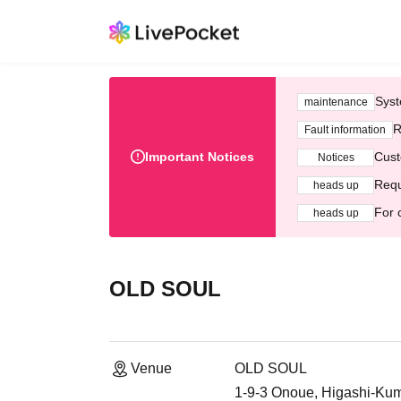
Syst
maintenance
R
Fault information
Important Notices
Cust
Notices
Requ
heads up
For 
heads up
OLD SOUL
Venue
OLD SOUL
1-9-3 Onoue, Higashi-K