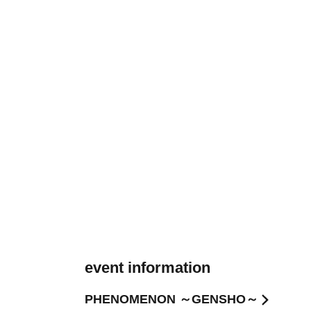
event information
PHENOMENON ～GENSHO～