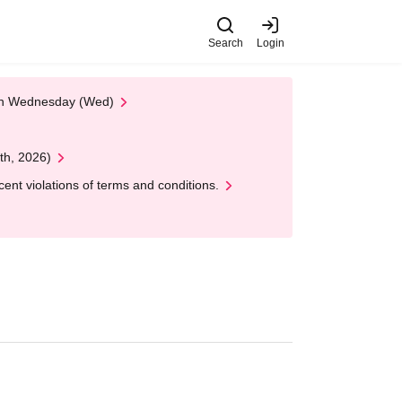
Search
Login
 on Wednesday (Wed)
th, 2026)
nt violations of terms and conditions.