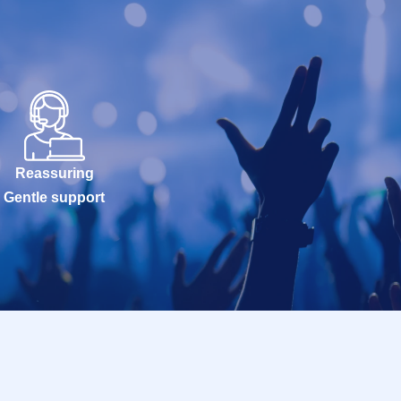
Reassuring
Gentle support