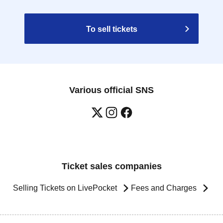
To sell tickets
Various official SNS
Ticket sales companies
Selling Tickets on LivePocket
Fees and Charges