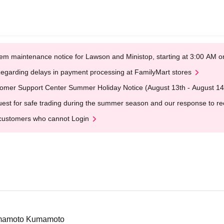
em maintenance notice for Lawson and Ministop, starting at 3:00 AM
egarding delays in payment processing at FamilyMart stores
omer Support Center Summer Holiday Notice (August 13th - August 14
est for safe trading during the summer season and our response to rece
customers who cannot Login
umamoto Kumamoto