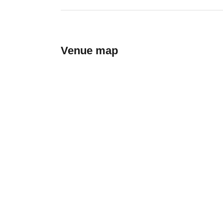
Venue map