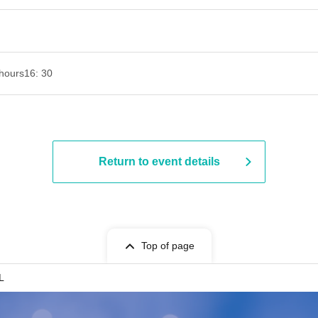
hours
16: 30
Return to event details
Top of page
L