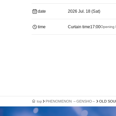
date
2026 Jul. 18 (Sat)
time
Curtain time
17:00
Opening 
top
PHENOMENON ～GENSHO～
OLD SOU