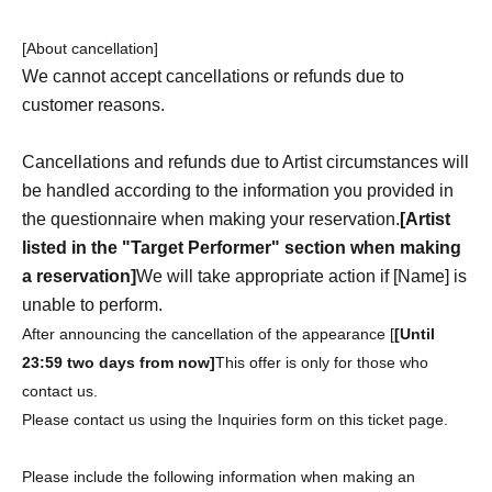
[About cancellation]
We cannot accept cancellations or refunds due to
customer reasons.
Cancellations and refunds due to Artist circumstances will
be handled according to the information you provided in
the questionnaire when making your reservation.
[Artist
listed in the "Target Performer" section when making
a reservation]
We will take appropriate action if [Name] is
unable to perform.
After announcing the cancellation of the appearance [
[Until
23:59 two days from now]
This offer is only for those who
contact us.
Please contact us using the Inquiries form on this ticket page.
Please include the following information when making an