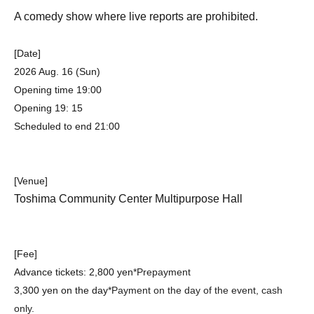
A comedy show where live reports are prohibited.
[Date]
2026 Aug. 16 (Sun)
Opening time 19:00
Opening 19: 15
Scheduled to end 21:00
[Venue]
Toshima Community Center Multipurpose Hall
[Fee]
Advance tickets: 2,800 yen
*Prepayment
3,300 yen on the day
*Payment on the day of the event, cash
only.