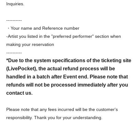
Inquiries.
----------
・Your name and Reference number
-Artist you listed in the "preferred performer" section when
making your reservation
----------
*Due to the system specifications of the ticketing site
(LivePocket), the actual refund process will be
handled in a batch after Event end. Please note that
refunds will not be processed immediately after you
contact us.
Please note that any fees incurred will be the customer's
responsibility. Thank you for your understanding.