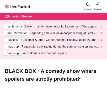
Search
Login
Important Notices
maintenance
System maintenance notice for Lawson and Ministop, star
ting at 3:00 AM on Wednesday (Wed)
Fault information
Regarding delays in payment processing at FamilyMa
rt stores
Notices
Customer Support Center Summer Holiday Notice (August 1
3th - August 14th, 2026)
heads up
Request for safe trading during the summer season and our
response to recent violations of terms and conditions.
heads up
For customers who cannot Login
BLACK BOX ~A comedy show where
spoilers are strictly prohibited~