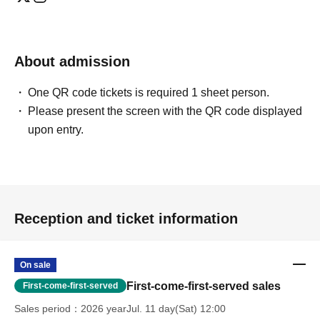
About admission
One QR code tickets is required 1 sheet person.
Please present the screen with the QR code displayed
upon entry.
Reception and ticket information
On sale
First-come-first-served sales
First-come-first-served
Sales period
2026 yearJul. 11 day(Sat) 12:00