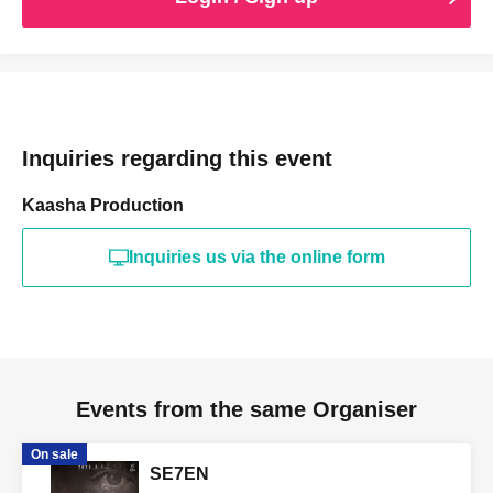
the event
Registration and queuing will begin in the venue foyer 5
minutes before the doors open.
When it's time, please follow the staff's instructions and line
up in order of Reference number.
Inquiries regarding this event
Kaasha Production
Inquiries us via the online form
Events from the same Organiser
On sale
SE7EN