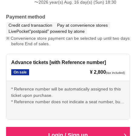
〜2026 year(s) Aug. 16 day(s) (Sun) 18:30
Payment method
Credit card transaction
Pay at convenience stores
LivePocket"postpaid" powered by atone
Convenience store payment can be selected up until two days
before End of sales.
Advance tickets [with Reference number]
¥ 2,800
On sale
(tax included)
* Reference number will be automatically assigned to this
ticket upon purchase.
* Reference number does not indicate a seat number, but
rather your entry order. Seating on the day will be
unreserved, with entry based on Reference number order.
■ Information regarding entry and queuing on the day of
Login / Sign up