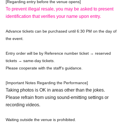
[Regarding entry before the venue opens]
To prevent illegal resale, you may be asked to present
identification that verifies your name upon entry.
Advance tickets can be purchased until 6:30 PM on the day of
the event.
Entry order will be by Reference number ticket → reserved
tickets → same-day tickets.
Please cooperate with the staff's guidance.
[Important Notes Regarding the Performance]
Taking photos is OK in areas other than the jokes.
Please refrain from using sound-emitting settings or
recording videos.
Waiting outside the venue is prohibited.