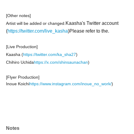
[Other notes]
Kaasha's Twitter account
Artist will be added or changed.
(
https://twitter.com/live_kasha
)Please refer to the.
[Live Production]
Kaasha (
https://twitter.com/ka_sha27
)
Chihiro Uchida
https://x.com/shinsaunachan
)
[Flyer Production]
Inoue Koichi
https://www.instagram.com/inoue_no_work/
)
Notes