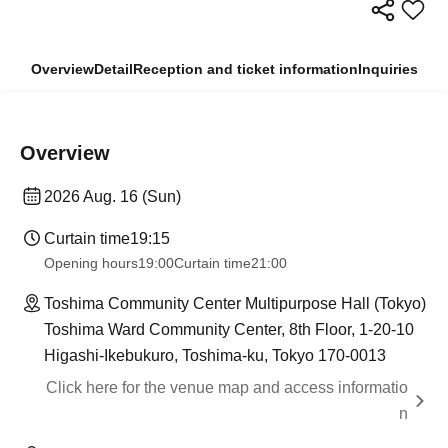
Overview
Detail
Reception and ticket information
Inquiries
Overview
2026 Aug. 16 (Sun)
Curtain time
19:15
Opening hours
19:00
Curtain time
21:00
Toshima Community Center Multipurpose Hall (Tokyo)
Toshima Ward Community Center, 8th Floor, 1-20-10
Higashi-Ikebukuro, Toshima-ku, Tokyo 170-0013
Click here for the venue map and access informatio
n