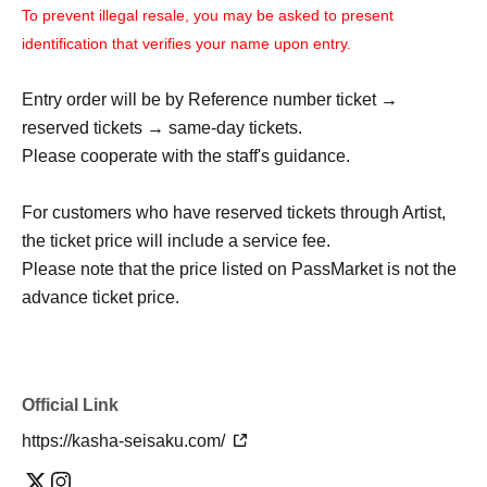
To prevent illegal resale, you may be asked to present
identification that verifies your name upon entry.
Entry order will be by Reference number ticket →
reserved tickets → same-day tickets.
Please cooperate with the staff's guidance.
For customers who have reserved tickets through Artist,
the ticket price will include a service fee.
Please note that the price listed on PassMarket is not the
advance ticket price.
Official Link
https://kasha-seisaku.com/