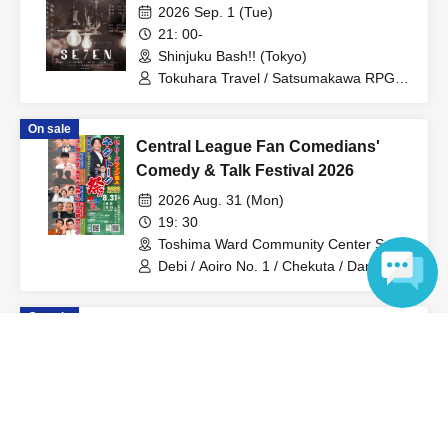
2026 Sep. 1 (Tue)
21: 00-
Shinjuku Bash!! (Tokyo)
Tokuhara Travel / Satsumakawa RPG /
Gakuzuke / Kin no Kuni / Tower / Pyuto /
Nagata Keisuke / Burrows
On sale
Central League Fan Comedians'
Comedy & Talk Festival 2026
2026 Aug. 31 (Mon)
19: 30
Toshima Ward Community Center Small
Hall (Tokyo)
Debi / Aoiro No. 1 / Chekuta / Dangan
Bearman / Rekka Raimei / Takahiro
Araki / Oshiminmaru
On sale
You idiot!
Language
2026 Aug. 25 (Tue)
21: 00-
Shinjuku Bash!! (Tokyo)
Rainbow Twilight / Serious Muffin /