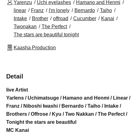
Yarenzu
Uchi eyelashes
Hamano and Henmi
linear
Franz
I'm lonely
Bernardo
Taiho
Intake
Brother
offroad
Cucumber
Kanai
Twonakan
The Perfect
The stars are beautiful tonight
Kaasha Production
Detail
live Artist
Yarlens / Uchimatsuge / Hamano and Henmi / Linear /
Franz / Niboshi Iwashi / Bernardo / Taiho / Intake /
Brothers / Offrose / Kyu / Two Nakkan / The Perfect /
Tonight the stars are beautiful
MC Kanai