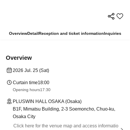
Overview
Detail
Reception and ticket information
Inquiries
Overview
2026 Jul. 25 (Sat)
Curtain time
18:00
Opening hours
17:30
PLUSWIN HALL OSAKA (Osaka)
B1F, Mimatsu Building, 2-3 Soemoncho, Chuo-ku,
Osaka City
Click here for the venue map and access informatio