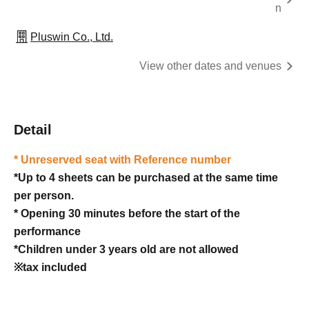
n
Pluswin Co., Ltd.
View other dates and venues
Detail
* Unreserved seat with Reference number
*Up to 4 sheets can be purchased at the same time
per person.
* Opening 30 minutes before the start of the
performance
*Children under 3 years old are not allowed
※tax included