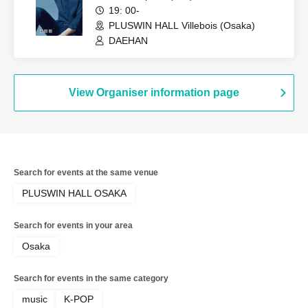
19: 00-
PLUSWIN HALL Villebois (Osaka)
DAEHAN
View Organiser information page
Search for events at the same venue
PLUSWIN HALL OSAKA
Search for events in your area
Osaka
Search for events in the same category
music
K-POP