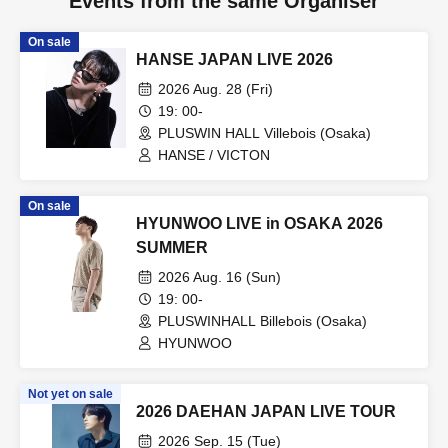
Events from the same Organiser
On sale
HANSE JAPAN LIVE 2026
2026 Aug. 28 (Fri)
19: 00-
PLUSWIN HALL Villebois (Osaka)
HANSE / VICTON
On sale
HYUNWOO LIVE in OSAKA 2026
SUMMER
2026 Aug. 16 (Sun)
19: 00-
PLUSWINHALL Billebois (Osaka)
HYUNWOO
Not yet on sale
2026 DAEHAN JAPAN LIVE TOUR
2026 Sep. 15 (Tue)