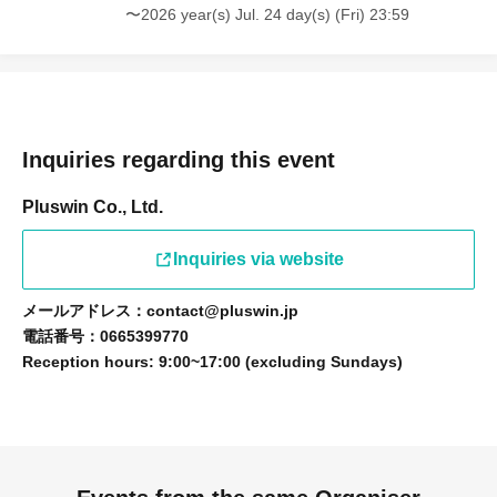
〜2026 year(s) Jul. 24 day(s) (Fri) 23:59
Inquiries regarding this event
Pluswin Co., Ltd.
Inquiries via website
メールアドレス：contact@pluswin.jp
電話番号：0665399770
Reception hours: 9:00~17:00 (excluding Sundays)