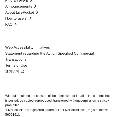
Find an event
Announcements
About LivePocket
How to use？
FAQ
Web Accessibility Initiatives
Statement regarding the Act on Specified Commercial
Transactions
Terms of Use
運営会社
Without obtaining the consent of the administrator for all of the content that
is posted, be copied, reproduced, transferred without permission is strictly
prohibited.
"LivePocket" is a registered trademark of LivePocket Inc. (Registration No.
5600161).