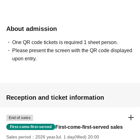
About admission
One QR code tickets is required 1 sheet person.
Please present the screen with the QR code displayed
upon entry.
Reception and ticket information
End of sales
First-come-first-served sales
First-come-first-served
Sales period
2026 yearJul. 1 day(Wed) 20:00