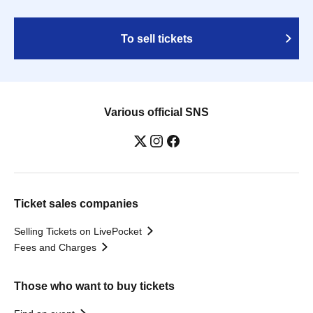
To sell tickets
Various official SNS
Ticket sales companies
Selling Tickets on LivePocket
Fees and Charges
Those who want to buy tickets