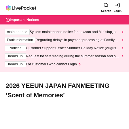
Search
Login
Important Notices
maintenance
System maintenance notice for Lawson and Ministop, star
ting at 3:00 AM on Wednesday (Wed)
Fault information
Regarding delays in payment processing at FamilyMa
rt stores
Notices
Customer Support Center Summer Holiday Notice (August 1
3th - August 14th, 2026)
heads up
Request for safe trading during the summer season and our
response to recent violations of terms and conditions.
heads up
For customers who cannot Login
2026 YEEUN JAPAN FANMEETING
’Scent of Memories’