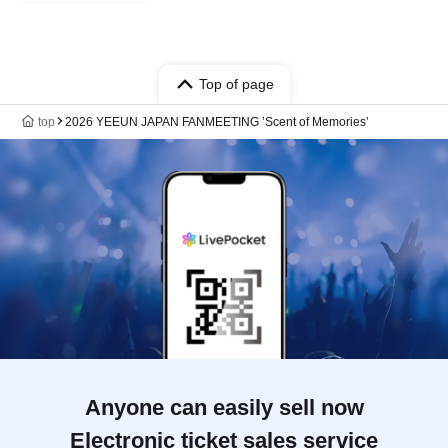
Top of page
top
2026 YEEUN JAPAN FANMEETING ’Scent of Memories’
Anyone can easily sell now
Electronic ticket sales service