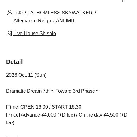
1st0
FATHOMLESS SKYWALKER
Allegiance Reign
ANLIMIT
Live House Shishio
Detail
2026 Oct. 11 (Sun)
Dramatic Dream 7th 〜Toward 3rd Phase〜
[Time] OPEN 16:00 / START 16:30
[Price] Advance ¥4,000 (+D fee) / On the day ¥4,500 (+D
fee)