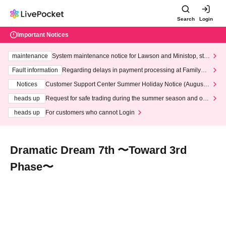
Search
Login
Important Notices
maintenance
System maintenance notice for Lawson and Ministop, star
ting at 3:00 AM on Wednesday (Wed)
Fault information
Regarding delays in payment processing at FamilyMa
rt stores
Notices
Customer Support Center Summer Holiday Notice (August 1
3th - August 14th, 2026)
heads up
Request for safe trading during the summer season and our
response to recent violations of terms and conditions.
heads up
For customers who cannot Login
Dramatic Dream 7th 〜Toward 3rd
Phase〜