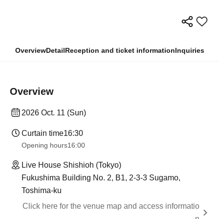
Overview
Detail
Reception and ticket information
Inquiries
Overview
2026 Oct. 11 (Sun)
Curtain time
16:30
Opening hours
16:00
Live House Shishioh (Tokyo)
Fukushima Building No. 2, B1, 2-3-3 Sugamo,
Toshima-ku
Click here for the venue map and access informatio
n