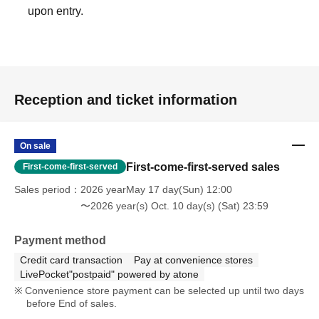
upon entry.
Reception and ticket information
On sale
First-come-first-served sales
First-come-first-served
Sales period
2026 yearMay 17 day(Sun) 12:00
〜2026 year(s) Oct. 10 day(s) (Sat) 23:59
Payment method
Credit card transaction
Pay at convenience stores
LivePocket"postpaid" powered by atone
Convenience store payment can be selected up until two days
before End of sales.