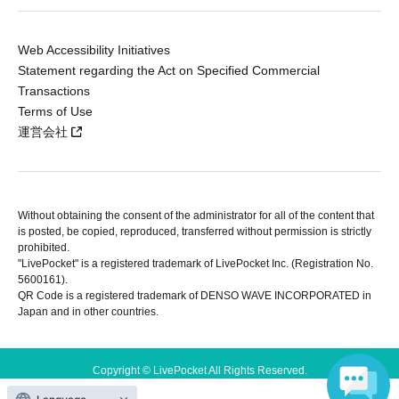
Web Accessibility Initiatives
Statement regarding the Act on Specified Commercial
Transactions
Terms of Use
運営会社
Without obtaining the consent of the administrator for all of the content that
is posted, be copied, reproduced, transferred without permission is strictly
prohibited.
"LivePocket" is a registered trademark of LivePocket Inc. (Registration No.
5600161).
QR Code is a registered trademark of DENSO WAVE INCORPORATED in
Japan and in other countries.
Copyright © LivePocket All Rights Reserved.