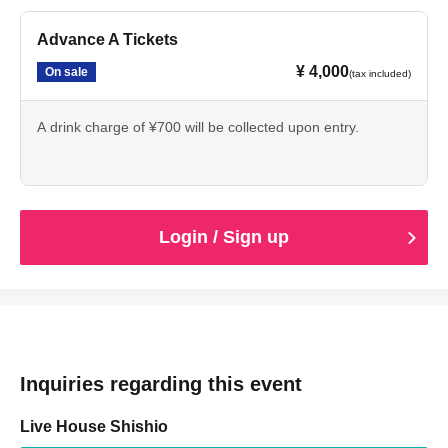
Advance A Tickets
¥ 4,000
On sale
(tax included)
A drink charge of ¥700 will be collected upon entry.
Login / Sign up
Inquiries regarding this event
Live House Shishio