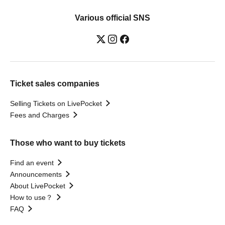
Various official SNS
Ticket sales companies
Selling Tickets on LivePocket
Fees and Charges
Those who want to buy tickets
Find an event
Announcements
About LivePocket
How to use？
FAQ