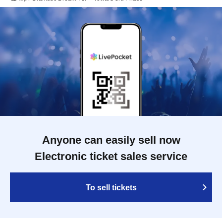
Anyone can easily sell now
Electronic ticket sales service
To sell tickets