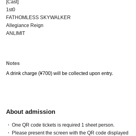
[Cast]
1st0
FATHOMLESS SKYWALKER
Allegiance Reign
ANLIMIT
Notes
A drink charge (¥700) will be collected upon entry.
About admission
One QR code tickets is required 1 sheet person.
Please present the screen with the QR code displayed