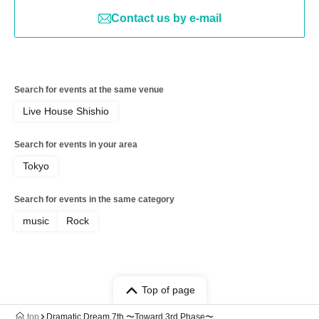
Contact us by e-mail
Search for events at the same venue
Live House Shishio
Search for events in your area
Tokyo
Search for events in the same category
music
Rock
Top of page
top
Dramatic Dream 7th 〜Toward 3rd Phase〜