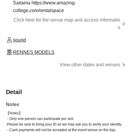
Saitama https://www.amazing-
college.com/rentalspace
Click here for the venue map and access informatio
n
sound
RENNES MODELS
View other dates and venues
Detail
Notes
【Notes】
・Only one person can participate per slot.
-
Please be sure to bring your ID as we may ask you to verify your identity.
・Cash payments will not be accepted at the event venue on the day.