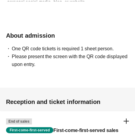
personal social media, blog, or website.
・If you are submitting photos to a contest, please get
confirmation from the model in advance.
・Commercial posting and publication of photos taken is
prohibited.
・Depending on the model's career path or career situation,
we may ask you to decline or delete photos from social
About admission
media or other external sites.
・After publication, we may ask you to change the content of
the listing as the publication standards differ depending on
One QR code tickets is required 1 sheet person.
the model.
Please present the screen with the QR code displayed
upon entry.
〈禁止事項〉
・Touching the model or getting too close (
This includes
touching hair and clothes when giving posing instructions.
)
- Extremely low-angle shots, shots that may reveal
underwear, or shots that expose a lot of skin
・Videos and smartphone recordings
・Questions about the model's private information, etc.
Reception and ticket information
・Abusive language, insults, or sexual harassment during
filming, or posts on social media
・Posts that force you to follow or reply on social media
・ Other actions that the model dislikes
End of sales
・Photography without intermediary of model recruitment or
photoshoot
First-come-first-served sales
First-come-first-served
・Photography in off-limits/off-limits areas and publishing it