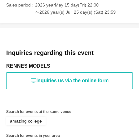
online or in any media
Sales period
2026 yearMay 15 day(Fri) 22:00
〜2026 year(s) Jul. 25 day(s) (Sat) 23:59
*The above Terms of Use may be subject to change. In such
cases, the changes will be effective from the time of
reorganization of this page.
*If any behavior that violates the above Terms of Use is
discovered, the shoot will be stopped and you will be
refused future participation.
* In severe cases, we may take legal action.
Inquiries regarding this event
RENNES MODELS
Inquiries us via the online form
Search for events at the same venue
amazing college
Search for events in your area