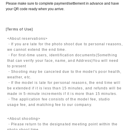
Please make sure to complete payment/settlement in advance and have
your QR code ready when you arrive.
[Terms of Use]
<About reservations>
・If you are late for the photo shoot due to personal reasons,
we cannot extend the end time.
・For first-time users, identification documents
(Something
that can verify your face, name, and Address)
You will need
to present
・Shooting may be canceled due to the model's poor health,
weather, etc.
・If the model is late for personal reasons, the end time will
be extended if it is less than 15 minutes, and refunds will be
made in 5-minute increments if it is more than 15 minutes.
・The application fee consists of the model fee, studio
usage fee, and matching fee to our company.
<About shooting>
・Please return to the designated meeting point within the
photo shoot time.