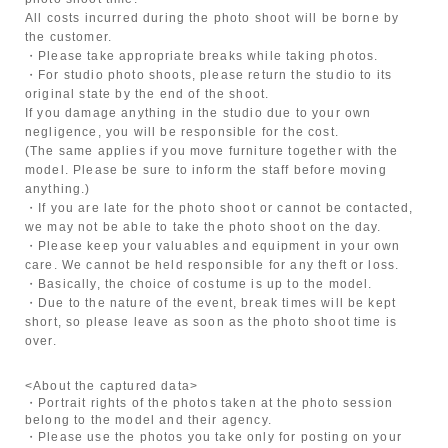
All costs incurred during the photo shoot will be borne by
the customer.
・Please take appropriate breaks while taking photos.
・For studio photo shoots, please return the studio to its
original state by the end of the shoot.
If you damage anything in the studio due to your own
negligence, you will be responsible for the cost.
(The same applies if you move furniture together with the
model. Please be sure to inform the staff before moving
anything.)
・If you are late for the photo shoot or cannot be contacted,
we may not be able to take the photo shoot on the day.
・Please keep your valuables and equipment in your own
care. We cannot be held responsible for any theft or loss.
・Basically, the choice of costume is up to the model.
・Due to the nature of the event, break times will be kept
short, so please leave as soon as the photo shoot time is
over.
<About the captured data>
・Portrait rights of the photos taken at the photo session
belong to the model and their agency.
・Please use the photos you take only for posting on your