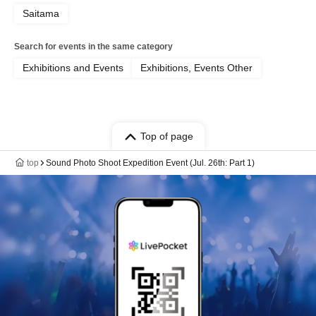
Saitama
Search for events in the same category
Exhibitions and Events
Exhibitions, Events Other
Top of page
top
Sound Photo Shoot Expedition Event (Jul. 26th: Part 1)