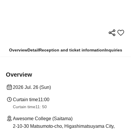
Overview
Detail
Reception and ticket information
Inquiries
Overview
2026 Jul. 26 (Sun)
Curtain time
11:00
Curtain time
11: 50
Awesome College (Saitama)
2-10-30 Matsumoto-cho, Higashimatsuyama City,