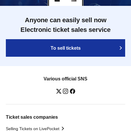
Anyone can easily sell now
Electronic ticket sales service
To sell tickets
Various official SNS
Ticket sales companies
Selling Tickets on LivePocket