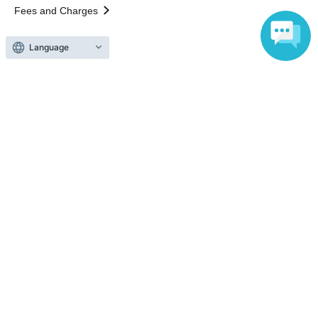
Fees and Charges
Language
Those who want to buy tickets
Find an event
Announcements
About LivePocket
How to use？
FAQ
Web Accessibility Initiatives
Statement regarding the Act on Specified Commercial
Transactions
Terms of Use
運営会社