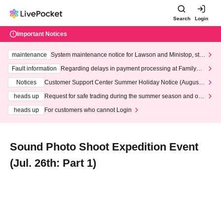
Search
Login
Important Notices
maintenance
System maintenance notice for Lawson and Ministop, star
ting at 3:00 AM on Wednesday (Wed)
Fault information
Regarding delays in payment processing at FamilyMa
rt stores
Notices
Customer Support Center Summer Holiday Notice (August 1
3th - August 14th, 2026)
heads up
Request for safe trading during the summer season and our
response to recent violations of terms and conditions.
heads up
For customers who cannot Login
Sound Photo Shoot Expedition Event
(Jul. 26th: Part 1)