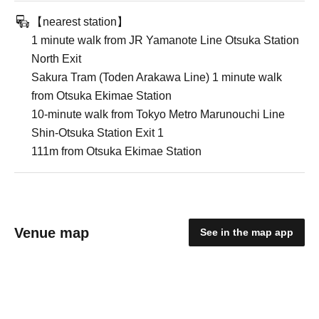
【nearest station】
1 minute walk from JR Yamanote Line Otsuka Station
North Exit
Sakura Tram (Toden Arakawa Line) 1 minute walk
from Otsuka Ekimae Station
10-minute walk from Tokyo Metro Marunouchi Line
Shin-Otsuka Station Exit 1
111m from Otsuka Ekimae Station
Venue map
See in the map app