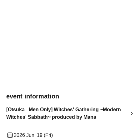
event information
[Otsuka - Men Only] Witches' Gathering ~Modern
Witches' Sabbath~ produced by Mana
2026 Jun. 19 (Fri)