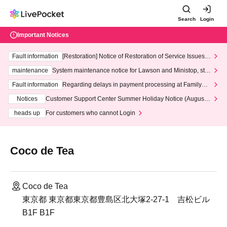
Search
Login
Important Notices
Fault information
[Restoration] Notice of Restoration of Service Issues R
elated to Credit Card and Convenience store payment
maintenance
System maintenance notice for Lawson and Ministop, star
ting at 3:00 AM on Wednesday (Wed)
Fault information
Regarding delays in payment processing at FamilyMa
rt stores
Notices
Customer Support Center Summer Holiday Notice (August 1
3th - August 14th, 2026)
heads up
For customers who cannot Login
Coco de Tea
Coco de Tea
東京都 東京都東京都豊島区北大塚2-27-1 吉松ビル
B1F B1F