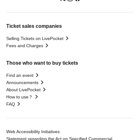
Ticket sales companies
Selling Tickets on LivePocket
Fees and Charges
Those who want to buy tickets
Find an event
Announcements
About LivePocket
How to use？
FAQ
Web Accessibility Initiatives
Statement regarding the Act on Specified Commercial