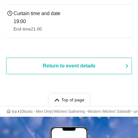
Curtain time and date
19:00​ ​ ​ ​​ ​​ ​​ ​​ ​​ ​​ ​​ ​​ ​​ ​​ ​​ ​​ ​​ ​​ ​​ ​​ ​​ ​​ ​​ ​​ ​​ ​​ ​​ ​​ ​​ ​​ ​​ ​​ ​​ ​​ ​​ ​​ ​​ ​​ ​​ ​​ ​​ ​​ ​​ ​​ ​​ ​​ ​​ ​​ ​​ ​​ ​​ ​
End time
21:00
Return to event details
Top of page
top
[Otsuka - Men Only] Witches' Gathering ~Modern Witches' Sabbath~ 