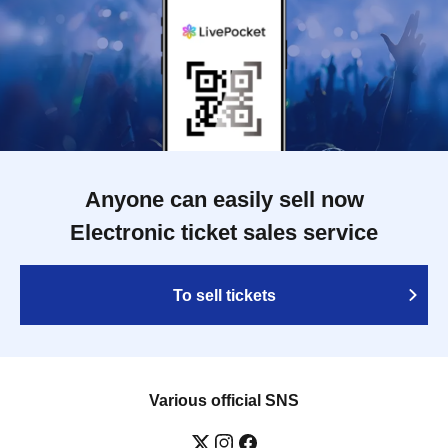
Anyone can easily sell now
Electronic ticket sales service
To sell tickets
Various official SNS