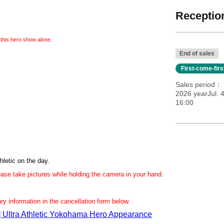
Reception
 this hero show alone.
End of sales
First-come-fir
Sales period
2026 yearJul. 
16:00
hletic on the day.
lease take pictures while holding the camera in your hand.
sary information in the cancellation form below.
e] Ultra Athletic Yokohama Hero Appearance