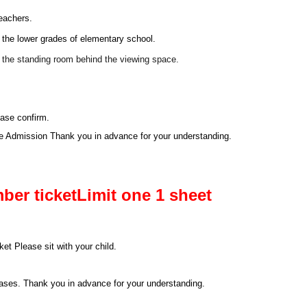
leachers.
 the lower grades of elementary school.
m the standing room behind the viewing space.
ease confirm.
se Admission Thank you in advance for your understanding.
ber ticket
Limit one 1 sheet
et Please sit with your child.
 cases. Thank you in advance for your understanding.