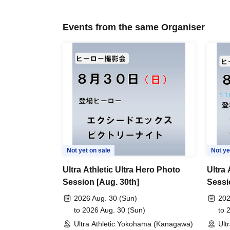
Events from the same Organiser
Not yet on sale
Not ye
Ultra Athletic Ultra Hero Photo
Ultra 
Session [Aug. 30th]
Sessi
Sessi
2026 Aug. 30 (Sun)
202
to 2026 Aug. 30 (Sun)
to 
Ultra Athletic Yokohama (Kanagawa)
Ult