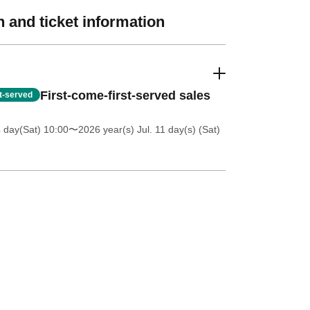
 and ticket information
First-come-first-served sales
st-served
4 day(Sat) 10:00
〜2026 year(s) Jul. 11 day(s) (Sat)