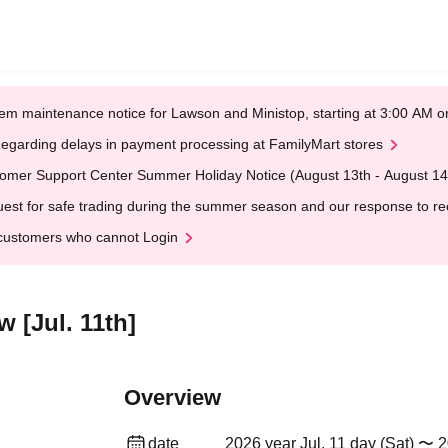
em maintenance notice for Lawson and Ministop, starting at 3:00 AM
egarding delays in payment processing at FamilyMart stores
omer Support Center Summer Holiday Notice (August 13th - August 14
est for safe trading during the summer season and our response to rece
customers who cannot Login
w [Jul. 11th]
Overview
date
2026 year Jul. 11 day (Sat) 〜 2