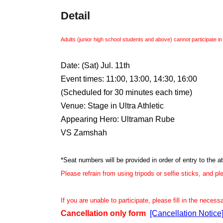
Detail
Adults (junior high school students and above) cannot participate in
Date: (Sat) Jul. 11th
Event times: 11:00, 13:00, 14:30, 16:00
(Scheduled for 30 minutes each time)
Venue: Stage in Ultra Athletic
Appearing Hero: Ultraman Rube
VS Zamshah
*Seat numbers will be provided in order of entry to the at
Please refrain from using tripods or selfie sticks, and p
If you are unable to participate, please fill in the neces
Cancellation only form
[Cancellation Notic