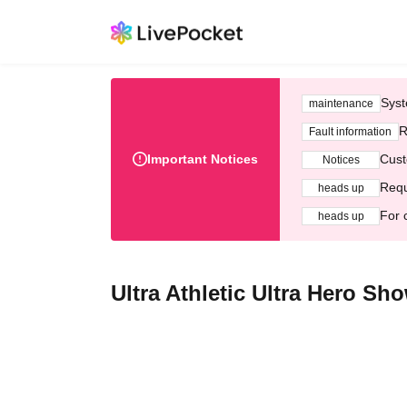
Syst
maintenance
R
Fault information
Important Notices
Cust
Notices
Requ
heads up
For 
heads up
Ultra Athletic Ultra Hero Sho