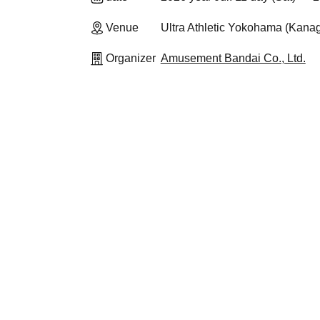
Venue
Ultra Athletic Yokohama (Kana
Organizer
Amusement Bandai Co., Ltd.