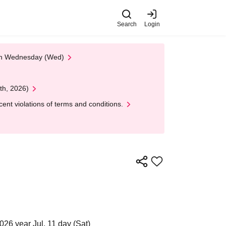
Search
Login
 on Wednesday (Wed)
th, 2026)
nt violations of terms and conditions.
026 year Jul. 11 day (Sat)