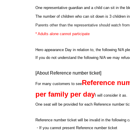
One representative guardian and a child can sit in the b
The number of children who can sit down is 3 children in
Parents other than the representative should watch fro
* Adults alone cannot participate
Hero appearance Day in relation to, the following N/A pl
If you do not understand the following N/A we may refu
[About Reference number ticket]
Reference num
For many customers to see
per family per day
I will consider it as.
One seat will be provided for each Reference number tick
Reference number ticket will be invalid in the following
・If you cannot present Reference number ticket