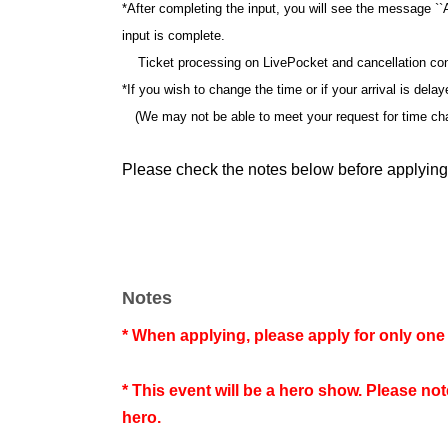
*After completing the input, you will see the message ``
input is complete.
Ticket processing on LivePocket and cancellation confi
*If you wish to change the time or if your arrival is dela
(We may not be able to meet your request for time ch
Please check the notes below before applying
Notes
* When applying, please apply for only one 
* This event will be a hero show. Please no
hero.