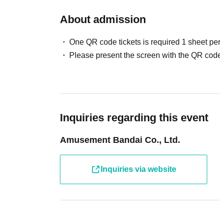
The number of Reference number ticket may change. Th
About admission
If you cannot participate, please enter the necessary in
[Cancellation Notice] Ultr
Cancellation only form
One QR code tickets is required 1 sheet pe
Please present the screen with the QR code
Please refrain from Admission only for children and adu
To participate in the photo session
Charges for Ultra Athl
Please check the official website for usage fees on her
*Usage fees will be calculated upon exit.
Inquiries regarding this event
In addition, we may refuse admission in the following c
Amusement Bandai Co., Ltd.
・ When only children who cannot walk independently a
・ When Other staff members judge that safety cannot 
Inquiries via website
If you have any concerns or questions regarding admissio
We appreciate your understanding and cooperation.