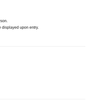
ank you for your understanding.
formation at the URL below.
a Athletic Yokohama Hero Appearance
rson.
 displayed upon entry.
lts who are not accompanied by an adult.
etic
You need
.
o appearance days.
ases. Thank you for your understanding.
re Admission
be ensured
n, please Inquiries the store.