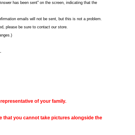
Answer has been sent'' on the screen, indicating that the
rmation emails will not be sent, but this is not a problem.
yed, please be sure to contact our store.
anges.)
.
representative of your family.
te that you cannot take pictures alongside the