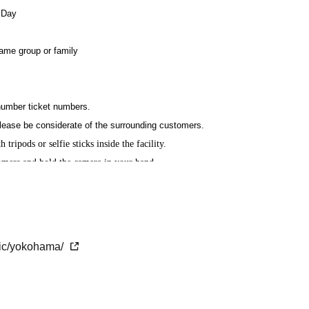
 Day
same group or family
 number ticket numbers.
lease be considerate of the surrounding customers.
 tripods or selfie sticks inside the facility.
tomers and hold the camera in your hand.
rohibited.
.
etic/yokohama/
the time of admission.
Please come with time to spare.