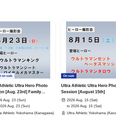
t on sale
On sale
Athletic Ultra Hero Photo
Ultra Athletic Ultra Hero Ph
on [Aug. 23rd] Family
Session [August 15th]
on
6 Aug. 23 (Sun)
2026 Aug. 15 (Sat)
2026 Aug. 23 (Sun)
to 2026 Aug. 15 (Sat)
ra Athletic Yokohama (Kanagawa)
Ultra Athletic Yokohama (Ka