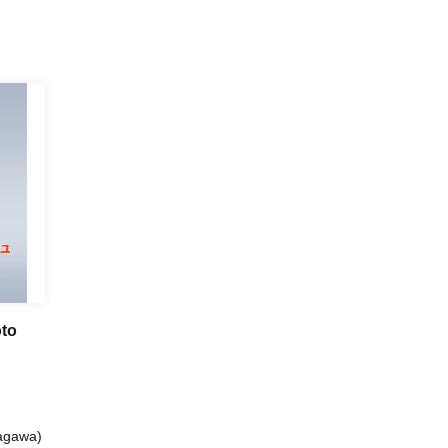
oto
nagawa)