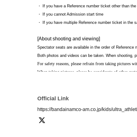
・ If you have a Reference number ticket other than the
・ If you cannot Admission start time
・ If you have multiple Reference number ticket in the 
[About shooting and viewing]
Spectator seats are available in the order of Reference
Both photos and videos can be taken. When shooting, p
For safety reasons, please refrain from taking pictures with
When taking pictures, please be considerate of other cus
Regarding videos, uploading to SNS and the Internet is p
We are refraining from hugging heroes for the time being
Official Link
https://bandainamco-am.co.jp/kids/ultra_athl
[About your admission]
Please show the QR screen of the reservation ticket at 
The reception may be crowded on the day of the event. 