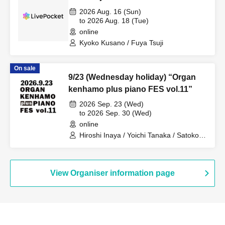
2026 Aug. 16 (Sun)
to 2026 Aug. 18 (Tue)
online
Kyoko Kusano / Fuya Tsuji
On sale
9/23 (Wednesday holiday) “Organ
kenhamo plus piano FES vol.11”
2026 Sep. 23 (Wed)
to 2026 Sep. 30 (Wed)
online
Hiroshi Inaya / Yoichi Tanaka / Satoko
Takebe / Kimiko Katayama / Eiko Miya /
Yuka Aso / Midori Ono / Kuniko Sato /
Taiki Fujii / Hitomi Noguchi / Masako
Kayamoto / Omi Mitsuda / Yuki Kanai /
View Organiser information page
MIKIKO / Takumi Seino / Hozumi
Nakajima / Kansai Keyboard Harmonica
Orchestra / Daisuke Yoshioka / Sotaro
Kitatoko / Yuki Hyodo / Jun Nakano /
Masatoshi Ueba / Yoshiaki Otsuka /