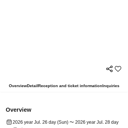
Overview
Detail
Reception and ticket information
Inquiries
Overview
2026 year Jul. 26 day (Sun) 〜 2026 year Jul. 28 day