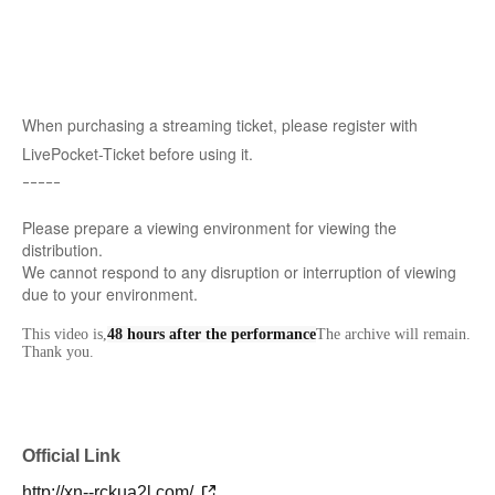
When purchasing a streaming ticket, please register with
LivePocket-Ticket before using it.
ｰｰｰｰｰ
Please prepare a viewing environment for viewing the
distribution.
We cannot respond to any disruption or interruption of viewing
due to your environment.
This video is,
48 hours after the performance
The archive will remain.
Thank you.
Official Link
http://xn--rckua2l.com/