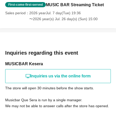
MUSIC BAR Streaming Ticket
First-come-first-served
Sales period
2026 yearJul. 7 day(Tue) 19:36
〜2026 year(s) Jul. 26 day(s) (Sun) 15:00
Inquiries regarding this event
MUSICBAR Kesera
Inquiries us via the online form
The store will open 30 minutes before the show starts.
Musicbar Que Sera is run by a single manager.
We may not be able to answer calls after the store has opened.