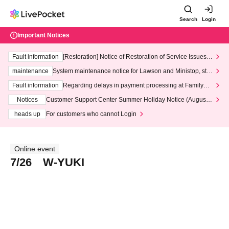
Search
Login
Important Notices
Fault information
[Restoration] Notice of Restoration of Service Issues R
elated to Credit Card and Convenience store payment
maintenance
System maintenance notice for Lawson and Ministop, star
ting at 3:00 AM on Wednesday (Wed)
Fault information
Regarding delays in payment processing at FamilyMa
rt stores
Notices
Customer Support Center Summer Holiday Notice (August 1
3th - August 14th, 2026)
heads up
For customers who cannot Login
Online event
7/26 W-YUKI