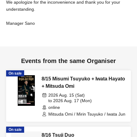
We apologize for the inconvenience and thank you for your
understanding.
Manager Sano
Events from the same Organiser
On sale
8/15 Misumi Tsuyuko + Iwata Hayato
+ Mitsuda Omi
2026 Aug. 15 (Sat)
to 2026 Aug. 17 (Mon)
online
Mitsuda Omi / Mirin Tsuyuko / Iwata Jun
On sale
8/16 Tsuji Duo