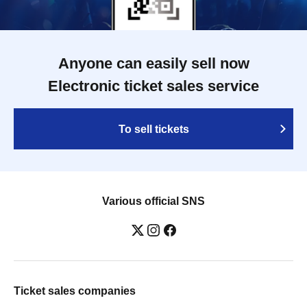
Anyone can easily sell now
Electronic ticket sales service
To sell tickets
Various official SNS
Ticket sales companies