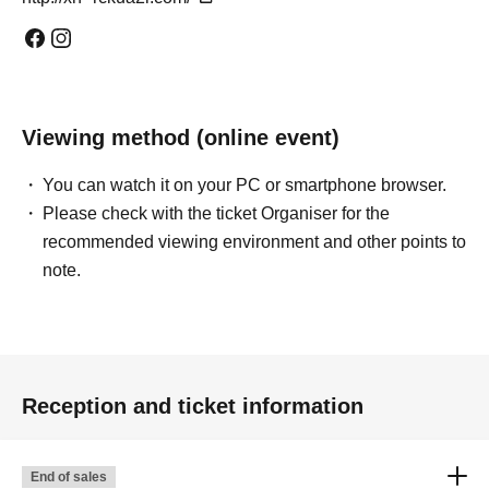
Viewing method (online event)
You can watch it on your PC or smartphone browser.
Please check with the ticket Organiser for the
recommended viewing environment and other points to
note.
Reception and ticket information
End of sales