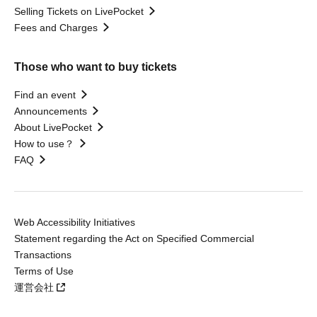
Selling Tickets on LivePocket
Fees and Charges
Those who want to buy tickets
Find an event
Announcements
About LivePocket
How to use？
FAQ
Web Accessibility Initiatives
Statement regarding the Act on Specified Commercial
Transactions
Terms of Use
運営会社