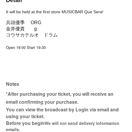
Detail
It will be held at the first store MUSICBAR Que Sera!
兵頭優季 ORG
金井優貴 g
コウサカテルオ ドラム
Open 19:00 Start 19:30
Notes
*After purchasing your ticket, you will receive an
email confirming your purchase.
You can view the broadcast by Login via email and
using your ticket.
Before you begin
We will not send delivery information
emails.