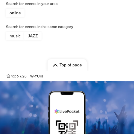
Mitsuaki Hara / Hayato Iwata / Toshie
Search for events in your area
Takeda / Naoto Nishikawa / Fujihiro
Tsuda / Yasuhiro Fujii / Hideki
online
Kawamura / Akira Iwata / Shu Keiren /
Masaya Takeda / Ryushiro Yamaguchi /
Search for events in the same category
Kiyoshi Takeshita / Akira Hasegawa /
Hiroshi "GORI" Matsuda / Manabu
music
JAZZ
Hashimoto
Top of page
top
7/26 W-YUKI