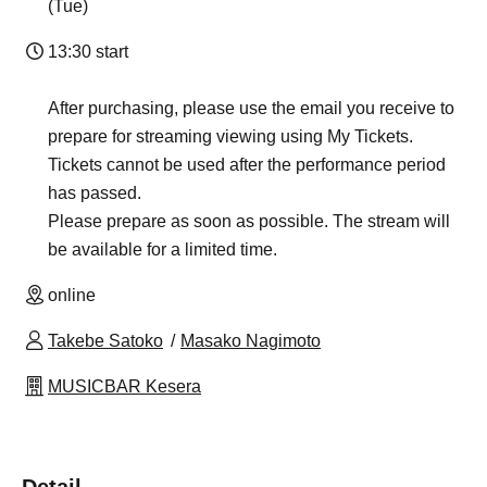
(Tue)
13:30 start
After purchasing, please use the email you receive to
prepare for streaming viewing using My Tickets.
Tickets cannot be used after the performance period
has passed.
Please prepare as soon as possible. The stream will
be available for a limited time.
online
Takebe Satoko
Masako Nagimoto
MUSICBAR Kesera