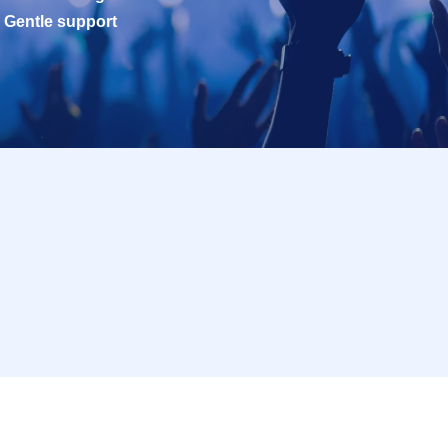
Gentle support