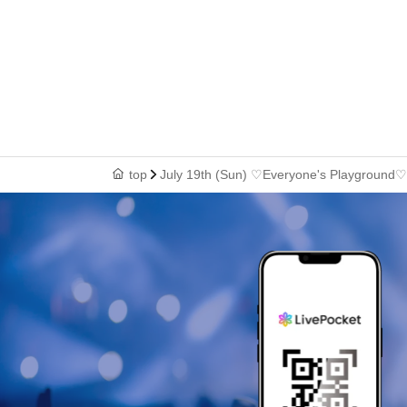
top
July 19th (Sun) ♡Everyone's Playground♡ B