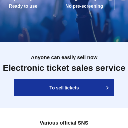
Ready to use
No pre-screening
Anyone can easily sell now
Electronic ticket sales service
To sell tickets
Various official SNS