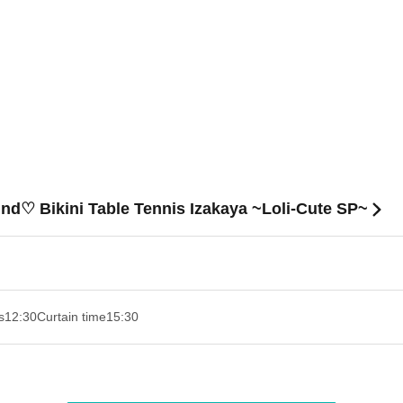
nd♡ Bikini Table Tennis Izakaya ~Loli-Cute SP~
s
12:30
Curtain time
15:30