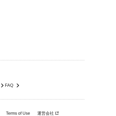
FAQ
Terms of Use
運営会社