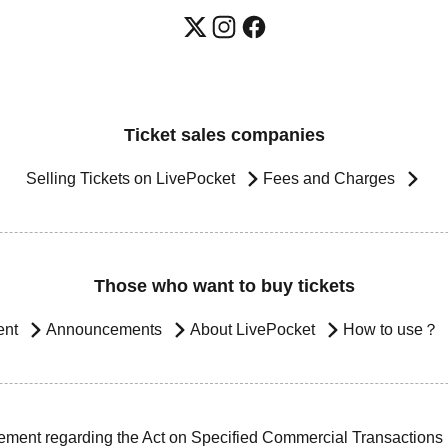
Ticket sales companies
Selling Tickets on LivePocket
Fees and Charges
Those who want to buy tickets
ent
Announcements
About LivePocket
How to use？
ement regarding the Act on Specified Commercial Transactions