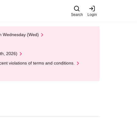
Search
Login
 on Wednesday (Wed)
th, 2026)
nt violations of terms and conditions.