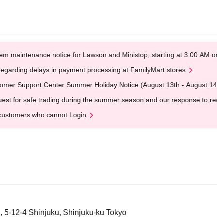
em maintenance notice for Lawson and Ministop, starting at 3:00 AM
egarding delays in payment processing at FamilyMart stores
omer Support Center Summer Holiday Notice (August 13th - August 14
est for safe trading during the summer season and our response to rece
customers who cannot Login
1, 5-12-4 Shinjuku, Shinjuku-ku Tokyo