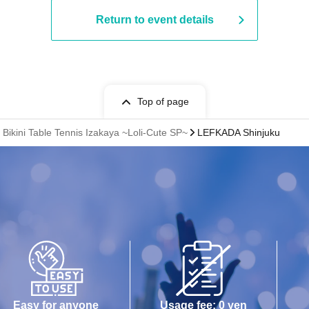
Return to event details
Top of page
ikini Table Tennis Izakaya ~Loli-Cute SP~
LEFKADA Shinjuku
Easy for anyone
Usage fee: 0 yen