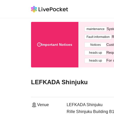
Syst
maintenance
R
Fault information
Important Notices
Cust
Notices
Requ
heads up
For 
heads up
LEFKADA Shinjuku
Venue
LEFKADA Shinjuku
Rille Shinjuku Building B