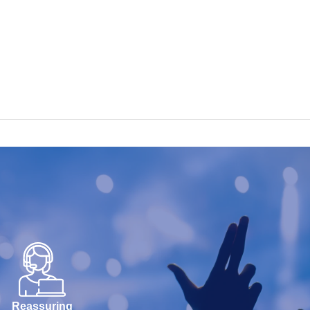
Reassuring