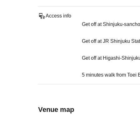
Access info
Get off at Shinjuku-sanch
Get off at JR Shinjuku Sta
Get off at Higashi-Shinjuk
5 minutes walk from Toei 
Venue map