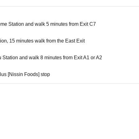
ome Station and walk 5 minutes from Exit C7
tion, 15 minutes walk from the East Exit
u Station and walk 8 minutes from Exit A1 or A2
Bus [Nissin Foods] stop