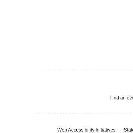
Find an ev
Web Accessibility Initiatives
Stat