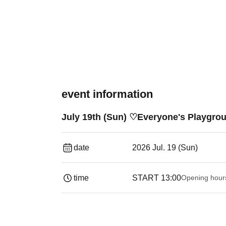
event information
July 19th (Sun) ♡Everyone's Playgrou
date
2026 Jul. 19 (Sun)
time
START​ ​
13:00
Opening hour